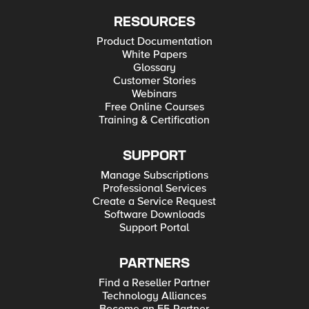
RESOURCES
Product Documentation
White Papers
Glossary
Customer Stories
Webinars
Free Online Courses
Training & Certification
SUPPORT
Manage Subscriptions
Professional Services
Create a Service Request
Software Downloads
Support Portal
PARTNERS
Find a Reseller Partner
Technology Alliances