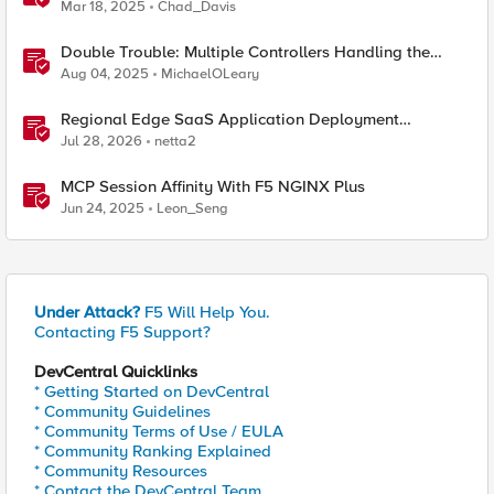
Mar 18, 2025
Chad_Davis
Double Trouble: Multiple Controllers Handling the
Same Kubernetes LoadBalancer Service
Aug 04, 2025
MichaelOLeary
Regional Edge SaaS Application Deployment
Recommended Practices
Jul 28, 2026
netta2
MCP Session Affinity With F5 NGINX Plus
Jun 24, 2025
Leon_Seng
Under Attack?
F5 Will Help You.
Contacting F5 Support?
DevCentral Quicklinks
* Getting Started on DevCentral
* Community Guidelines
* Community Terms of Use / EULA
* Community Ranking Explained
* Community Resources
* Contact the DevCentral Team