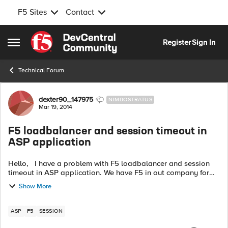
F5 Sites
Contact
Skip to content
Register
Sign In
Open Side Menu
Technical Forum
Forum Discussion
dexter90_147975
NIMBOSTRATUS
Mar 19, 2014
F5 loadbalancer and session timeout in
ASP application
Hello, I have a problem with F5 loadbalancer and session
timeout in ASP application. We have F5 in out company for
few days Since then, there is a problem with session timeout.
Show More
ASP app has 30mi...
ASP
F5
SESSION