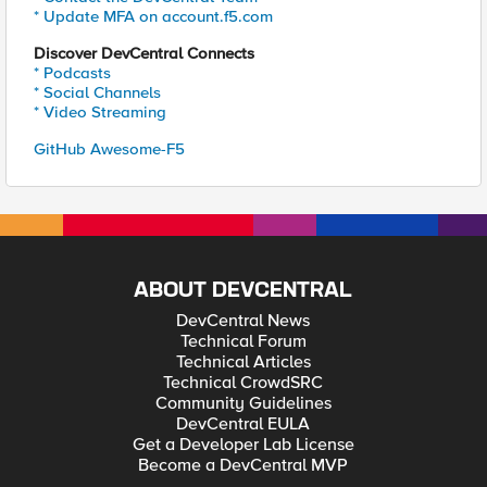
* Update MFA on account.f5.com
Discover DevCentral Connects
* Podcasts
* Social Channels
* Video Streaming
GitHub Awesome-F5
ABOUT DEVCENTRAL
DevCentral News
Technical Forum
Technical Articles
Technical CrowdSRC
Community Guidelines
DevCentral EULA
Get a Developer Lab License
Become a DevCentral MVP