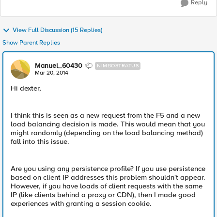
Reply
View Full Discussion (15 Replies)
Show Parent Replies
Manuel_60430
NIMBOSTRATUS
Mar 20, 2014
Hi dexter,
I think this is seen as a new request from the F5 and a new
load balancing decision is made. This would mean that you
might randomly (depending on the load balancing method)
fall into this issue.
Are you using any persistence profile? If you use persistence
based on client IP addresses this problem shouldn't appear.
However, if you have loads of client requests with the same
IP (like clients behind a proxy or CDN), then I made good
experiences with granting a session cookie.