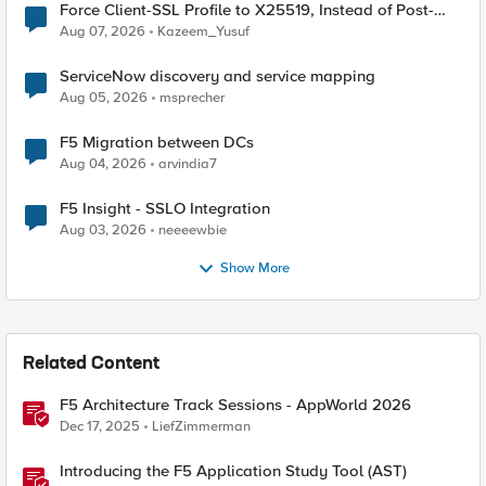
Force Client-SSL Profile to X25519, Instead of Post-
Quantum Cryptography
Aug 07, 2026
Kazeem_Yusuf
ServiceNow discovery and service mapping
Aug 05, 2026
msprecher
F5 Migration between DCs
Aug 04, 2026
arvindia7
F5 Insight - SSLO Integration
Aug 03, 2026
neeeewbie
Show More
Related Content
F5 Architecture Track Sessions - AppWorld 2026
Dec 17, 2025
LiefZimmerman
Introducing the F5 Application Study Tool (AST)