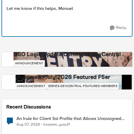
Let me know if this helps, Manuel
Reply
SSO Login Update Coming to DevCentral
DevCentral News
ANNOUNCEMENT
Mohamed - July 2026 Featured F5er
DevCentral News
ANNOUNCEMENT
SERIES-DEVCENTRAL-FEATURED-MEMBERS
Recent Discussions
An Irule for Client Ssl Profile that Allows Unassigned
TLS Extension Values (17516)
Aug 07, 2026
kazeem_yusuf1