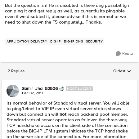
But the question is if F5 is disabled is there any possibility i
can ping it and get reply as well, as currently its pingable
even if we disabled it, please advise if this is normal or we
need to shut down the F5 completely.. Thanks.
APPLICATION DELIVERY
BIG-IP
BIG-IP DNS
SECURITY
Reply
2 Replies
Oldest
Replies sorted
Samir_Jha_52506
NOCTILUCENT
Dec 02, 2017
Its normal behavior of Standard virtual server. You will able
to ping/telnet to VIP IP even virtual server status shows
down but connection will
not
reach backend pool member.
Standard virtual server operates as follows: the three-way
TCP handshake occurs on the client side of the connection
before the BIG-IP LTM system initiates the TCP handshake
on the server side of the connection. For more information