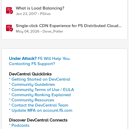
What is Load Balancing?
Jan 23, 2017
PSilva
Single-click CDN Experience for F5 Distributed Cloud
Load Balancers
May 04, 2026
Dave_Potter
Under Attack?
F5 Will Help You.
Contacting F5 Support?
DevCentral Quicklinks
* Getting Started on DevCentral
* Community Guidelines
* Community Terms of Use / EULA
* Community Ranking Explained
* Community Resources
* Contact the DevCentral Team
* Update MFA on account.f5.com
Discover DevCentral Connects
* Podcasts