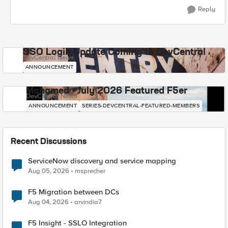
Reply
SSO Login Update Coming to DevCentral
DevCentral News
ANNOUNCEMENT
Mohamed - July 2026 Featured F5er
DevCentral News
ANNOUNCEMENT
SERIES-DEVCENTRAL-FEATURED-MEMBERS
Recent Discussions
ServiceNow discovery and service mapping
Aug 05, 2026
msprecher
F5 Migration between DCs
Aug 04, 2026
arvindia7
F5 Insight - SSLO Integration