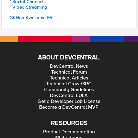
* Social Channels
* Video Streaming
GitHub Awesome-F5
ABOUT DEVCENTRAL
DevCentral News
Technical Forum
Technical Articles
Technical CrowdSRC
Community Guidelines
DevCentral EULA
Get a Developer Lab License
Become a DevCentral MVP
RESOURCES
Product Documentation
White Papers