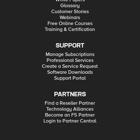
Glossary
Customer Stories
Webinars
Free Online Courses
Training & Certification
SUPPORT
Manage Subscriptions
Professional Services
Create a Service Request
Software Downloads
Support Portal
PARTNERS
Find a Reseller Partner
Technology Alliances
Become an F5 Partner
Login to Partner Central