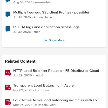
Aug 03, 2026
neeeewbie
Multiple two-way SSL client Profiles - possible?
Jul 30, 2026
Adrian_Turcu
F5 LTM logs and application access logs
Jul 30, 2026
enen
Show More
Related Content
HTTP Load Balancer Routes on F5 Distributed Cloud
Jun 29, 2026
netta2
Transparent Load Balancing in Azure
Nov 09, 2020
Eric_Chen
Four Active/Active load balancing examples with F5
BIG-IP and Azure Load Balancer
Mar 06, 2024
MichaelOLeary