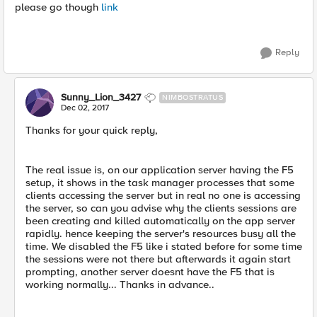
please go though
link
Reply
Sunny_Lion_3427
NIMBOSTRATUS
Dec 02, 2017
Thanks for your quick reply,
The real issue is, on our application server having the F5
setup, it shows in the task manager processes that some
clients accessing the server but in real no one is accessing
the server, so can you advise why the clients sessions are
been creating and killed automatically on the app server
rapidly. hence keeping the server's resources busy all the
time. We disabled the F5 like i stated before for some time
the sessions were not there but afterwards it again start
prompting, another server doesnt have the F5 that is
working normally... Thanks in advance..