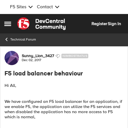
F5 Sites
Contact
Skip to content
Register
Sign In
Open Side Menu
Technical Forum
Forum Discussion
Sunny_Lion_3427
NIMBOSTRATUS
Dec 02, 2017
F5 load balancer behaviour
Hi All,
We have configured an F5 load balancer for an application, if
we enable F5, the application can utilize the F5 services and
when disabled the application has no more access to F5
which is normal,