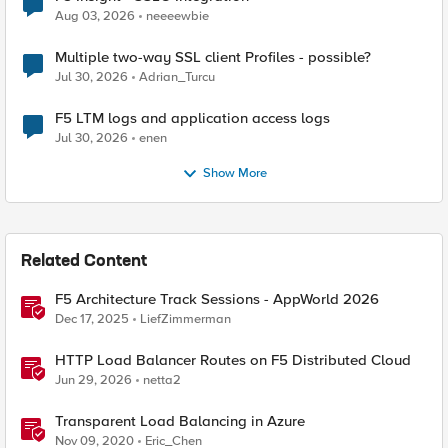
Aug 03, 2026
neeeewbie
Multiple two-way SSL client Profiles - possible?
Jul 30, 2026
Adrian_Turcu
F5 LTM logs and application access logs
Jul 30, 2026
enen
Show More
Related Content
F5 Architecture Track Sessions - AppWorld 2026
Dec 17, 2025
LiefZimmerman
HTTP Load Balancer Routes on F5 Distributed Cloud
Jun 29, 2026
netta2
Transparent Load Balancing in Azure
Nov 09, 2020
Eric_Chen