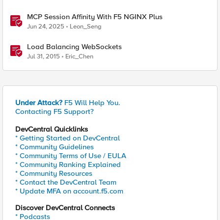
MCP Session Affinity With F5 NGINX Plus
Jun 24, 2025
Leon_Seng
Load Balancing WebSockets
Jul 31, 2015
Eric_Chen
Under Attack?
F5 Will Help You.
Contacting F5 Support?
DevCentral Quicklinks
* Getting Started on DevCentral
* Community Guidelines
* Community Terms of Use / EULA
* Community Ranking Explained
* Community Resources
* Contact the DevCentral Team
* Update MFA on account.f5.com
Discover DevCentral Connects
* Podcasts