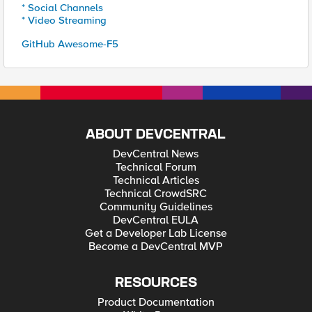
* Social Channels
* Video Streaming
GitHub Awesome-F5
ABOUT DEVCENTRAL
DevCentral News
Technical Forum
Technical Articles
Technical CrowdSRC
Community Guidelines
DevCentral EULA
Get a Developer Lab License
Become a DevCentral MVP
RESOURCES
Product Documentation