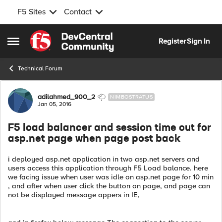
F5 Sites
Contact
Skip to content
Register
Sign In
Open Side Menu
Technical Forum
Forum Discussion
adilahmed_900_2
NIMBOSTRATUS
Jan 05, 2016
F5 load balancer and session time out for
asp.net page when page post back
i deployed asp.net application in two asp.net servers and
users access this application through F5 Load balance. here
we facing issue when user was idle on asp.net page for 10 min
, and after when user click the button on page, and page can
not be displayed message appers in IE,