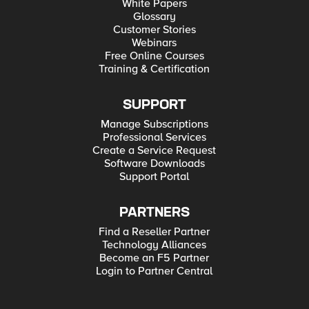
White Papers
Glossary
Customer Stories
Webinars
Free Online Courses
Training & Certification
SUPPORT
Manage Subscriptions
Professional Services
Create a Service Request
Software Downloads
Support Portal
PARTNERS
Find a Reseller Partner
Technology Alliances
Become an F5 Partner
Login to Partner Central