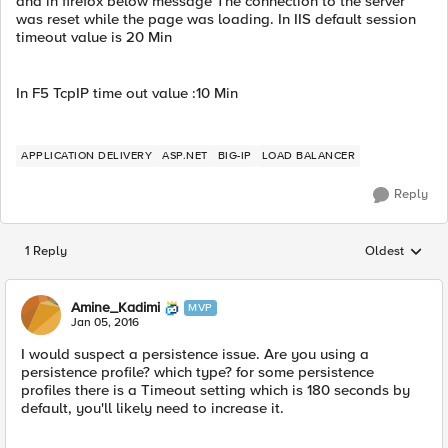
and in firefox below message The connection to the server
was reset while the page was loading. In IIS default session
timeout value is 20 Min
In F5 TcpIP time out value :10 Min
APPLICATION DELIVERY
ASP.NET
BIG-IP
LOAD BALANCER
Reply
1 Reply
Oldest
Replies sorted
Amine_Kadimi
MVP
Jan 05, 2016
I would suspect a persistence issue. Are you using a
persistence profile? which type? for some persistence
profiles there is a Timeout setting which is 180 seconds by
default, you'll likely need to increase it.