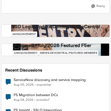
Reply
SSO Login Update Coming to DevCentral
DevCentral News
ANNOUNCEMENT
Mohamed - July 2026 Featured F5er
DevCentral News
ANNOUNCEMENT
SERIES-DEVCENTRAL-FEATURED-MEMBERS
Recent Discussions
ServiceNow discovery and service mapping
Aug 05, 2026
msprecher
F5 Migration between DCs
Aug 04, 2026
arvindia7
F5 Insight - SSLO Integration