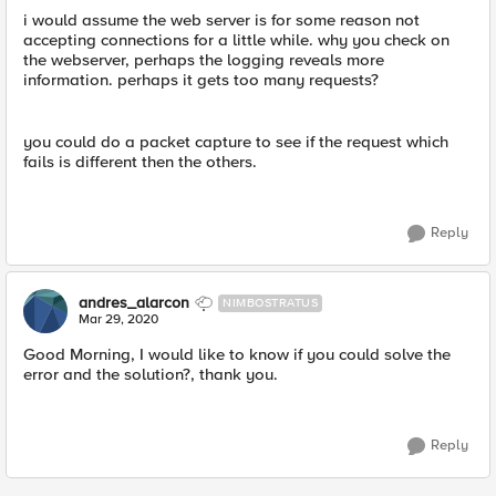
i would assume the web server is for some reason not
accepting connections for a little while. why you check on
the webserver, perhaps the logging reveals more
information. perhaps it gets too many requests?
you could do a packet capture to see if the request which
fails is different then the others.
Reply
andres_alarcon
NIMBOSTRATUS
Mar 29, 2020
Good Morning, I would like to know if you could solve the
error and the solution?, thank you.
Reply