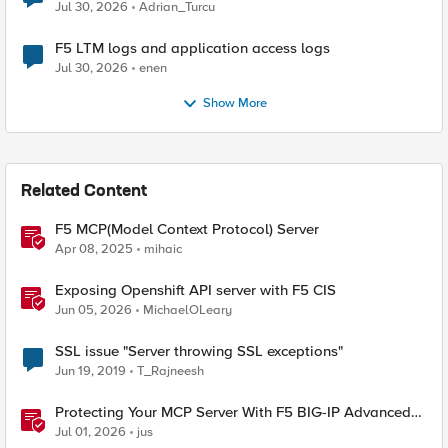
Jul 30, 2026
Adrian_Turcu
F5 LTM logs and application access logs
Jul 30, 2026
enen
Show More
Related Content
F5 MCP(Model Context Protocol) Server
Apr 08, 2025
mihaic
Exposing Openshift API server with F5 CIS
Jun 05, 2026
MichaelOLeary
SSL issue "Server throwing SSL exceptions"
Jun 19, 2019
T_Rajneesh
Protecting Your MCP Server With F5 BIG-IP Advanced
WAF
Jul 01, 2026
jus