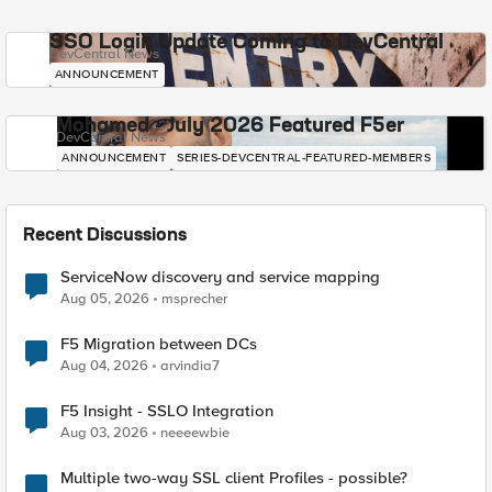
SSO Login Update Coming to DevCentral
DevCentral News
ANNOUNCEMENT
Mohamed - July 2026 Featured F5er
DevCentral News
ANNOUNCEMENT
SERIES-DEVCENTRAL-FEATURED-MEMBERS
Recent Discussions
ServiceNow discovery and service mapping
Aug 05, 2026
msprecher
F5 Migration between DCs
Aug 04, 2026
arvindia7
F5 Insight - SSLO Integration
Aug 03, 2026
neeeewbie
Multiple two-way SSL client Profiles - possible?