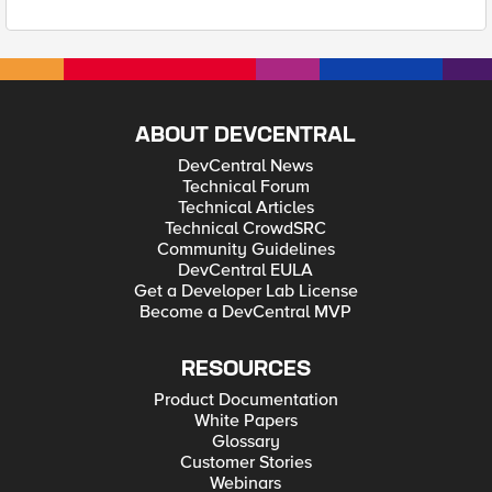
ABOUT DEVCENTRAL
DevCentral News
Technical Forum
Technical Articles
Technical CrowdSRC
Community Guidelines
DevCentral EULA
Get a Developer Lab License
Become a DevCentral MVP
RESOURCES
Product Documentation
White Papers
Glossary
Customer Stories
Webinars