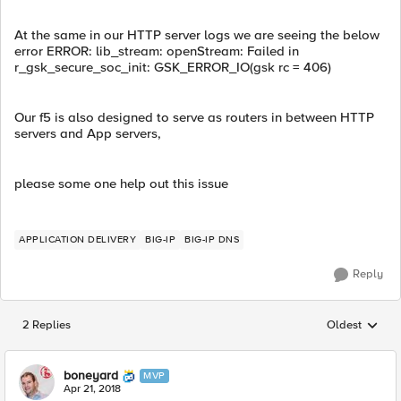
At the same in our HTTP server logs we are seeing the below
error ERROR: lib_stream: openStream: Failed in
r_gsk_secure_soc_init: GSK_ERROR_IO(gsk rc = 406)
Our f5 is also designed to serve as routers in between HTTP
servers and App servers,
please some one help out this issue
APPLICATION DELIVERY
BIG-IP
BIG-IP DNS
Reply
2 Replies
Oldest
Replies sorted
boneyard
MVP
Apr 21, 2018