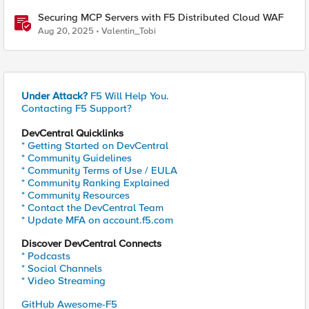
Securing MCP Servers with F5 Distributed Cloud WAF
Aug 20, 2025
Valentin_Tobi
Under Attack?
F5 Will Help You.
Contacting F5 Support?
DevCentral Quicklinks
* Getting Started on DevCentral
* Community Guidelines
* Community Terms of Use / EULA
* Community Ranking Explained
* Community Resources
* Contact the DevCentral Team
* Update MFA on account.f5.com
Discover DevCentral Connects
* Podcasts
* Social Channels
* Video Streaming
GitHub Awesome-F5