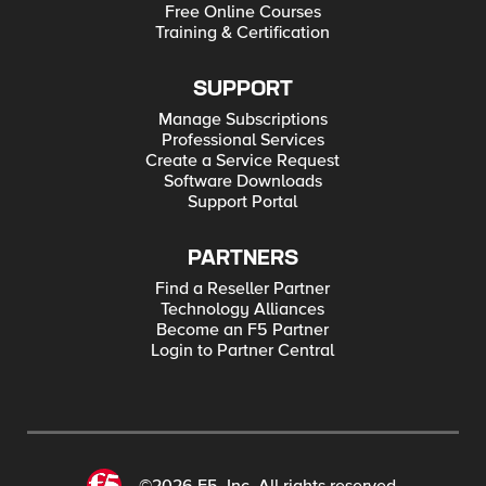
Free Online Courses
Training & Certification
SUPPORT
Manage Subscriptions
Professional Services
Create a Service Request
Software Downloads
Support Portal
PARTNERS
Find a Reseller Partner
Technology Alliances
Become an F5 Partner
Login to Partner Central
©2026 F5, Inc. All rights reserved.