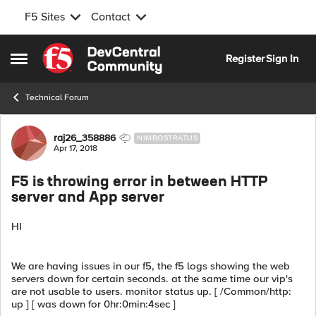
F5 Sites
Contact
Skip to content
Register
Sign In
Open Side Menu
Technical Forum
Forum Discussion
raj26_358886
NIMBOSTRATUS
Apr 17, 2018
F5 is throwing error in between HTTP
server and App server
HI
We are having issues in our f5, the f5 logs showing the web
servers down for certain seconds. at the same time our vip's
are not usable to users. monitor status up. [ /Common/http:
up ] [ was down for 0hr:0min:4sec ]