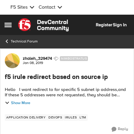
F5 Sites
Contact
Skip to content
Register
Sign In
Open Side Menu
Technical Forum
Forum Discussion
zhaleh_329474
NIMBOSTRATUS
Jan 08, 2019
f5 irule redirect based on source ip
Hello I want redirect to for specific 5 subnet ip address,and
If these 5 addresses were not requested, they should be
redirected to another address example to .
Show More
APPLICATION DELIVERY
DEVOPS
IRULES
LTM
Reply