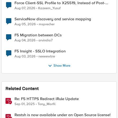
Force Client-SSL Profile to X25519, Instead of Post-
Quantum Cryptography
Aug 07, 2026
Kazeem_Yusuf
ServiceNow discovery and service mapping
Aug 05, 2026
msprecher
F5 Migration between DCs
Aug 04, 2026
arvindia7
F5 Insight - SSLO Integration
Aug 03, 2026
neeeewbie
Show More
Related Content
Re: F5 HTTPS Redirect iRule Update
Sep 01, 2025
Tony_Marfil
Restsh is now available under an Open Source license!