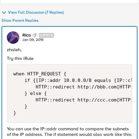
View Full Discussion (7 Replies)
Show Parent Replies
Rico
CIRRUS
Jan 09, 2019
zhaleh,
Try this iRule
when HTTP_REQUEST {

    if {[IP::addr 10.0.0.0/8 equals [IP::clie
        HTTP::redirect http://bbb.com[HTTP::u
    } else {

        HTTP::redirect http://ccc.com[HTTP::u
    }

You can use the IP::addr command to compare the subnets
of the IP address. The if statement would also work like this: