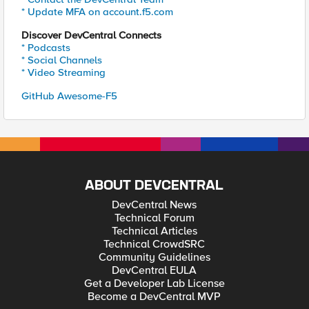
* Update MFA on account.f5.com
Discover DevCentral Connects
* Podcasts
* Social Channels
* Video Streaming
GitHub Awesome-F5
ABOUT DEVCENTRAL
DevCentral News
Technical Forum
Technical Articles
Technical CrowdSRC
Community Guidelines
DevCentral EULA
Get a Developer Lab License
Become a DevCentral MVP