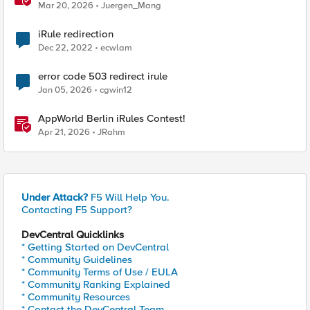
Mar 20, 2026
Juergen_Mang
iRule redirection
Dec 22, 2022
ecwlam
error code 503 redirect irule
Jan 05, 2026
cgwin12
AppWorld Berlin iRules Contest!
Apr 21, 2026
JRahm
Under Attack?
F5 Will Help You.
Contacting F5 Support?
DevCentral Quicklinks
* Getting Started on DevCentral
* Community Guidelines
* Community Terms of Use / EULA
* Community Ranking Explained
* Community Resources
* Contact the DevCentral Team