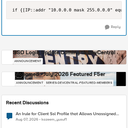
Reply
SSO Login Update Coming to DevCentral
DevCentral News
ANNOUNCEMENT
Mohamed - July 2026 Featured F5er
DevCentral News
ANNOUNCEMENT
SERIES-DEVCENTRAL-FEATURED-MEMBERS
Recent Discussions
An Irule for Client Ssl Profile that Allows Unassigned
TLS Extension Values (17516)
Aug 07, 2026
kazeem_yusuf1