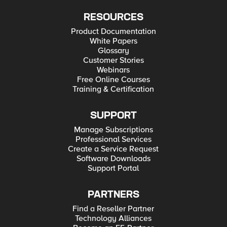
RESOURCES
Product Documentation
White Papers
Glossary
Customer Stories
Webinars
Free Online Courses
Training & Certification
SUPPORT
Manage Subscriptions
Professional Services
Create a Service Request
Software Downloads
Support Portal
PARTNERS
Find a Reseller Partner
Technology Alliances