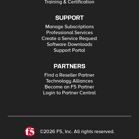
Training & Certification
SUPPORT
Manage Subscriptions
Professional Services
Create a Service Request
Software Downloads
Support Portal
PARTNERS
Find a Reseller Partner
Technology Alliances
Become an F5 Partner
Login to Partner Central
©2026 F5, Inc. All rights reserved.