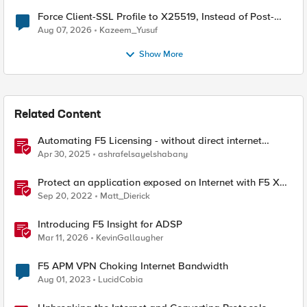
Force Client-SSL Profile to X25519, Instead of Post-
Quantum Cryptography
Aug 07, 2026
Kazeem_Yusuf
Show More
Related Content
Automating F5 Licensing - without direct internet
access
Apr 30, 2025
ashrafelsayelshabany
Protect an application exposed on Internet with F5 XC
WAAP
Sep 20, 2022
Matt_Dierick
Introducing F5 Insight for ADSP
Mar 11, 2026
KevinGallaugher
F5 APM VPN Choking Internet Bandwidth
Aug 01, 2023
LucidCobia