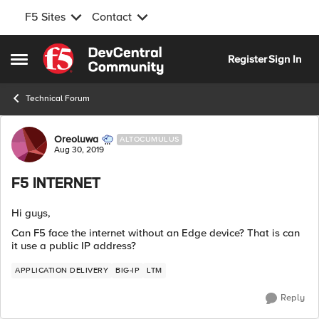
F5 Sites
Contact
Skip to content
Register
Sign In
Open Side Menu
Technical Forum
Forum Discussion
Oreoluwa
ALTOCUMULUS
Aug 30, 2019
F5 INTERNET
Hi guys,
Can F5 face the internet without an Edge device? That is can
it use a public IP address?
APPLICATION DELIVERY
BIG-IP
LTM
Reply