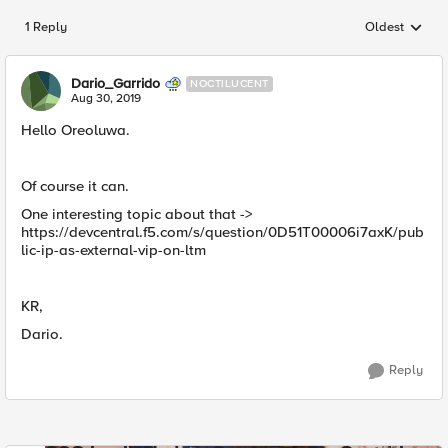
1 Reply
Oldest
Replies sorted
Dario_Garrido
NOCTILUCENT
Aug 30, 2019
Hello Oreoluwa.
Of course it can.
One interesting topic about that ->
https://devcentral.f5.com/s/question/0D51T00006i7axK/pub
lic-ip-as-external-vip-on-ltm
KR,
Dario.
Reply