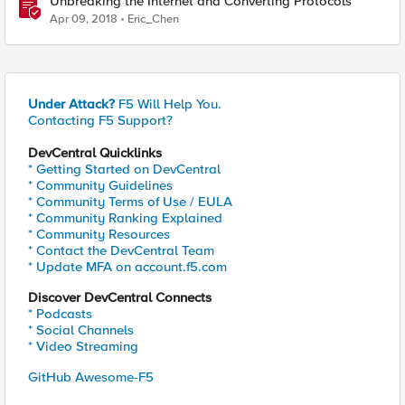
Unbreaking the Internet and Converting Protocols
Apr 09, 2018
Eric_Chen
Under Attack?
F5 Will Help You.
Contacting F5 Support?
DevCentral Quicklinks
* Getting Started on DevCentral
* Community Guidelines
* Community Terms of Use / EULA
* Community Ranking Explained
* Community Resources
* Contact the DevCentral Team
* Update MFA on account.f5.com
Discover DevCentral Connects
* Podcasts
* Social Channels
* Video Streaming
GitHub Awesome-F5