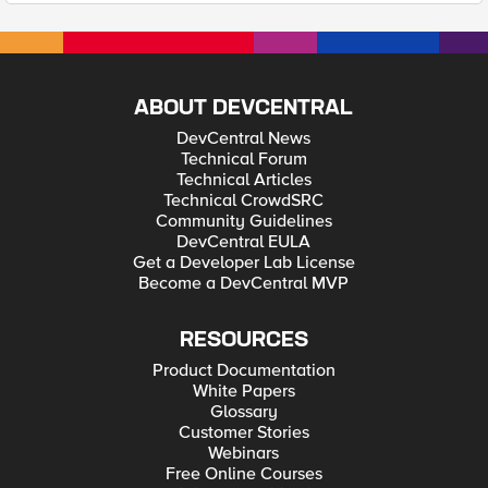
ABOUT DEVCENTRAL
DevCentral News
Technical Forum
Technical Articles
Technical CrowdSRC
Community Guidelines
DevCentral EULA
Get a Developer Lab License
Become a DevCentral MVP
RESOURCES
Product Documentation
White Papers
Glossary
Customer Stories
Webinars
Free Online Courses