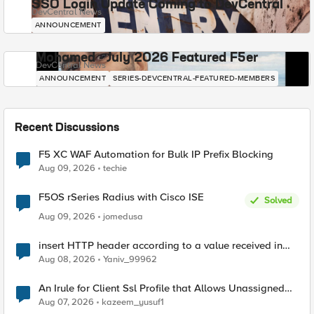
SSO Login Update Coming to DevCentral
DevCentral News
ANNOUNCEMENT
Mohamed - July 2026 Featured F5er
DevCentral News
ANNOUNCEMENT
SERIES-DEVCENTRAL-FEATURED-MEMBERS
Recent Discussions
F5 XC WAF Automation for Bulk IP Prefix Blocking
Aug 09, 2026
techie
F5OS rSeries Radius with Cisco ISE
Solved
Aug 09, 2026
jomedusa
insert HTTP header according to a value received in
Radius accounting
Aug 08, 2026
Yaniv_99962
An Irule for Client Ssl Profile that Allows Unassigned
TLS Extension Values (17516)
Aug 07, 2026
kazeem_yusuf1