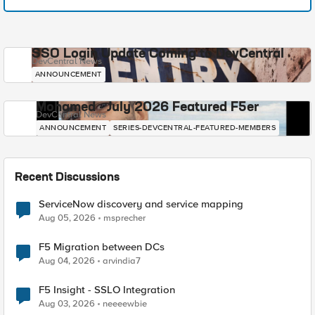
SSO Login Update Coming to DevCentral
DevCentral News
ANNOUNCEMENT
Mohamed - July 2026 Featured F5er
DevCentral News
ANNOUNCEMENT
SERIES-DEVCENTRAL-FEATURED-MEMBERS
Recent Discussions
ServiceNow discovery and service mapping
Aug 05, 2026
msprecher
F5 Migration between DCs
Aug 04, 2026
arvindia7
F5 Insight - SSLO Integration
Aug 03, 2026
neeeewbie