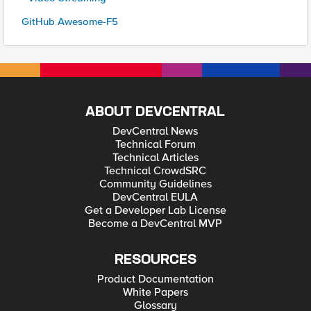
GitHub Awesome-F5
ABOUT DEVCENTRAL
DevCentral News
Technical Forum
Technical Articles
Technical CrowdSRC
Community Guidelines
DevCentral EULA
Get a Developer Lab License
Become a DevCentral MVP
RESOURCES
Product Documentation
White Papers
Glossary