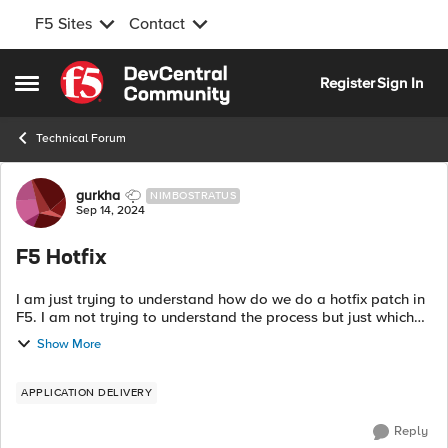
F5 Sites
Contact
Skip to content
Register
Sign In
Open Side Menu
Technical Forum
Forum Discussion
gurkha
NIMBOSTRATUS
Sep 14, 2024
F5 Hotfix
I am just trying to understand how do we do a hotfix patch in
F5. I am not trying to understand the process but just which
file needs to be selected. For example lets say I am currently
Show More
in 16.1.4.3 s...
APPLICATION DELIVERY
Reply