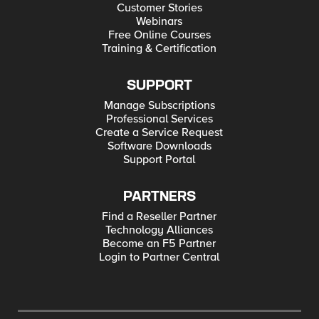
Customer Stories
Webinars
Free Online Courses
Training & Certification
SUPPORT
Manage Subscriptions
Professional Services
Create a Service Request
Software Downloads
Support Portal
PARTNERS
Find a Reseller Partner
Technology Alliances
Become an F5 Partner
Login to Partner Central