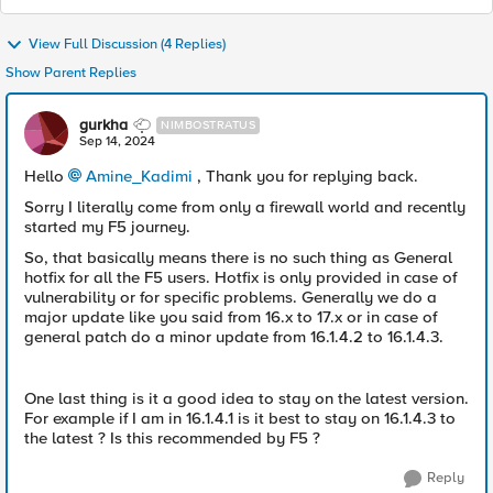
View Full Discussion (4 Replies)
Show Parent Replies
gurkha
NIMBOSTRATUS
Sep 14, 2024
Hello
Amine_Kadimi
, Thank you for replying back.
Sorry I literally come from only a firewall world and recently
started my F5 journey.
So, that basically means there is no such thing as General
hotfix for all the F5 users. Hotfix is only provided in case of
vulnerability or for specific problems. Generally we do a
major update like you said from 16.x to 17.x or in case of
general patch do a minor update from 16.1.4.2 to 16.1.4.3.
One last thing is it a good idea to stay on the latest version.
For example if I am in 16.1.4.1 is it best to stay on 16.1.4.3 to
the latest ? Is this recommended by F5 ?
Reply