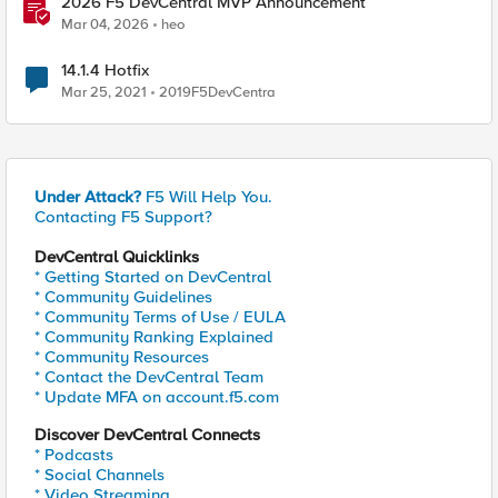
2026 F5 DevCentral MVP Announcement
Mar 04, 2026
heo
14.1.4 Hotfix
Mar 25, 2021
2019F5DevCentra
Under Attack?
F5 Will Help You.
Contacting F5 Support?
DevCentral Quicklinks
* Getting Started on DevCentral
* Community Guidelines
* Community Terms of Use / EULA
* Community Ranking Explained
* Community Resources
* Contact the DevCentral Team
* Update MFA on account.f5.com
Discover DevCentral Connects
* Podcasts
* Social Channels
* Video Streaming