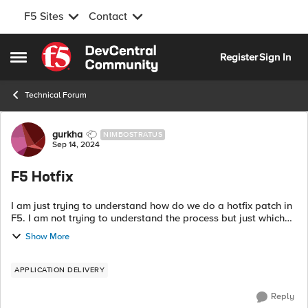
F5 Sites
Contact
Skip to content
Register
Sign In
Open Side Menu
Technical Forum
Forum Discussion
gurkha
NIMBOSTRATUS
Sep 14, 2024
F5 Hotfix
I am just trying to understand how do we do a hotfix patch in
F5. I am not trying to understand the process but just which
file needs to be selected. For example lets say I am currently
Show More
in 16.1.4.3 s...
APPLICATION DELIVERY
Reply