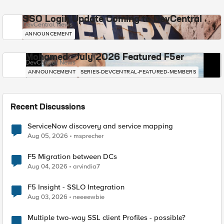
SSO Login Update Coming to DevCentral
DevCentral News
ANNOUNCEMENT
Mohamed - July 2026 Featured F5er
DevCentral News
ANNOUNCEMENT
SERIES-DEVCENTRAL-FEATURED-MEMBERS
Recent Discussions
ServiceNow discovery and service mapping
Aug 05, 2026
msprecher
F5 Migration between DCs
Aug 04, 2026
arvindia7
F5 Insight - SSLO Integration
Aug 03, 2026
neeeewbie
Multiple two-way SSL client Profiles - possible?