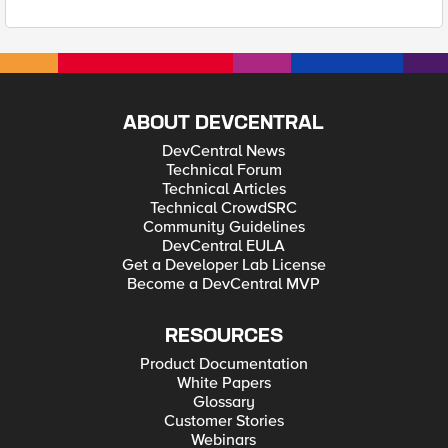
ABOUT DEVCENTRAL
DevCentral News
Technical Forum
Technical Articles
Technical CrowdSRC
Community Guidelines
DevCentral EULA
Get a Developer Lab License
Become a DevCentral MVP
RESOURCES
Product Documentation
White Papers
Glossary
Customer Stories
Webinars