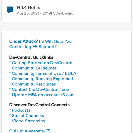
14.1.4 Hotfix
Mar 25, 2021
2019F5DevCentra
Under Attack?
F5 Will Help You.
Contacting F5 Support?
DevCentral Quicklinks
* Getting Started on DevCentral
* Community Guidelines
* Community Terms of Use / EULA
* Community Ranking Explained
* Community Resources
* Contact the DevCentral Team
* Update MFA on account.f5.com
Discover DevCentral Connects
* Podcasts
* Social Channels
* Video Streaming
GitHub Awesome-F5