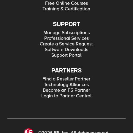
Free Online Courses
Training & Certification
SUPPORT
Manage Subscriptions
Professional Services
Create a Service Request
Software Downloads
Support Portal
PARTNERS
Find a Reseller Partner
Technology Alliances
Become an F5 Partner
Login to Partner Central
©2026 F5, Inc. All rights reserved.