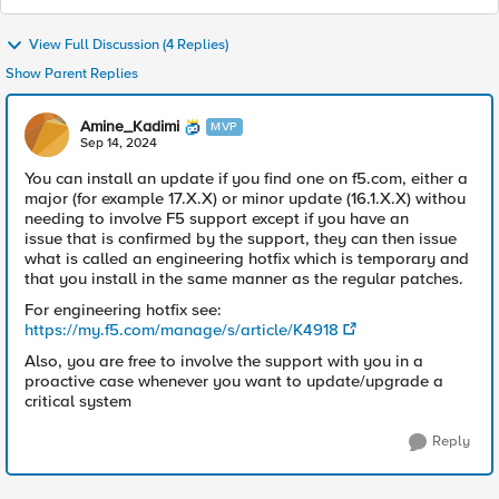
View Full Discussion (4 Replies)
Show Parent Replies
Amine_Kadimi
MVP
Sep 14, 2024
You can install an update if you find one on f5.com, either a
major (for example 17.X.X) or minor update (16.1.X.X) withou
needing to involve F5 support except if you have an
issue that is confirmed by the support, they can then issue
what is called an engineering hotfix which is temporary and
that you install in the same manner as the regular patches.
For engineering hotfix see:
https://my.f5.com/manage/s/article/K4918
Also, you are free to involve the support with you in a
proactive case whenever you want to update/upgrade a
critical system
Reply