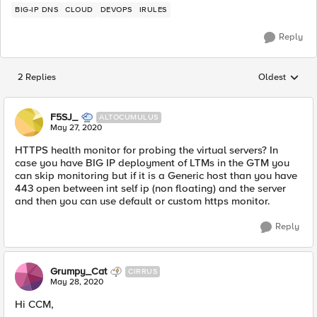
BIG-IP DNS
CLOUD
DEVOPS
IRULES
Reply
2 Replies
Oldest
Replies sorted
F5SJ_
ALTOCUMULUS
May 27, 2020
HTTPS health monitor for probing the virtual servers? In
case you have BIG IP deployment of LTMs in the GTM you
can skip monitoring but if it is a Generic host than you have
443 open between int self ip (non floating) and the server
and then you can use default or custom https monitor.
Reply
Grumpy_Cat
CIRRUS
May 28, 2020
Hi CCM,