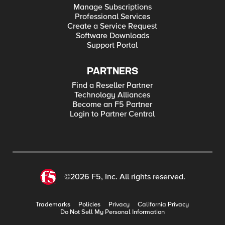
Manage Subscriptions
Professional Services
Create a Service Request
Software Downloads
Support Portal
PARTNERS
Find a Reseller Partner
Technology Alliances
Become an F5 Partner
Login to Partner Central
©2026 F5, Inc. All rights reserved.
Trademarks
Policies
Privacy
California Privacy
Do Not Sell My Personal Information