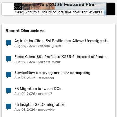
Mohamed - July 2026 Featured F5er
DevCentral News
ANNOUNCEMENT
SERIES-DEVCENTRAL-FEATURED-MEMBERS
Recent Discussions
An Irule for Client Ssl Profile that Allows Unassigned
TLS Extension Values (17516)
Aug 07, 2026
kazeem_yusuf1
Force Client-SSL Profile to X25519, Instead of Post-
Quantum Cryptography
Aug 07, 2026
Kazeem_Yusuf
ServiceNow discovery and service mapping
Aug 05, 2026
msprecher
F5 Migration between DCs
Aug 04, 2026
arvindia7
F5 Insight - SSLO Integration
Aug 03, 2026
neeeewbie