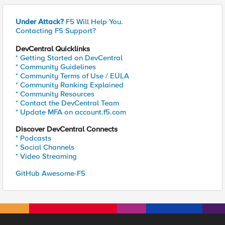
Under Attack?
F5 Will Help You.
Contacting F5 Support?
DevCentral Quicklinks
* Getting Started on DevCentral
* Community Guidelines
* Community Terms of Use / EULA
* Community Ranking Explained
* Community Resources
* Contact the DevCentral Team
* Update MFA on account.f5.com
Discover DevCentral Connects
* Podcasts
* Social Channels
* Video Streaming
GitHub Awesome-F5