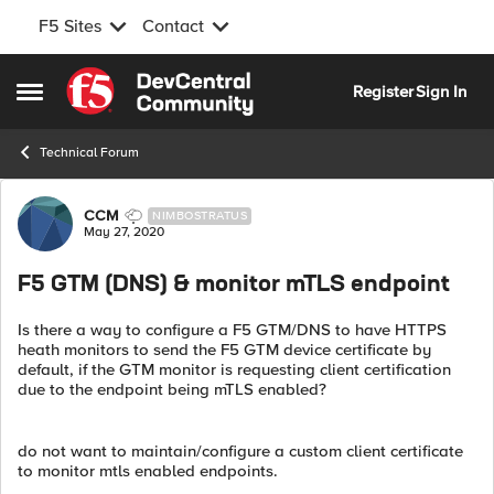
F5 Sites
Contact
Skip to content
Register
Sign In
Open Side Menu
Technical Forum
Forum Discussion
CCM
NIMBOSTRATUS
May 27, 2020
F5 GTM (DNS) & monitor mTLS endpoint
Is there a way to configure a F5 GTM/DNS to have HTTPS
heath monitors to send the F5 GTM device certificate by
default, if the GTM monitor is requesting client certification
due to the endpoint being mTLS enabled?
do not want to maintain/configure a custom client certificate
to monitor mtls enabled endpoints.