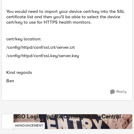
You would need to import your device cert/key into the SSL
certificate list and then you'll be able to select the device
cert/key to use for HTTPS health monitors.
cert/key location:
/config/httpd/conf/ssl.crt/server.crt
/config/httpd/conf/ssl.key/server.key
Kind regards
Ben
Reply
SSO Login Update Coming to DevCentral
DevCentral News
ANNOUNCEMENT