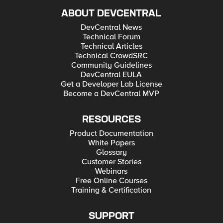
ABOUT DEVCENTRAL
DevCentral News
Technical Forum
Technical Articles
Technical CrowdSRC
Community Guidelines
DevCentral EULA
Get a Developer Lab License
Become a DevCentral MVP
RESOURCES
Product Documentation
White Papers
Glossary
Customer Stories
Webinars
Free Online Courses
Training & Certification
SUPPORT