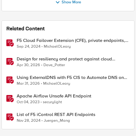
Show More
Related Content
F5 Cloud Failover Extension (CFE), private endpoints,
and custom DNS
Sep 24, 2024
MichaelOLeary
Design for resiliency and protect against cloud
outages with F5 DNS and application monitoring
Apr 30, 2026
Dave_Potter
Using ExternalDNS with F5 CIS to Automate DNS on
Non-F5 DNS Servers
Mar 31, 2026
MichaelOLeary
Apache Airflow Unsafe API Endpoint
Oct 04, 2023
securylight
List of F5 iControl REST API Endpoints
Nov 28, 2024
Juergen_Mang