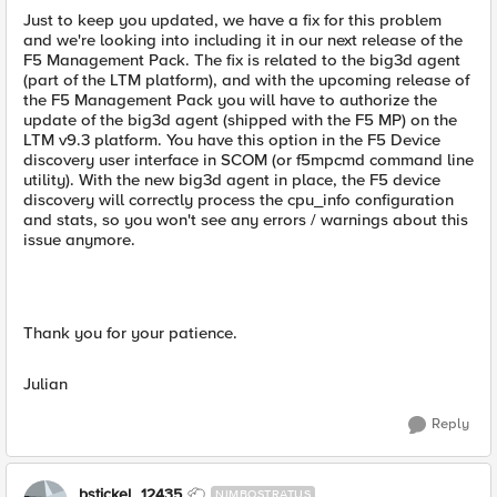
Just to keep you updated, we have a fix for this problem
and we're looking into including it in our next release of the
F5 Management Pack. The fix is related to the big3d agent
(part of the LTM platform), and with the upcoming release of
the F5 Management Pack you will have to authorize the
update of the big3d agent (shipped with the F5 MP) on the
LTM v9.3 platform. You have this option in the F5 Device
discovery user interface in SCOM (or f5mpcmd command line
utility). With the new big3d agent in place, the F5 device
discovery will correctly process the cpu_info configuration
and stats, so you won't see any errors / warnings about this
issue anymore.
Thank you for your patience.
Julian
Reply
bstickel_12435
NIMBOSTRATUS