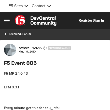
F5 Sites
Contact
Skip to content
Register
Sign In
Open Side Menu
Technical Forum
Forum Discussion
bstickel_12435
NIMBOSTRATUS
May 19, 2010
F5 Event 806
F5 MP 2.1.0.43
LTM 9.3.1
Every minute get this for cpu_info: