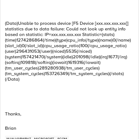
(Data)Unable to process device [F5 Device [xxx.xxx.xxx.xxx]]
statistics due to data failure: Could not look up entity info
based on statistic: IP=xxx.xxx.xxx.xxx Statistic=(stats)
(time)1274286864(/time)(type)cpu_info(/type)(name)0(/name)
(slot_id)0(/slot_id)(cpu_usage_ratio)100(/cpu_usage_ratio)
(user)296431053(/user)(niced)5535(/niced)
(system)157421470(/system)(idle)201098(/idle)(irq)1677(/irq)
(softirq)109818(/softirq)(iowait)1619316(/iowait)
(tm_user_cycles)289280938(/tm_user_cycles)
(tm_system_cycles)153726349(/tm_system_cycles)(/stats)
(/Data)
Thanks,
Brian
MANAGEMENT
MICROSOFT
SCOM