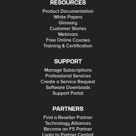
RESOURCES
Product Documentation
White Papers
Glossary
Customer Stories
Webinars
Free Online Courses
Training & Certification
SUPPORT
Manage Subscriptions
Professional Services
Create a Service Request
Software Downloads
Support Portal
PARTNERS
Find a Reseller Partner
Technology Alliances
Become an F5 Partner
Login to Partner Central