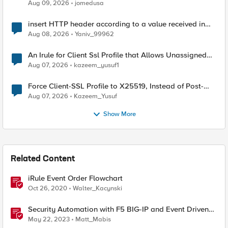
Aug 09, 2026
jomedusa
insert HTTP header according to a value received in
Radius accounting
Aug 08, 2026
Yaniv_99962
An Irule for Client Ssl Profile that Allows Unassigned
TLS Extension Values (17516)
Aug 07, 2026
kazeem_yusuf1
Force Client-SSL Profile to X25519, Instead of Post-
Quantum Cryptography
Aug 07, 2026
Kazeem_Yusuf
Show More
Related Content
iRule Event Order Flowchart
Oct 26, 2020
Walter_Kacynski
Security Automation with F5 BIG-IP and Event Driven
Ansible
May 22, 2023
Matt_Mabis