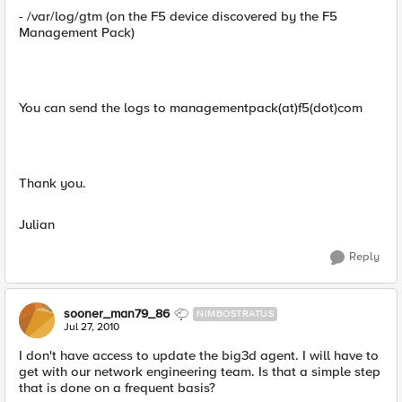
- /var/log/gtm (on the F5 device discovered by the F5
Management Pack)
You can send the logs to managementpack(at)f5(dot)com
Thank you.
Julian
Reply
sooner_man79_86
NIMBOSTRATUS
Jul 27, 2010
I don't have access to update the big3d agent. I will have to
get with our network engineering team. Is that a simple step
that is done on a frequent basis?