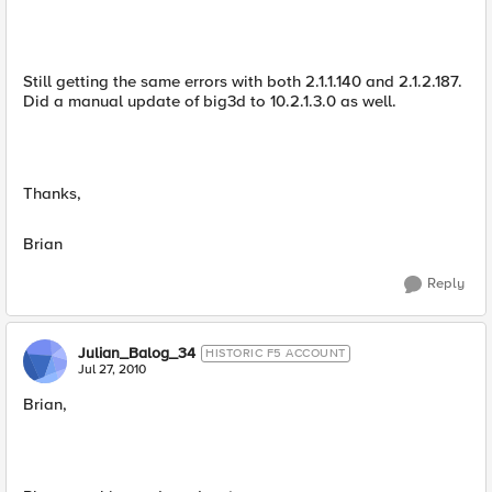
Still getting the same errors with both 2.1.1.140 and 2.1.2.187.
Did a manual update of big3d to 10.2.1.3.0 as well.
Thanks,
Brian
Reply
Julian_Balog_34
HISTORIC F5 ACCOUNT
Jul 27, 2010
Brian,