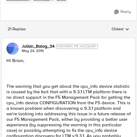
Reply
21 Replies
Oldest
Replies sorted
Julian_Balog_34
HISTORIC F5 ACCOUNT
May 24, 2010
Hi Brian,
The warning that you get about the cpu_info device statistic
is caused by the fact that with a 9.3.1 LTM platform there is
no direct support in the F5 Management Pack for getting the
cpu_info device CONFIGURATION from the F5 device. This is
a known problem when discovering a 9.3.1 platform and
we're looking into addressing this issue in a future release of
our F5 Management Pack, either by providing a better user
experience (by suppressing the warning in this particular
case) or possibly attempting to fix the cpu_info device
configuration discovery for LTM v.9.3.1. As you probably