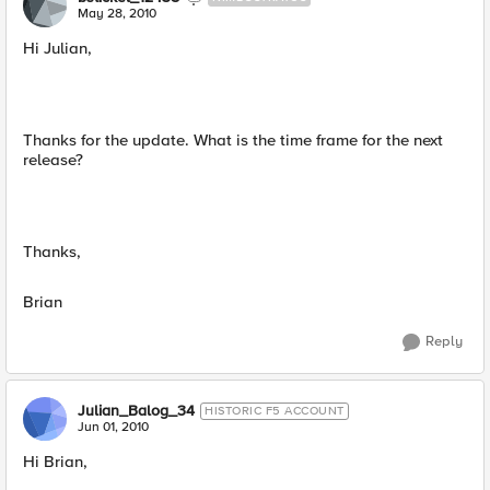
May 28, 2010
Hi Julian,
Thanks for the update. What is the time frame for the next
release?
Thanks,
Brian
Reply
Julian_Balog_34
HISTORIC F5 ACCOUNT
Jun 01, 2010
Hi Brian,