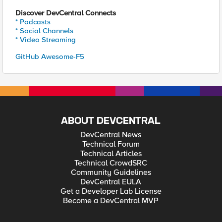
Discover DevCentral Connects
* Podcasts
* Social Channels
* Video Streaming
GitHub Awesome-F5
ABOUT DEVCENTRAL
DevCentral News
Technical Forum
Technical Articles
Technical CrowdSRC
Community Guidelines
DevCentral EULA
Get a Developer Lab License
Become a DevCentral MVP