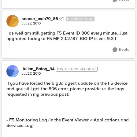
sooner_man79_86
NIMBOSTRATUS
Jul 27, 2010
I as well am still getting F5 Event ID 806 every minute. Just
upgraded today to F5 MP 2.1.2.187. BIG-IP is ver. 9.3.1
Reply
Julian_Balog_34
HISTORIC F5 ACCOUNT
Jul 27, 2010
If you have forced the big3d agent update on the F5 device
and you still get the 806 error, please provide us the logs
requested in my previous post:
- F5 Monitoring Log (in the Event Viewer > Applications and
Services Log)