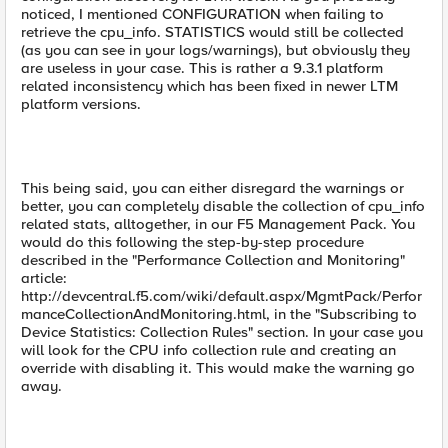
noticed, I mentioned CONFIGURATION when failing to
retrieve the cpu_info. STATISTICS would still be collected
(as you can see in your logs/warnings), but obviously they
are useless in your case. This is rather a 9.3.1 platform
related inconsistency which has been fixed in newer LTM
platform versions.
This being said, you can either disregard the warnings or
better, you can completely disable the collection of cpu_info
related stats, alltogether, in our F5 Management Pack. You
would do this following the step-by-step procedure
described in the "Performance Collection and Monitoring"
article:
http://devcentral.f5.com/wiki/default.aspx/MgmtPack/Perfor
manceCollectionAndMonitoring.html, in the "Subscribing to
Device Statistics: Collection Rules" section. In your case you
will look for the CPU info collection rule and creating an
override with disabling it. This would make the warning go
away.