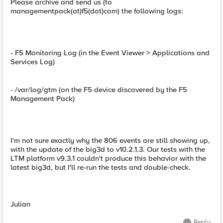
Please archive and send us (to
managementpack(at)f5(dot)com) the following logs:
- F5 Monitoring Log (in the Event Viewer > Applications and
Services Log)
- /var/log/gtm (on the F5 device discovered by the F5
Management Pack)
I'm not sure exactly why the 806 events are still showing up,
with the update of the big3d to v10.2.1.3. Our tests with the
LTM platform v9.3.1 couldn't produce this behavior with the
latest big3d, but I'll re-run the tests and double-check.
Julian
Reply