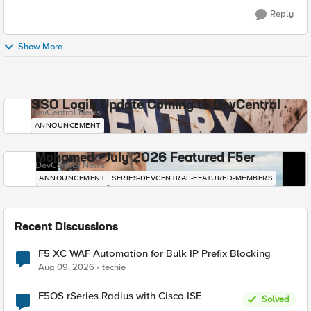
Reply
Show More
SSO Login Update Coming to DevCentral
DevCentral News
ANNOUNCEMENT
Mohamed - July 2026 Featured F5er
DevCentral News
ANNOUNCEMENT
SERIES-DEVCENTRAL-FEATURED-MEMBERS
Recent Discussions
F5 XC WAF Automation for Bulk IP Prefix Blocking
Aug 09, 2026
techie
F5OS rSeries Radius with Cisco ISE
Solved