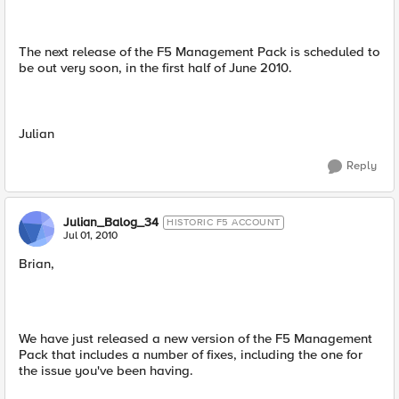
The next release of the F5 Management Pack is scheduled to
be out very soon, in the first half of June 2010.
Julian
Reply
Julian_Balog_34
HISTORIC F5 ACCOUNT
Jul 01, 2010
Brian,
We have just released a new version of the F5 Management
Pack that includes a number of fixes, including the one for
the issue you've been having.