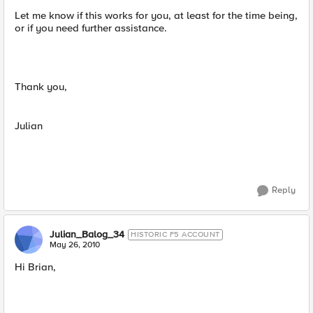
Let me know if this works for you, at least for the time being,
or if you need further assistance.
Thank you,
Julian
Reply
Julian_Balog_34
HISTORIC F5 ACCOUNT
May 26, 2010
Hi Brian,