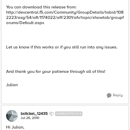
You can download this release from:
http://devcentral.f5.com/Community/GroupDetails/tabid/108
2223/asg/54/aft/1174022/aff/2301/afv/topic/showtab/groupf
orums/Default.aspx
Let us know if this works or if you still run into any issues.
And thank you for your patience through all of this!
Julian
Reply
bstickel_12435
NIMBOSTRATUS
Jul 26, 2010
Hi Julian,