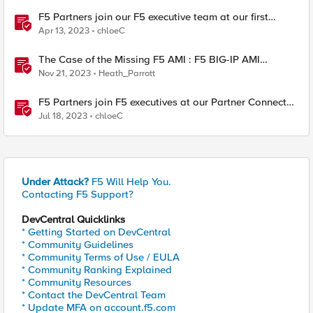
F5 Partners join our F5 executive team at our first
Partner Connect event
Apr 13, 2023
chloeC
The Case of the Missing F5 AMI : F5 BIG-IP AMI
Lifecycle Events
Nov 21, 2023
Heath_Parrott
F5 Partners join F5 executives at our Partner Connect
event
Jul 18, 2023
chloeC
Under Attack?
F5 Will Help You.
Contacting F5 Support?
DevCentral Quicklinks
* Getting Started on DevCentral
* Community Guidelines
* Community Terms of Use / EULA
* Community Ranking Explained
* Community Resources
* Contact the DevCentral Team
* Update MFA on account.f5.com