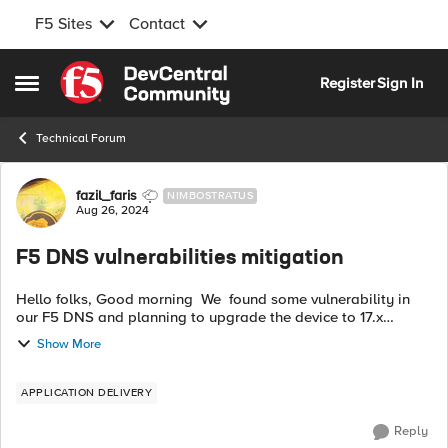
F5 Sites
Contact
Skip to content
Register
Sign In
Open Side Menu
Technical Forum
Forum Discussion
fazil_faris
NIMBOSTRATUS
Aug 26, 2024
F5 DNS vulnerabilities mitigation
Hello folks, Good morning We found some vulnerability in
our F5 DNS and planning to upgrade the device to 17.x
version from 15.x. DNs is installed in dedicated vm and we
Show More
have LTM,APM and ASM in d...
APPLICATION DELIVERY
Reply