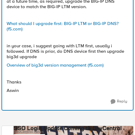
at a future time, as required, upgrade the BIG-IP DNS
device to match the BIG-IP LTM version.
What should I upgrade first: BIG-IP LTM or BIG-IP DNS?
(f5.com)
in your case, i suggest going with LTM first, usually i
followed. If DNS is prior, do DNS device first then upgrade
big3d upgrade
Overview of big3d version management (f5.com)
Thanks
Aswin
Reply
SSO Login Update Coming to DevCentral
DevCentral News