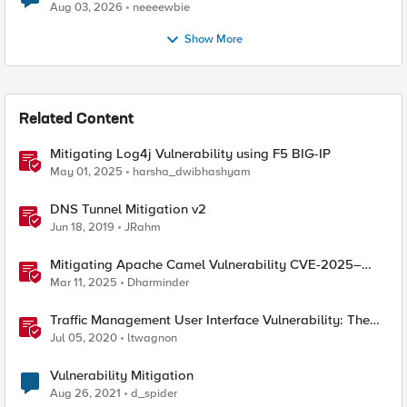
Aug 03, 2026
neeeewbie
Show More
Related Content
Mitigating Log4j Vulnerability using F5 BIG-IP
May 01, 2025
harsha_dwibhashyam
DNS Tunnel Mitigation v2
Jun 18, 2019
JRahm
Mitigating Apache Camel Vulnerability CVE-2025–
27636 with F5 Products
Mar 11, 2025
Dharminder
Traffic Management User Interface Vulnerability: The
Fix and Temporary Mitigation Options
Jul 05, 2020
ltwagnon
Vulnerability Mitigation
Aug 26, 2021
d_spider