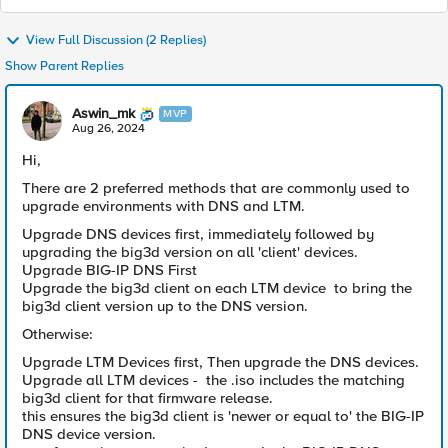
View Full Discussion (2 Replies)
Show Parent Replies
Aswin_mk
MVP
Aug 26, 2024
Hi,
There are 2 preferred methods that are commonly used to
upgrade environments with DNS and LTM.
Upgrade DNS devices first, immediately followed by
upgrading the big3d version on all 'client' devices.
Upgrade BIG-IP DNS First
Upgrade the big3d client on each LTM device to bring the
big3d client version up to the DNS version.
Otherwise:
Upgrade LTM Devices first, Then upgrade the DNS devices.
Upgrade all LTM devices - the .iso includes the matching
big3d client for that firmware release.
this ensures the big3d client is 'newer or equal to' the BIG-IP
DNS device version.