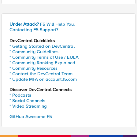
Under Attack?
F5 Will Help You.
Contacting F5 Support?
DevCentral Quicklinks
* Getting Started on DevCentral
* Community Guidelines
* Community Terms of Use / EULA
* Community Ranking Explained
* Community Resources
* Contact the DevCentral Team
* Update MFA on account.f5.com
Discover DevCentral Connects
* Podcasts
* Social Channels
* Video Streaming
GitHub Awesome-F5