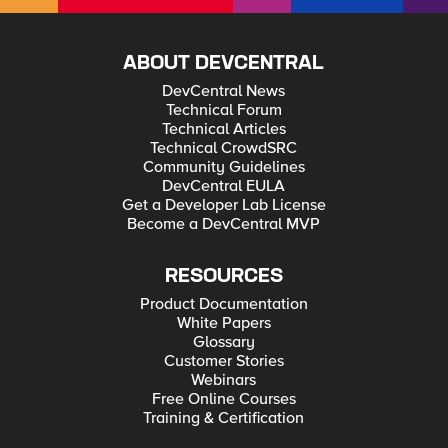
ABOUT DEVCENTRAL
DevCentral News
Technical Forum
Technical Articles
Technical CrowdSRC
Community Guidelines
DevCentral EULA
Get a Developer Lab License
Become a DevCentral MVP
RESOURCES
Product Documentation
White Papers
Glossary
Customer Stories
Webinars
Free Online Courses
Training & Certification