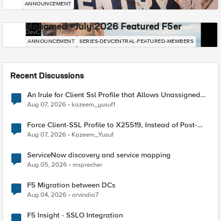
ANNOUNCEMENT
Mohamed - July 2026 Featured F5er
DevCentral News
ANNOUNCEMENT
SERIES-DEVCENTRAL-FEATURED-MEMBERS
Recent Discussions
An Irule for Client Ssl Profile that Allows Unassigned
TLS Extension Values (17516)
Aug 07, 2026
kazeem_yusuf1
Force Client-SSL Profile to X25519, Instead of Post-
Quantum Cryptography
Aug 07, 2026
Kazeem_Yusuf
ServiceNow discovery and service mapping
Aug 05, 2026
msprecher
F5 Migration between DCs
Aug 04, 2026
arvindia7
F5 Insight - SSLO Integration