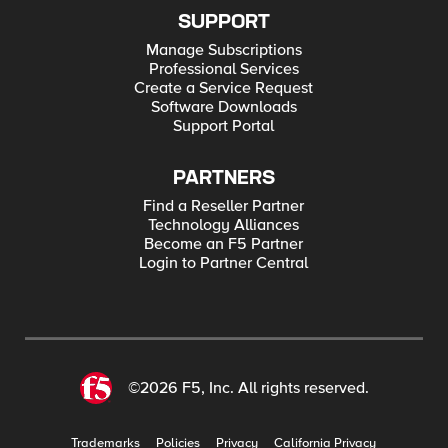
SUPPORT
Manage Subscriptions
Professional Services
Create a Service Request
Software Downloads
Support Portal
PARTNERS
Find a Reseller Partner
Technology Alliances
Become an F5 Partner
Login to Partner Central
©2026 F5, Inc. All rights reserved.
Trademarks
Policies
Privacy
California Privacy