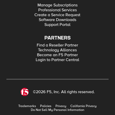
Manage Subscriptions
Professional Services
Create a Service Request
Software Downloads
Support Portal
PARTNERS
Find a Reseller Partner
Technology Alliances
Become an F5 Partner
Login to Partner Central
©2026 F5, Inc. All rights reserved.
Trademarks
Policies
Privacy
California Privacy
Do Not Sell My Personal Information