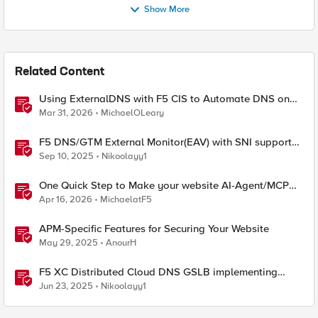
Show More
Related Content
Using ExternalDNS with F5 CIS to Automate DNS on
Non-F5 DNS Servers
Mar 31, 2026
MichaelOLeary
F5 DNS/GTM External Monitor(EAV) with SNI support
and response code check
Sep 10, 2025
Nikoolayy1
One Quick Step to Make your website AI-Agent/MCP
Ready with an iRule
Apr 16, 2026
MichaelatF5
APM-Specific Features for Securing Your Website
May 29, 2025
AnourH
F5 XC Distributed Cloud DNS GSLB implementing
Split-DNS
Jun 23, 2025
Nikoolayy1