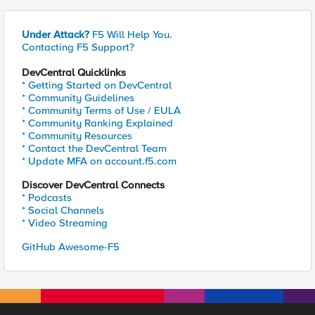
Under Attack?
F5 Will Help You.
Contacting F5 Support?
DevCentral Quicklinks
* Getting Started on DevCentral
* Community Guidelines
* Community Terms of Use / EULA
* Community Ranking Explained
* Community Resources
* Contact the DevCentral Team
* Update MFA on account.f5.com
Discover DevCentral Connects
* Podcasts
* Social Channels
* Video Streaming
GitHub Awesome-F5