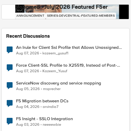
Mohamed - July 2026 Featured F5er
DevCentral News
ANNOUNCEMENT
SERIES-DEVCENTRAL-FEATURED-MEMBERS
Recent Discussions
An Irule for Client Ssl Profile that Allows Unassigned
TLS Extension Values (17516)
Aug 07, 2026
kazeem_yusuf1
Force Client-SSL Profile to X25519, Instead of Post-
Quantum Cryptography
Aug 07, 2026
Kazeem_Yusuf
ServiceNow discovery and service mapping
Aug 05, 2026
msprecher
F5 Migration between DCs
Aug 04, 2026
arvindia7
F5 Insight - SSLO Integration
Aug 03, 2026
neeeewbie