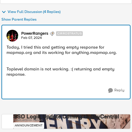
View Full Discussion (4 Replies)
Show Parent Replies
PowerRangers
CIRROSTRATUS
Feb 07, 2024
Today, I tried this and getting empty response for
mapmap.org and its working for anything.mapmap.org.
Toplevel domain is not working. :( returning and empty
response.
Reply
SSO Login Update Coming to DevCentral
DevCentral News
ANNOUNCEMENT