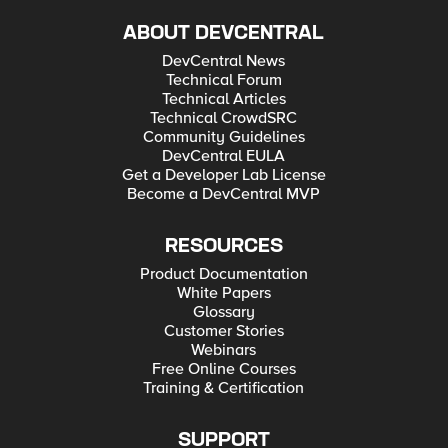
ABOUT DEVCENTRAL
DevCentral News
Technical Forum
Technical Articles
Technical CrowdSRC
Community Guidelines
DevCentral EULA
Get a Developer Lab License
Become a DevCentral MVP
RESOURCES
Product Documentation
White Papers
Glossary
Customer Stories
Webinars
Free Online Courses
Training & Certification
SUPPORT