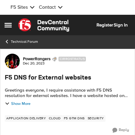
F5 Sites
Contact
Skip to content
Register
Sign In
Open Side Menu
Technical Forum
Forum Discussion
PowerRangers
CIRROSTRATUS
Dec 20, 2023
F5 DNS for External websites
Greetings everyone, I require assistance with F5 DNS
resolution for external websites. I have a website hosted on
GoDaddy, for example, mapmap.org. Currently, it points to a
Show More
single A record, and I ...
APPLICATION DELIVERY
CLOUD
F5 GTM DNS
SECURITY
Reply