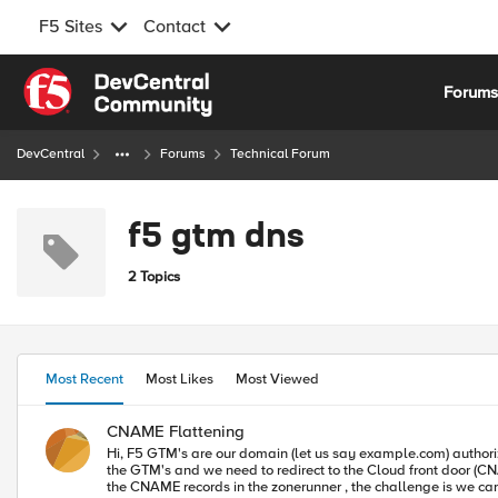
F5 Sites
Contact
Skip to content
Forum
DevCentral
Forums
Technical Forum
f5 gtm dns
2 Topics
Most Recent
Most Likes
Most Viewed
CNAME Flattening
Hi, F5 GTM's are our domain (let us say example.com) authorized DNS servers. Our website is accessible on example.com and www.example.com. We are migrating to the cloud and the DNS queries will still hit
the GTM's and we need to redirect to the Cloud front door (CNAME Record). The existing set up is with the 2 WIP's(www.example.com and example.com) on the GTM points to
the CNAME records in the zonerunner , the challenge is we c