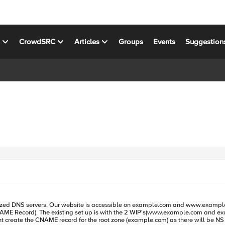
s
CrowdSRC
Articles
Groups
Events
Suggestion
 the pool. To migrate, we have created
ant create the CNAME record for the root zone (example.com) as there will be