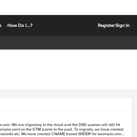
s
How Do I...?
Register
Sign In
 NS records etc. We have created CNAME based WIDEIP for example.com