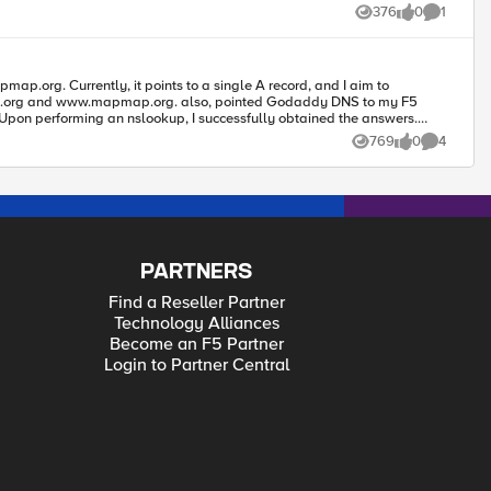
376
0
1
Views
likes
Comment
####
map.org and www.mapmap.org. also, pointed Godaddy DNS to my F5
769
0
4
Views
likes
Comments
PARTNERS
Find a Reseller Partner
Technology Alliances
Become an F5 Partner
Login to Partner Central