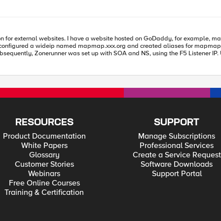
DNS::answer clear DNS::answer insert $new_rr DNS::return } } ######################################################
s, I configured a wideip named mapmap.xxx.org and created aliases for map
nd include these alias records, or is there an alternative approach for this
RESOURCES
SUPPORT
Product Documentation
Manage Subscriptions
White Papers
Professional Services
Glossary
Create a Service Request
Customer Stories
Software Downloads
Webinars
Support Portal
Free Online Courses
Training & Certification