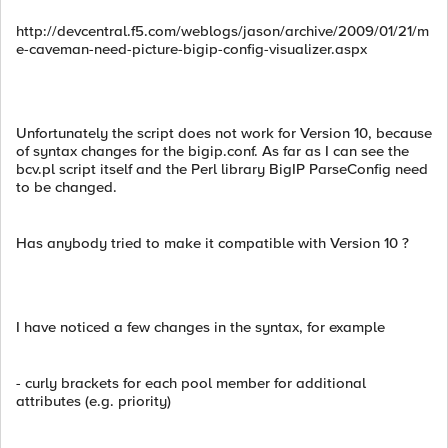
http://devcentral.f5.com/weblogs/jason/archive/2009/01/21/m
e-caveman-need-picture-bigip-config-visualizer.aspx
Unfortunately the script does not work for Version 10, because
of syntax changes for the bigip.conf. As far as I can see the
bcv.pl script itself and the Perl library BigIP ParseConfig need
to be changed.
Has anybody tried to make it compatible with Version 10 ?
I have noticed a few changes in the syntax, for example
- curly brackets for each pool member for additional
attributes (e.g. priority)