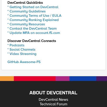
DevCentral Quicklinks
* Getting Started on DevCentral
* Community Guidelines
* Community Terms of Use / EULA
* Community Ranking Explained
* Community Resources
* Contact the DevCentral Team
* Update MFA on account.f5.com
Discover DevCentral Connects
* Podcasts
* Social Channels
* Video Streaming
GitHub Awesome-F5
ABOUT DEVCENTRAL
DevCentral News
Technical Forum