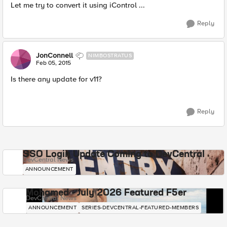
Let me try to convert it using iControl ...
Reply
JonConnell
NIMBOSTRATUS
Feb 05, 2015
Is there any update for v11?
Reply
SSO Login Update Coming to DevCentral
DevCentral News
ANNOUNCEMENT
Mohamed - July 2026 Featured F5er
DevCentral News
ANNOUNCEMENT
SERIES-DEVCENTRAL-FEATURED-MEMBERS