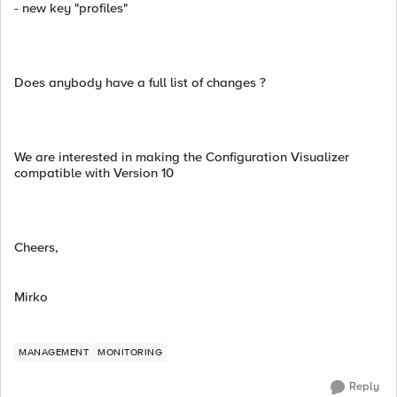
- new key "profiles"
Does anybody have a full list of changes ?
We are interested in making the Configuration Visualizer
compatible with Version 10
Cheers,
Mirko
MANAGEMENT
MONITORING
Reply