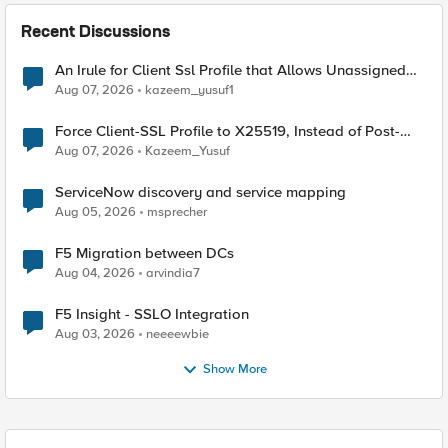
Recent Discussions
An Irule for Client Ssl Profile that Allows Unassigned
TLS Extension Values (17516)
Aug 07, 2026
kazeem_yusuf1
Force Client-SSL Profile to X25519, Instead of Post-
Quantum Cryptography
Aug 07, 2026
Kazeem_Yusuf
ServiceNow discovery and service mapping
Aug 05, 2026
msprecher
F5 Migration between DCs
Aug 04, 2026
arvindia7
F5 Insight - SSLO Integration
Aug 03, 2026
neeeewbie
Show More