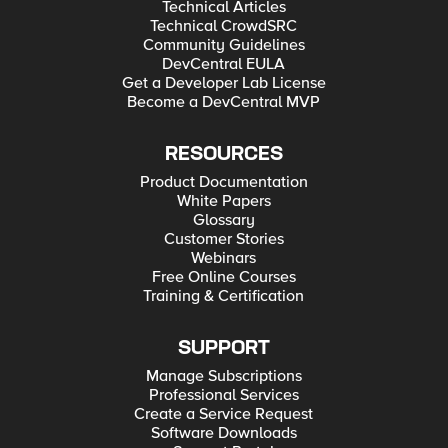
Technical Articles
Technical CrowdSRC
Community Guidelines
DevCentral EULA
Get a Developer Lab License
Become a DevCentral MVP
RESOURCES
Product Documentation
White Papers
Glossary
Customer Stories
Webinars
Free Online Courses
Training & Certification
SUPPORT
Manage Subscriptions
Professional Services
Create a Service Request
Software Downloads