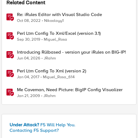
Related Content
Re: iRules Editor with Visual Studio Code
Oct 08, 2022
Nikoolayy1
Perl Ltm Config To Xml/Excel (version 3.1)
Sep 30, 2019
Miguel_Rosa
Introducing Rülbased - version your iRules on BIG-IP!
Jun 04, 2026
JRahm
Perl Ltm Config To Xml (version 2)
Jan 04, 2017
Miguel_Rosa_614
Me Caveman, Need Picture: BigIP Config Visualizer
Jan 21, 2009
JRahm
Under Attack?
F5 Will Help You.
Contacting F5 Support?