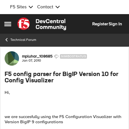
F5 Sites
Contact
Skip to content
Register
Sign In
Open Side Menu
Technical Forum
Forum Discussion
mpluhar_108685
NIMBOSTRATUS
Jan 07, 2010
F5 config parser for BigIP Version 10 for
Config Visualizer
Hi,
we are succesfully using the F5 Configuration Visualizer with
Version BigIP 9 configurations