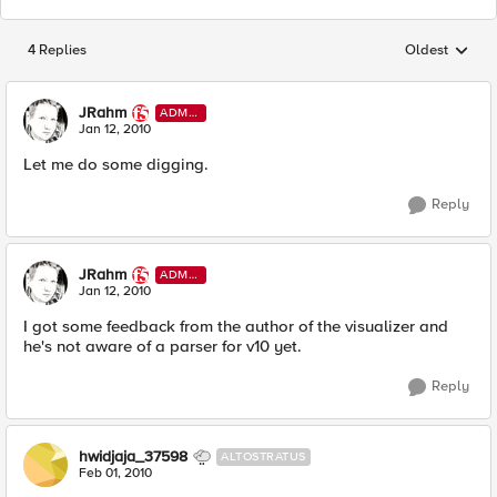
4 Replies
Oldest
Replies sorted
JRahm
ADMI
N
Jan 12, 2010
Let me do some digging.
Reply
JRahm
ADMI
N
Jan 12, 2010
I got some feedback from the author of the visualizer and
he's not aware of a parser for v10 yet.
Reply
hwidjaja_37598
ALTOSTRATUS
Feb 01, 2010