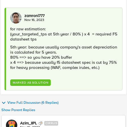
zamroni777
Nov 16, 2023
for raw estimation:
(your_targeted_tps at 5th year / 80% ) x 4 = required F5
datasheet tps
5th year: because usually company's asset depreciation
is calculated for 5 years.
80% ==> so you have 20% buffer
x 4 ==> because usually f5 datasheet spec is cut by 75%
for heavy processing (WAF, complex irules, etc.)
MARKED AS SOLUTION
View Full Discussion (6 Replies)
Show Parent Replies
Azim_IIPL
CIRRUS