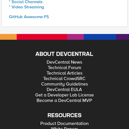
* Social Channels
* Video Streaming
GitHub Awesome-F5
ABOUT DEVCENTRAL
DevCentral News
Technical Forum
Technical Articles
Technical CrowdSRC
Community Guidelines
DevCentral EULA
Get a Developer Lab License
Become a DevCentral MVP
RESOURCES
Product Documentation