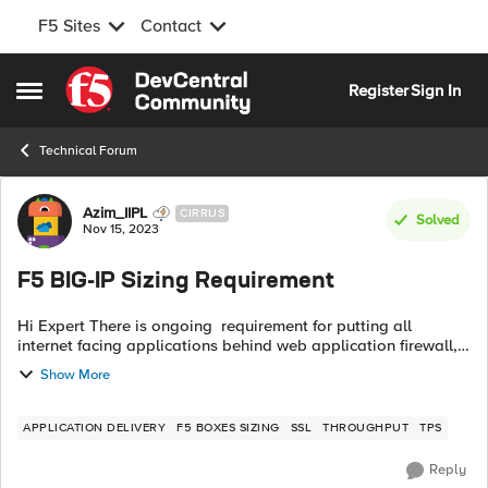
F5 Sites
Contact
Skip to content
Register
Sign In
Open Side Menu
Technical Forum
Forum Discussion
Azim_IIPL
CIRRUS
Solved
Nov 15, 2023
F5 BIG-IP Sizing Requirement
Hi Expert There is ongoing requirement for putting all
internet facing applications behind web application firewall,
and WAF TPS consume F5 CPU and memory and other
Show More
parameters as well. Fear is that...
APPLICATION DELIVERY
F5 BOXES SIZING
SSL
THROUGHPUT
TPS
Reply