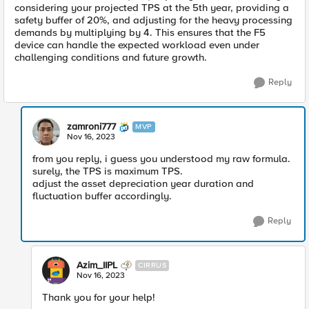
considering your projected TPS at the 5th year, providing a
safety buffer of 20%, and adjusting for the heavy processing
demands by multiplying by 4. This ensures that the F5
device can handle the expected workload even under
challenging conditions and future growth.
Reply
zamroni777
MVP
Nov 16, 2023
from you reply, i guess you understood my raw formula.
surely, the TPS is maximum TPS.
adjust the asset depreciation year duration and
fluctuation buffer accordingly.
Reply
Azim_IIPL
CIRRUS
Nov 16, 2023
Thank you for your help!