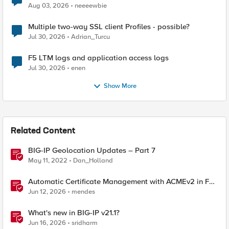
Aug 03, 2026
neeeewbie
Multiple two-way SSL client Profiles - possible?
Jul 30, 2026
Adrian_Turcu
F5 LTM logs and application access logs
Jul 30, 2026
enen
Show More
Related Content
BIG-IP Geolocation Updates – Part 7
May 11, 2022
Dan_Holland
Automatic Certificate Management with ACMEv2 in F5
BIG-IP
Jun 12, 2026
mendes
What's new in BIG-IP v21.1?
Jun 16, 2026
sridharm