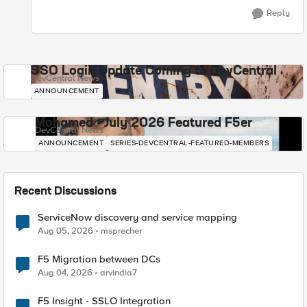
Reply
SSO Login Update Coming to DevCentral
DevCentral News
ANNOUNCEMENT
Mohamed - July 2026 Featured F5er
DevCentral News
ANNOUNCEMENT
SERIES-DEVCENTRAL-FEATURED-MEMBERS
Recent Discussions
ServiceNow discovery and service mapping
Aug 05, 2026
msprecher
F5 Migration between DCs
Aug 04, 2026
arvindia7
F5 Insight - SSLO Integration