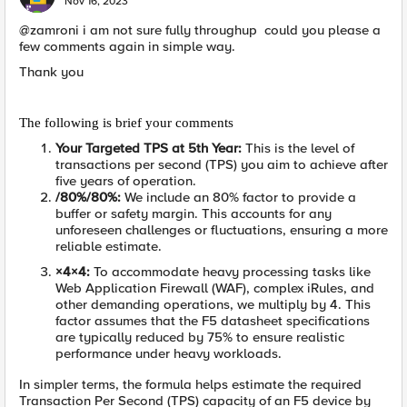
Nov 16, 2023
@zamroni i am not sure fully throughup could you please a
few comments again in simple way.
Thank you
The following is brief your comments
Your Targeted TPS at 5th Year
:
This is the level of
transactions per second (TPS) you aim to achieve after
five years of operation.
/80%
/80%
:
We include an 80% factor to provide a
buffer or safety margin. This accounts for any
unforeseen challenges or fluctuations, ensuring a more
reliable estimate.
×4
×
4
:
To accommodate heavy processing tasks like
Web Application Firewall (WAF), complex iRules, and
other demanding operations, we multiply by 4. This
factor assumes that the F5 datasheet specifications
are typically reduced by 75% to ensure realistic
performance under heavy workloads.
In simpler terms, the formula helps estimate the required
Transaction Per Second (TPS) capacity of an F5 device by