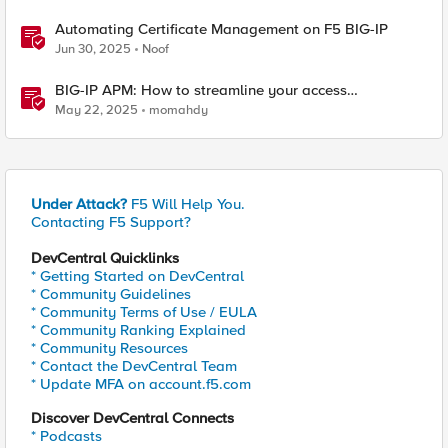
Automating Certificate Management on F5 BIG-IP
Jun 30, 2025
Noof
BIG-IP APM: How to streamline your access
requirements
May 22, 2025
momahdy
Under Attack?
F5 Will Help You.
Contacting F5 Support?
DevCentral Quicklinks
* Getting Started on DevCentral
* Community Guidelines
* Community Terms of Use / EULA
* Community Ranking Explained
* Community Resources
* Contact the DevCentral Team
* Update MFA on account.f5.com
Discover DevCentral Connects
* Podcasts