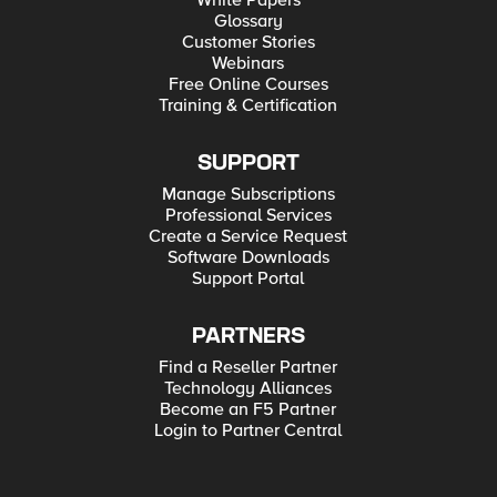
White Papers
Glossary
Customer Stories
Webinars
Free Online Courses
Training & Certification
SUPPORT
Manage Subscriptions
Professional Services
Create a Service Request
Software Downloads
Support Portal
PARTNERS
Find a Reseller Partner
Technology Alliances
Become an F5 Partner
Login to Partner Central