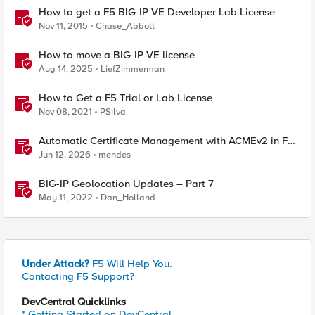
How to get a F5 BIG-IP VE Developer Lab License
Nov 11, 2015
Chase_Abbott
How to move a BIG-IP VE license
Aug 14, 2025
LiefZimmerman
How to Get a F5 Trial or Lab License
Nov 08, 2021
PSilva
Automatic Certificate Management with ACMEv2 in F5
BIG-IP
Jun 12, 2026
mendes
BIG-IP Geolocation Updates – Part 7
May 11, 2022
Dan_Holland
Under Attack?
F5 Will Help You.
Contacting F5 Support?
DevCentral Quicklinks
* Getting Started on DevCentral