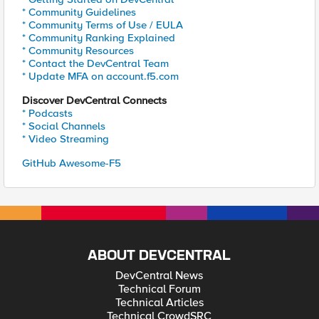
* Community Guidelines
* Community Terms of Use / EULA
* Community Ranking Explained
* Community Resources
* Contact the DevCentral Team
* Update MFA on account.f5.com
Discover DevCentral Connects
* Podcasts
* Social Channels
* Video Streaming
GitHub Awesome-F5
ABOUT DEVCENTRAL
DevCentral News
Technical Forum
Technical Articles
Technical CrowdSRC