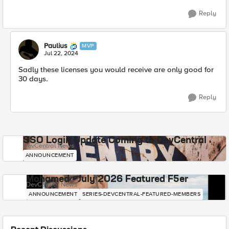
Reply
Paulius
MVP
Jul 22, 2024
Sadly these licenses you would receive are only good for
30 days.
Reply
SSO Login Update Coming to DevCentral
DevCentral News
ANNOUNCEMENT
Mohamed - July 2026 Featured F5er
DevCentral News
ANNOUNCEMENT
SERIES-DEVCENTRAL-FEATURED-MEMBERS