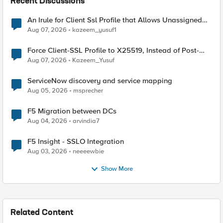
Recent Discussions
An Irule for Client Ssl Profile that Allows Unassigned
TLS Extension Values (17516)
Aug 07, 2026
kazeem_yusuf1
Force Client-SSL Profile to X25519, Instead of Post-
Quantum Cryptography
Aug 07, 2026
Kazeem_Yusuf
ServiceNow discovery and service mapping
Aug 05, 2026
msprecher
F5 Migration between DCs
Aug 04, 2026
arvindia7
F5 Insight - SSLO Integration
Aug 03, 2026
neeeewbie
Show More
Related Content