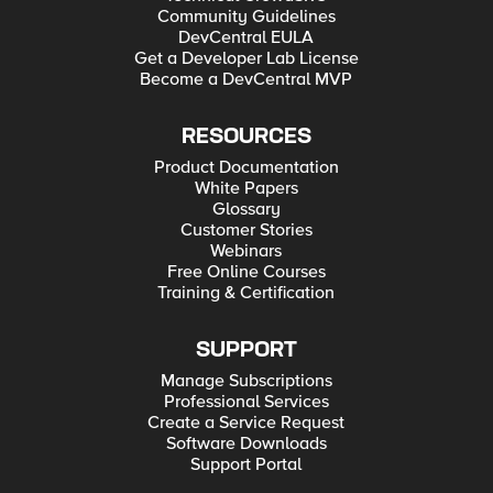
Community Guidelines
DevCentral EULA
Get a Developer Lab License
Become a DevCentral MVP
RESOURCES
Product Documentation
White Papers
Glossary
Customer Stories
Webinars
Free Online Courses
Training & Certification
SUPPORT
Manage Subscriptions
Professional Services
Create a Service Request
Software Downloads
Support Portal