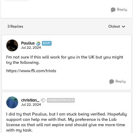
Reply
3 Replies
Oldest
Replies sorted
Paulius
MVP
Jul 22, 2024
I'm not sure if this will work for you in the UK but you might
try the following.
https://www.f5.com/trials
Reply
christian_
NIMBOSTRATUS
Jul 22, 2024
I did try that Paulius, but I am stuck being verified. Hopefully
support can help me with that. My preference is the Lab
license as that will not expire and should give me more time
with my task.