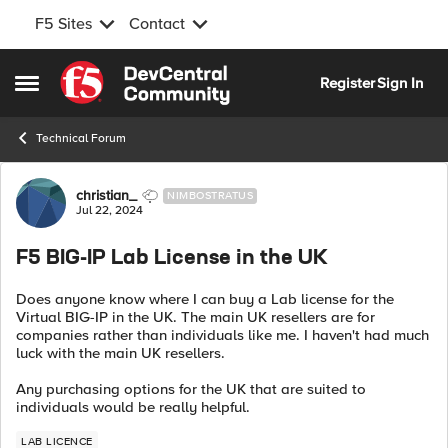
F5 Sites
Contact
Skip to content
Register
Sign In
Open Side Menu
Technical Forum
Forum Discussion
christian_
NIMBOSTRATUS
Jul 22, 2024
F5 BIG-IP Lab License in the UK
Does anyone know where I can buy a Lab license for the
Virtual BIG-IP in the UK. The main UK resellers are for
companies rather than individuals like me. I haven't had much
luck with the main UK resellers.
Any purchasing options for the UK that are suited to
individuals would be really helpful.
LAB LICENCE