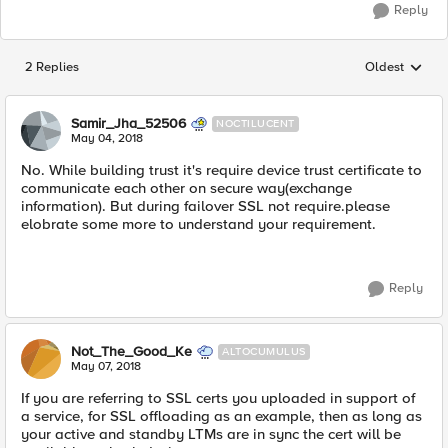
Reply
2 Replies
Oldest
Replies sorted
Samir_Jha_52506
NOCTILUCENT
May 04, 2018
No. While building trust it's require device trust certificate to
communicate each other on secure way(exchange
information). But during failover SSL not require.please
elobrate some more to understand your requirement.
Reply
Not_The_Good_Ke
ALTOCUMULUS
May 07, 2018
If you are referring to SSL certs you uploaded in support of
a service, for SSL offloading as an example, then as long as
your active and standby LTMs are in sync the cert will be