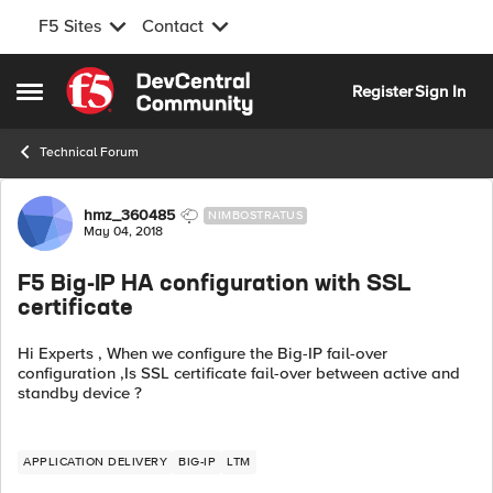
F5 Sites
Contact
Skip to content
Register
Sign In
Open Side Menu
Technical Forum
Forum Discussion
hmz_360485
NIMBOSTRATUS
May 04, 2018
F5 Big-IP HA configuration with SSL
certificate
Hi Experts , When we configure the Big-IP fail-over
configuration ,Is SSL certificate fail-over between active and
standby device ?
APPLICATION DELIVERY
BIG-IP
LTM