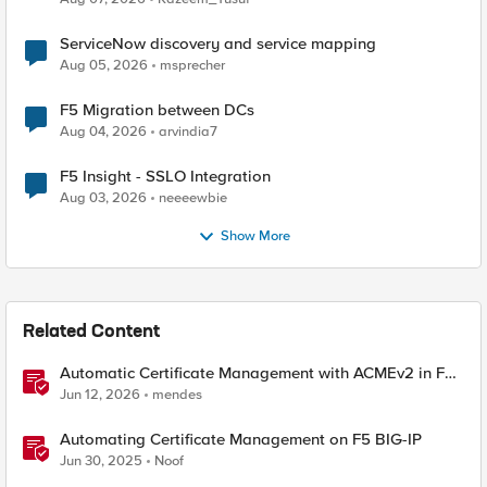
ServiceNow discovery and service mapping
Aug 05, 2026
msprecher
F5 Migration between DCs
Aug 04, 2026
arvindia7
F5 Insight - SSLO Integration
Aug 03, 2026
neeeewbie
Show More
Related Content
Automatic Certificate Management with ACMEv2 in F5
BIG-IP
Jun 12, 2026
mendes
Automating Certificate Management on F5 BIG-IP
Jun 30, 2025
Noof