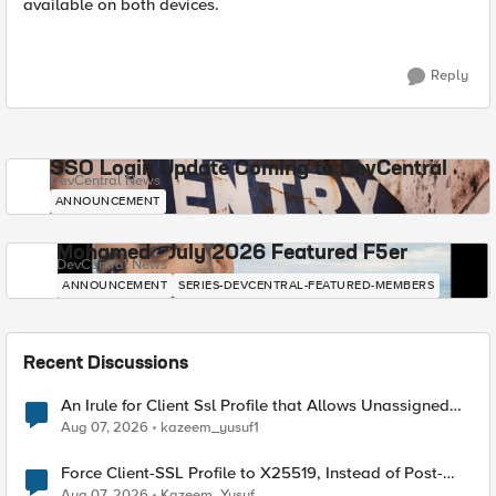
available on both devices.
Reply
SSO Login Update Coming to DevCentral
DevCentral News
ANNOUNCEMENT
Mohamed - July 2026 Featured F5er
DevCentral News
ANNOUNCEMENT
SERIES-DEVCENTRAL-FEATURED-MEMBERS
Recent Discussions
An Irule for Client Ssl Profile that Allows Unassigned
TLS Extension Values (17516)
Aug 07, 2026
kazeem_yusuf1
Force Client-SSL Profile to X25519, Instead of Post-
Quantum Cryptography
Aug 07, 2026
Kazeem_Yusuf