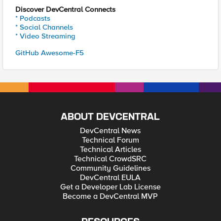
Discover DevCentral Connects
* Podcasts
* Social Channels
* Video Streaming
GitHub Awesome-F5
ABOUT DEVCENTRAL
DevCentral News
Technical Forum
Technical Articles
Technical CrowdSRC
Community Guidelines
DevCentral EULA
Get a Developer Lab License
Become a DevCentral MVP