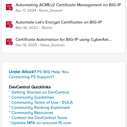
Automating ACMEv2 Certificate Management on BIG-IP
Apr 17, 2024
Kevin_Stewart
Automate Let's Encrypt Certificates on BIG-IP
Mar 30, 2022
JRahm
Certificate Automation for BIG-IP using CyberArk
Certificate Manager, Self-Hosted
Dec 16, 2025
Steve_Gorman
Under Attack?
F5 Will Help You.
Contacting F5 Support?
DevCentral Quicklinks
* Getting Started on DevCentral
* Community Guidelines
* Community Terms of Use / EULA
* Community Ranking Explained
* Community Resources
* Contact the DevCentral Team
* Update MFA on account.f5.com