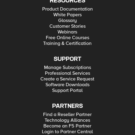
RESOURCES
Product Documentation
White Papers
Glossary
Customer Stories
Webinars
Free Online Courses
Training & Certification
SUPPORT
Manage Subscriptions
Professional Services
Create a Service Request
Software Downloads
Support Portal
PARTNERS
Find a Reseller Partner
Technology Alliances
Become an F5 Partner
Login to Partner Central