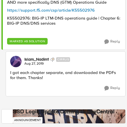
AND more specifically DNS (GTM) Operations Guide
https://support.f5.com/csp/article/K55502976
K55502976: BIG-IP LTM-DNS operations guide | Chapter 6:
BIG-IP DNS/DNS services
Reply
MARKED AS SOLUTION
Islam_Nadim1
CIRRUS
Aug 27, 2019
I got each chapter separate, and downloaded the PDFs
for them. Thanks!
Reply
SSO Login Update Coming to DevCentral
DevCentral News
ANNOUNCEMENT