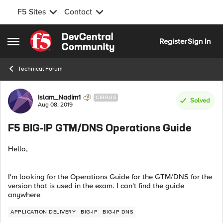
F5 Sites
Contact
Skip to content
Register
Sign In
Open Side Menu
Technical Forum
Forum Discussion
Islam_Nadim1
CIRRUS
Solved
Aug 08, 2019
F5 BIG-IP GTM/DNS Operations Guide
Hello,
I'm looking for the Operations Guide for the GTM/DNS for the
version that is used in the exam. I can't find the guide
anywhere
APPLICATION DELIVERY
BIG-IP
BIG-IP DNS