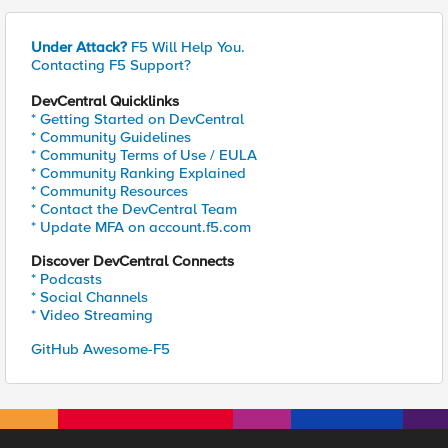
Under Attack?
F5 Will Help You.
Contacting F5 Support?
DevCentral Quicklinks
* Getting Started on DevCentral
* Community Guidelines
* Community Terms of Use / EULA
* Community Ranking Explained
* Community Resources
* Contact the DevCentral Team
* Update MFA on account.f5.com
Discover DevCentral Connects
* Podcasts
* Social Channels
* Video Streaming
GitHub Awesome-F5