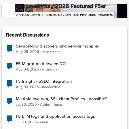
Mohamed - July 2026 Featured F5er
DevCentral News
ANNOUNCEMENT
SERIES-DEVCENTRAL-FEATURED-MEMBERS
Recent Discussions
ServiceNow discovery and service mapping
Aug 05, 2026
msprecher
F5 Migration between DCs
Aug 04, 2026
arvindia7
F5 Insight - SSLO Integration
Aug 03, 2026
neeeewbie
Multiple two-way SSL client Profiles - possible?
Jul 30, 2026
Adrian_Turcu
F5 LTM logs and application access logs
Jul 30, 2026
enen