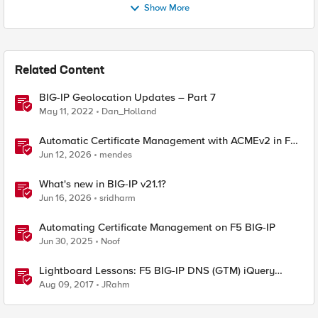
Show More
Related Content
BIG-IP Geolocation Updates – Part 7
May 11, 2022
Dan_Holland
Automatic Certificate Management with ACMEv2 in F5
BIG-IP
Jun 12, 2026
mendes
What's new in BIG-IP v21.1?
Jun 16, 2026
sridharm
Automating Certificate Management on F5 BIG-IP
Jun 30, 2025
Noof
Lightboard Lessons: F5 BIG-IP DNS (GTM) iQuery
Protocol Overview
Aug 09, 2017
JRahm