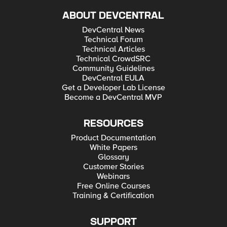
ABOUT DEVCENTRAL
DevCentral News
Technical Forum
Technical Articles
Technical CrowdSRC
Community Guidelines
DevCentral EULA
Get a Developer Lab License
Become a DevCentral MVP
RESOURCES
Product Documentation
White Papers
Glossary
Customer Stories
Webinars
Free Online Courses
Training & Certification
SUPPORT