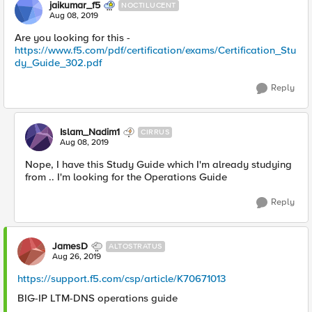
jaikumar_f5
NOCTILUCENT
Aug 08, 2019
Are you looking for this -
https://www.f5.com/pdf/certification/exams/Certification_Stu
dy_Guide_302.pdf
Reply
Islam_Nadim1
CIRRUS
Aug 08, 2019
Nope, I have this Study Guide which I'm already studying
from .. I'm looking for the Operations Guide
Reply
JamesD
ALTOSTRATUS
Aug 26, 2019
https://support.f5.com/csp/article/K70671013
BIG-IP LTM-DNS operations guide