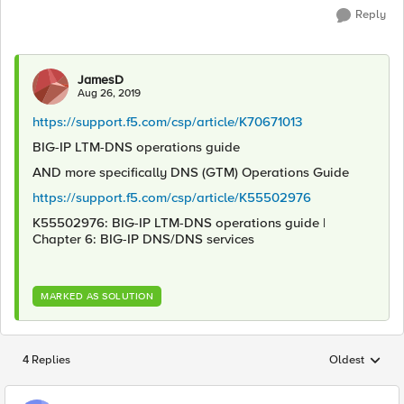
Reply
JamesD
Aug 26, 2019
https://support.f5.com/csp/article/K70671013
BIG-IP LTM-DNS operations guide
AND more specifically DNS (GTM) Operations Guide
https://support.f5.com/csp/article/K55502976
K55502976: BIG-IP LTM-DNS operations guide |
Chapter 6: BIG-IP DNS/DNS services
MARKED AS SOLUTION
4 Replies
Oldest
Replies sorted