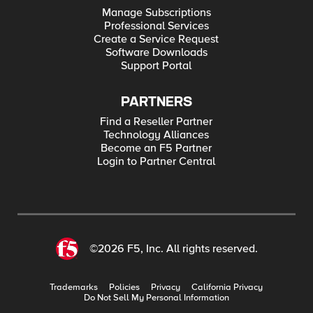
Manage Subscriptions
Professional Services
Create a Service Request
Software Downloads
Support Portal
PARTNERS
Find a Reseller Partner
Technology Alliances
Become an F5 Partner
Login to Partner Central
©2026 F5, Inc. All rights reserved.
Trademarks
Policies
Privacy
California Privacy
Do Not Sell My Personal Information