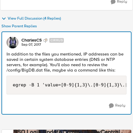
Reply
View Full Discussion (4 Replies)
Show Parent Replies
CharlesCS
CIRRUS
Sep 07, 2017
In addition to the files you mentioned, IP addresses can be
saved in certain system database entries (DNS or NTP
servers, for example). You'll also need to review the
/config/BigDB.dat file, maybe via a command like this:
egrep -B 1 'value=[0-9]{1,3}\.[0-9]{1,3}\.[0-
Reply
SSO Login Update Coming to DevCentral