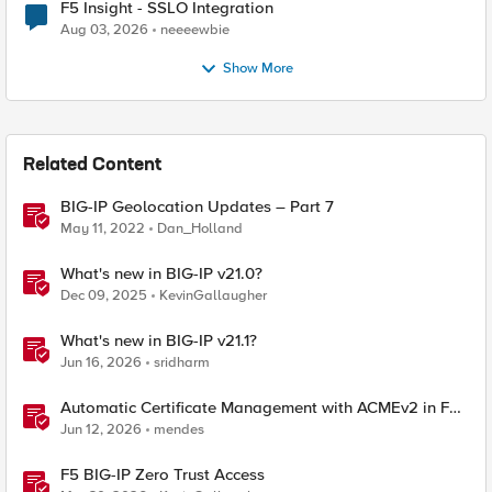
F5 Insight - SSLO Integration
Aug 03, 2026
neeeewbie
Show More
Related Content
BIG-IP Geolocation Updates – Part 7
May 11, 2022
Dan_Holland
What's new in BIG-IP v21.0?
Dec 09, 2025
KevinGallaugher
What's new in BIG-IP v21.1?
Jun 16, 2026
sridharm
Automatic Certificate Management with ACMEv2 in F5
BIG-IP
Jun 12, 2026
mendes
F5 BIG-IP Zero Trust Access