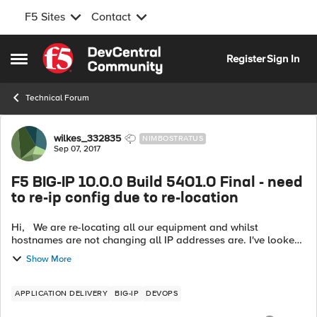
F5 Sites
Contact
Skip to content
Register
Sign In
Open Side Menu
Technical Forum
Forum Discussion
wilkes_332835
NIMBOSTRATUS
Sep 07, 2017
F5 BIG-IP 10.0.0 Build 5401.0 Final - need
to re-ip config due to re-location
Hi, We are re-locating all our equipment and whilst
hostnames are not changing all IP addresses are. I've looked
on this forum and have seen posts where this has been done
Show More
before by editing fil...
APPLICATION DELIVERY
BIG-IP
DEVOPS