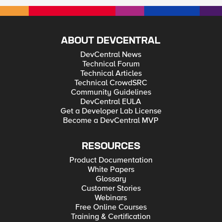
ABOUT DEVCENTRAL
DevCentral News
Technical Forum
Technical Articles
Technical CrowdSRC
Community Guidelines
DevCentral EULA
Get a Developer Lab License
Become a DevCentral MVP
RESOURCES
Product Documentation
White Papers
Glossary
Customer Stories
Webinars
Free Online Courses
Training & Certification