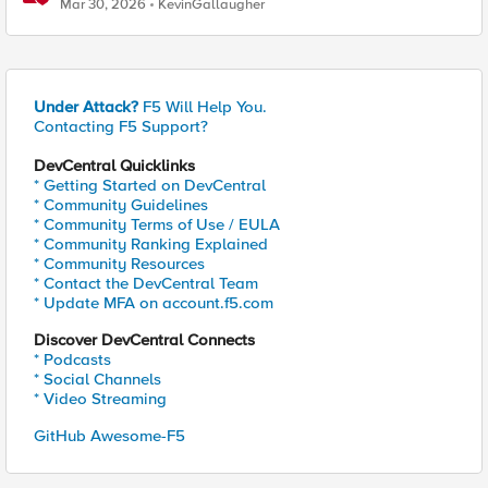
Mar 30, 2026
KevinGallaugher
Under Attack?
F5 Will Help You.
Contacting F5 Support?
DevCentral Quicklinks
* Getting Started on DevCentral
* Community Guidelines
* Community Terms of Use / EULA
* Community Ranking Explained
* Community Resources
* Contact the DevCentral Team
* Update MFA on account.f5.com
Discover DevCentral Connects
* Podcasts
* Social Channels
* Video Streaming
GitHub Awesome-F5