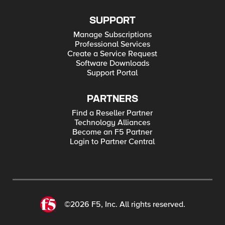
SUPPORT
Manage Subscriptions
Professional Services
Create a Service Request
Software Downloads
Support Portal
PARTNERS
Find a Reseller Partner
Technology Alliances
Become an F5 Partner
Login to Partner Central
©2026 F5, Inc. All rights reserved.