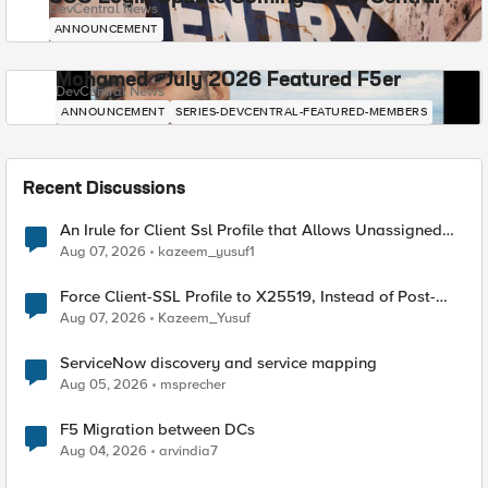
DevCentral News
ANNOUNCEMENT
Mohamed - July 2026 Featured F5er
DevCentral News
ANNOUNCEMENT
SERIES-DEVCENTRAL-FEATURED-MEMBERS
Recent Discussions
An Irule for Client Ssl Profile that Allows Unassigned
TLS Extension Values (17516)
Aug 07, 2026
kazeem_yusuf1
Force Client-SSL Profile to X25519, Instead of Post-
Quantum Cryptography
Aug 07, 2026
Kazeem_Yusuf
ServiceNow discovery and service mapping
Aug 05, 2026
msprecher
F5 Migration between DCs
Aug 04, 2026
arvindia7