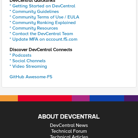
DevCentral Quicklinks
* Getting Started on DevCentral
* Community Guidelines
* Community Terms of Use / EULA
* Community Ranking Explained
* Community Resources
* Contact the DevCentral Team
* Update MFA on account.f5.com
Discover DevCentral Connects
* Podcasts
* Social Channels
* Video Streaming
GitHub Awesome-F5
ABOUT DEVCENTRAL
DevCentral News
Technical Forum
Technical Articles