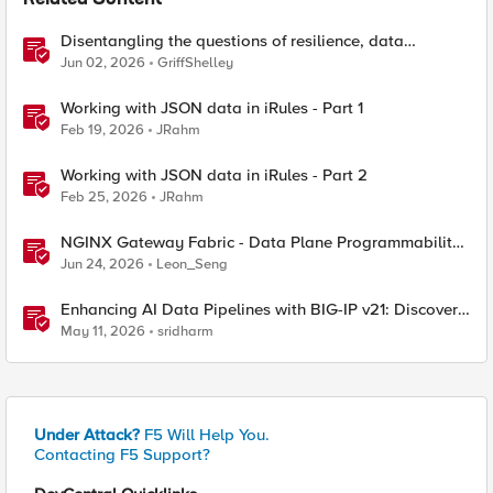
Related Content
Disentangling the questions of resilience, data
sovereignty, and data residency
Jun 02, 2026
GriffShelley
Working with JSON data in iRules - Part 1
Feb 19, 2026
JRahm
Working with JSON data in iRules - Part 2
Feb 25, 2026
JRahm
NGINX Gateway Fabric - Data Plane Programmability
with NGINX JavaScript
Jun 24, 2026
Leon_Seng
Enhancing AI Data Pipelines with BIG-IP v21: Discover
S3 Integration
May 11, 2026
sridharm
Under Attack?
F5 Will Help You.
Contacting F5 Support?