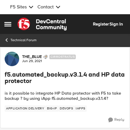
F5 Sites
Contact
Skip to content
Register
Sign In
Open Side Menu
Technical Forum
Forum Discussion
THE_BLUE
CIRROSTRATUS
Jun 29, 2021
f5.automated_backup.v3.1.4 and HP data
protector
is it possible to integrate HP Data protector with F5 to take
backup ? by using iApp f5.automated_backup.v3.1.4?
APPLICATION DELIVERY
BIG-IP
DEVOPS
IAPPS
Reply