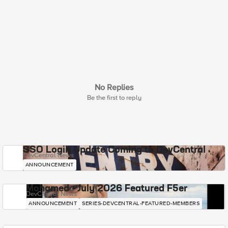
No Replies
Be the first to reply
SSO Login Update Coming to DevCentral
DevCentral News
ANNOUNCEMENT
Mohamed - July 2026 Featured F5er
DevCentral News
ANNOUNCEMENT
SERIES-DEVCENTRAL-FEATURED-MEMBERS