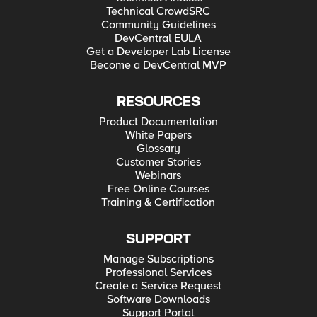
Technical CrowdSRC
Community Guidelines
DevCentral EULA
Get a Developer Lab License
Become a DevCentral MVP
RESOURCES
Product Documentation
White Papers
Glossary
Customer Stories
Webinars
Free Online Courses
Training & Certification
SUPPORT
Manage Subscriptions
Professional Services
Create a Service Request
Software Downloads
Support Portal