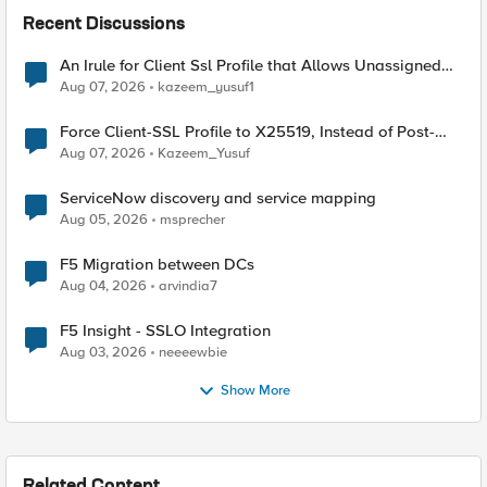
Recent Discussions
An Irule for Client Ssl Profile that Allows Unassigned
TLS Extension Values (17516)
Aug 07, 2026
kazeem_yusuf1
Force Client-SSL Profile to X25519, Instead of Post-
Quantum Cryptography
Aug 07, 2026
Kazeem_Yusuf
ServiceNow discovery and service mapping
Aug 05, 2026
msprecher
F5 Migration between DCs
Aug 04, 2026
arvindia7
F5 Insight - SSLO Integration
Aug 03, 2026
neeeewbie
Show More