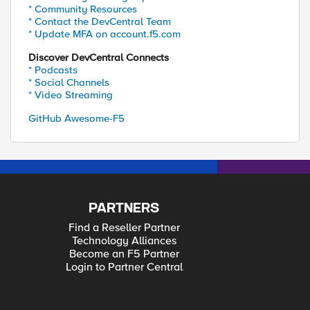
* Community Resources
* Contact the DevCentral Team
* Update MFA on account.f5.com
Discover DevCentral Connects
* Podcasts
* Social Channels
* Video Streaming
GitHub Awesome-F5
PARTNERS
Find a Reseller Partner
Technology Alliances
Become an F5 Partner
Login to Partner Central