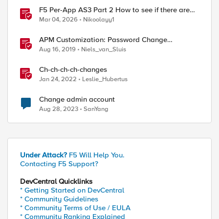
F5 Per-App AS3 Part 2 How to see if there are
manual changes!
Mar 04, 2026
Nikoolayy1
APM Customization: Password Change
Validation
Aug 16, 2019
Niels_van_Sluis
Ch-ch-ch-ch-changes
Jan 24, 2022
Leslie_Hubertus
Change admin account
Aug 28, 2023
SanYang
Under Attack?
F5 Will Help You.
Contacting F5 Support?
DevCentral Quicklinks
* Getting Started on DevCentral
* Community Guidelines
* Community Terms of Use / EULA
* Community Ranking Explained