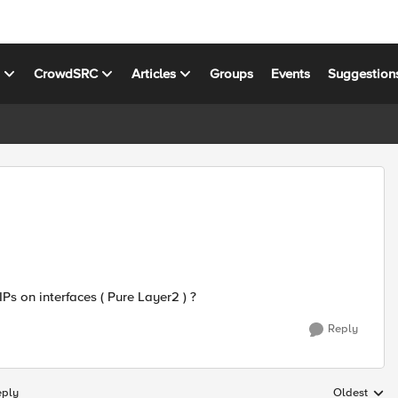
s
CrowdSRC
Articles
Groups
Events
Suggestion
IPs on interfaces ( Pure Layer2 ) ?
Reply
eply
Oldest