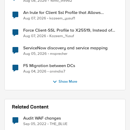
ed by
Aug 08, 2026
Yaniv_99962
An Irule for Client Ssl Profile that Allows
Unassigned TLS Extension Values (17516)
Aug 07, 2026
kazeem_yusuf1
Force Client-SSL Profile to X25519, Instead of
Post-Quantum Cryptography
Aug 07, 2026
Kazeem_Yusuf
ServiceNow discovery and service mapping
Aug 05, 2026
msprecher
F5 Migration between DCs
Aug 04, 2026
arvindia7
Show More
Related Content
Audit WAF changes
Sep 05, 2022
THE_BLUE