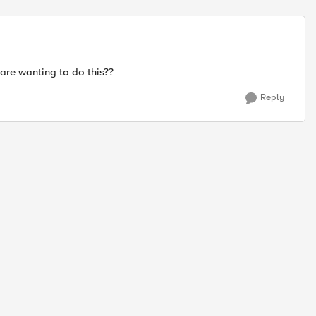
Replies sort
 are wanting to do this??
Reply