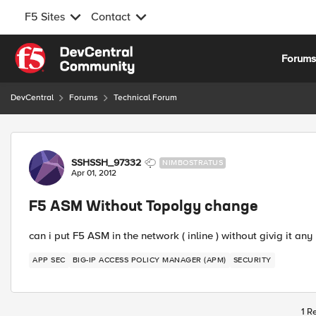
F5 Sites
Contact
Skip to content
Forum
DevCentral
Forums
Technical Forum
Forum Discussion
SSHSSH_97332
NIMBOSTRATUS
Apr 01, 2012
F5 ASM Without Topolgy change
can i put F5 ASM in the network ( inline ) without givig it any 
APP SEC
BIG-IP ACCESS POLICY MANAGER (APM)
SECURITY
1 R