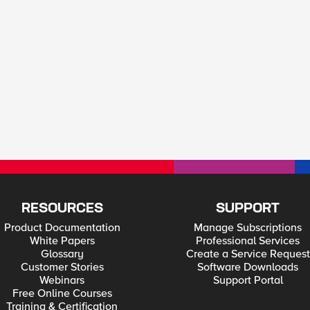
RESOURCES
SUPPORT
Product Documentation
Manage Subscriptions
White Papers
Professional Services
Glossary
Create a Service Request
Customer Stories
Software Downloads
Webinars
Support Portal
Free Online Courses
Training & Certification