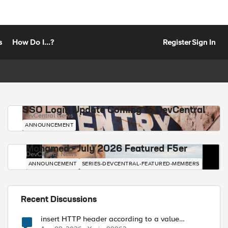
s
How Do I...?
Register
Sign In
SSO Login Update Coming to DevCentral
DevCentral News
ANNOUNCEMENT
Mohamed - July 2026 Featured F5er
DevCentral News
ANNOUNCEMENT
SERIES-DEVCENTRAL-FEATURED-MEMBERS
Recent Discussions
insert HTTP header according to a value
received in Radius accounting