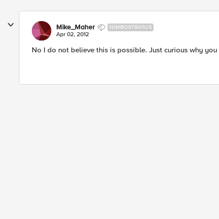
Mike_Maher
NIMBOSTRATUS
Apr 02, 2012
No I do not believe this is possible. Just curious why you