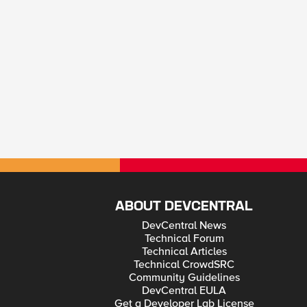
ABOUT DEVCENTRAL
DevCentral News
Technical Forum
Technical Articles
Technical CrowdSRC
Community Guidelines
DevCentral EULA
Get a Developer Lab License