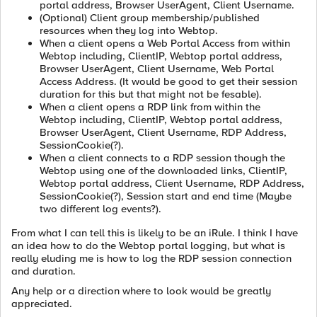
portal address, Browser UserAgent, Client Username.
(Optional) Client group membership/published
resources when they log into Webtop.
When a client opens a Web Portal Access from within
Webtop including, ClientIP, Webtop portal address,
Browser UserAgent, Client Username, Web Portal
Access Address. (It would be good to get their session
duration for this but that might not be fesable).
When a client opens a RDP link from within the
Webtop including, ClientIP, Webtop portal address,
Browser UserAgent, Client Username, RDP Address,
SessionCookie(?).
When a client connects to a RDP session though the
Webtop using one of the downloaded links, ClientIP,
Webtop portal address, Client Username, RDP Address,
SessionCookie(?), Session start and end time (Maybe
two different log events?).
From what I can tell this is likely to be an iRule. I think I have
an idea how to do the Webtop portal logging, but what is
really eluding me is how to log the RDP session connection
and duration.
Any help or a direction where to look would be greatly
appreciated.