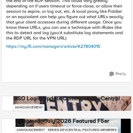
the end of the RDP session. This could vary greatly
depending on if users timeout or force-close, or allow their
session to expire, or log out, etc. A local proxy like Fiddler
or an equivalent can help you figure out what URLs exactly
that your client accesses during different usage. Once you
know these URLs, you can use a technique with iRules like
this to detect and log (you'd substitute log statements and
the RDP URL for the VPN URL)
https://my.f5.com/manage/s/article/K27804015
Reply
SSO Login Update Coming to DevCentral
DevCentral News
ANNOUNCEMENT
Mohamed - July 2026 Featured F5er
DevCentral News
ANNOUNCEMENT
SERIES-DEVCENTRAL-FEATURED-MEMBERS