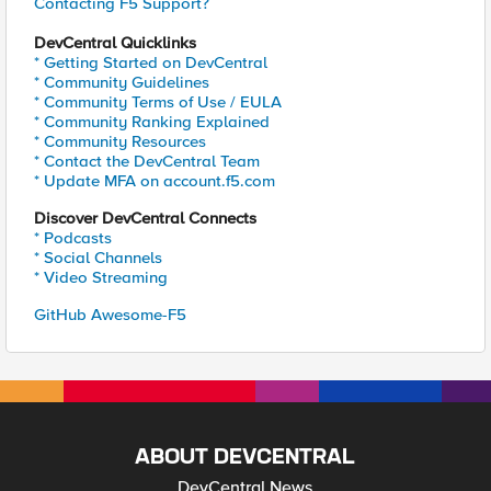
Contacting F5 Support?
DevCentral Quicklinks
* Getting Started on DevCentral
* Community Guidelines
* Community Terms of Use / EULA
* Community Ranking Explained
* Community Resources
* Contact the DevCentral Team
* Update MFA on account.f5.com
Discover DevCentral Connects
* Podcasts
* Social Channels
* Video Streaming
GitHub Awesome-F5
ABOUT DEVCENTRAL
DevCentral News