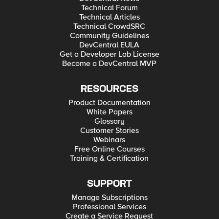
Technical Forum
Technical Articles
Technical CrowdSRC
Community Guidelines
DevCentral EULA
Get a Developer Lab License
Become a DevCentral MVP
RESOURCES
Product Documentation
White Papers
Glossary
Customer Stories
Webinars
Free Online Courses
Training & Certification
SUPPORT
Manage Subscriptions
Professional Services
Create a Service Request