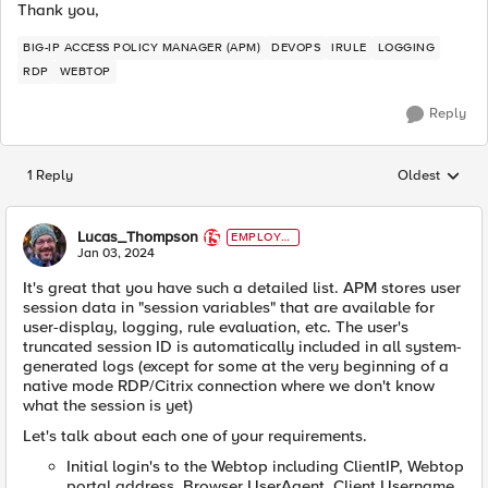
Thank you,
BIG-IP ACCESS POLICY MANAGER (APM)
DEVOPS
IRULE
LOGGING
RDP
WEBTOP
Reply
1 Reply
Oldest
Replies sorted
Lucas_Thompson
EMPLOYE
E
Jan 03, 2024
It's great that you have such a detailed list. APM stores user
session data in "session variables" that are available for
user-display, logging, rule evaluation, etc. The user's
truncated session ID is automatically included in all system-
generated logs (except for some at the very beginning of a
native mode RDP/Citrix connection where we don't know
what the session is yet)
Let's talk about each one of your requirements.
Initial login's to the Webtop including ClientIP, Webtop
portal address, Browser UserAgent, Client Username.