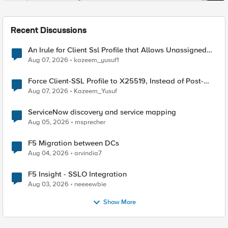
Recent Discussions
An Irule for Client Ssl Profile that Allows Unassigned
TLS Extension Values (17516)
Aug 07, 2026
kazeem_yusuf1
Force Client-SSL Profile to X25519, Instead of Post-
Quantum Cryptography
Aug 07, 2026
Kazeem_Yusuf
ServiceNow discovery and service mapping
Aug 05, 2026
msprecher
F5 Migration between DCs
Aug 04, 2026
arvindia7
F5 Insight - SSLO Integration
Aug 03, 2026
neeeewbie
Show More