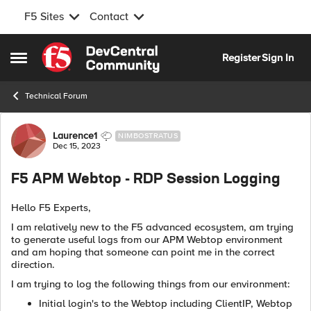
F5 Sites
Contact
Skip to content
Register
Sign In
Open Side Menu
Technical Forum
Forum Discussion
Laurence1
NIMBOSTRATUS
Dec 15, 2023
F5 APM Webtop - RDP Session Logging
Hello F5 Experts,
I am relatively new to the F5 advanced ecosystem, am trying
to generate useful logs from our APM Webtop environment
and am hoping that someone can point me in the correct
direction.
I am trying to log the following things from our environment:
Initial login's to the Webtop including ClientIP, Webtop