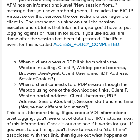
APM has an Informational-level "New session from..."
message that you have probably seen, it includes the BIG-IP
Virtual server that services the connection, a user-agent, a
client ip. The username is unknown until the session
executes and obtains that information, so you'll have to put
logging agents or irules in for such. If you use iRules, fire
those after the session has been fully started. The iRule
event for this is called
ACCESS_POLICY_COMPLETED
.
When a client opens a RDP link from within the
Webtop including, ClientIP, Webtop portal address,
Browser UserAgent, Client Username, RDP Address,
SessionCookie(?).
When a client connects to a RDP session though the
Webtop using one of the downloaded links, ClientIP,
Webtop portal address, Client Username, RDP
Address, SessionCookie(?), Session start and end time
(Maybe two different log events?).
This is a little more tricky. If you enable VDI informational
level logging, you'll see a lot of data that IIRC includes most
of this information. Check it out and see if it works for you. If
you want to do timing, you'll have to record a "start time"
associated with that link, then figure out what happens at