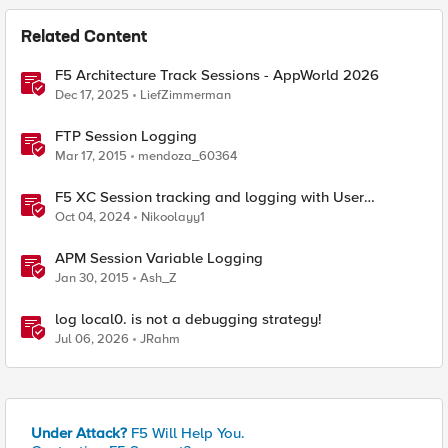
Related Content
F5 Architecture Track Sessions - AppWorld 2026
Dec 17, 2025
LiefZimmerman
FTP Session Logging
Mar 17, 2015
mendoza_60364
F5 XC Session tracking and logging with User
Identification Policy
Oct 04, 2024
Nikoolayy1
APM Session Variable Logging
Jan 30, 2015
Ash_Z
log local0. is not a debugging strategy!
Jul 06, 2026
JRahm
Under Attack?
F5 Will Help You.