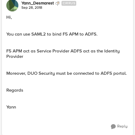
Yann_Desmarest
CIRRUS
Sep 28, 2018
Hi,
You can use SAML2 to bind F5 APM to ADFS.
F5 APM act as Service Provider ADFS act as the Identity
Provider
Moreover, DUO Security must be connected to ADFS portal.
Regards
Yann
Reply