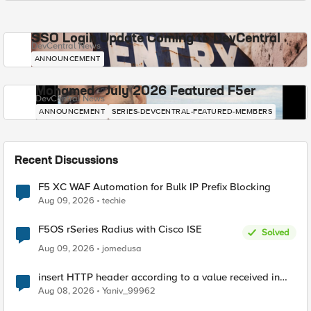
SSO Login Update Coming to DevCentral
DevCentral News
ANNOUNCEMENT
Mohamed - July 2026 Featured F5er
DevCentral News
ANNOUNCEMENT
SERIES-DEVCENTRAL-FEATURED-MEMBERS
Recent Discussions
F5 XC WAF Automation for Bulk IP Prefix Blocking
Aug 09, 2026
techie
F5OS rSeries Radius with Cisco ISE
Solved
Aug 09, 2026
jomedusa
insert HTTP header according to a value received in
Radius accounting
Aug 08, 2026
Yaniv_99962