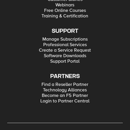
Webinars
Free Online Courses
Training & Certification
SUPPORT
Manage Subscriptions
Professional Services
Create a Service Request
Software Downloads
Support Portal
PARTNERS
Find a Reseller Partner
Technology Alliances
Become an F5 Partner
Login to Partner Central