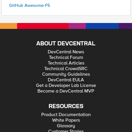
GitHub Awesome-F5
ABOUT DEVCENTRAL
DevCentral News
Technical Forum
Technical Articles
Technical CrowdSRC
Community Guidelines
DevCentral EULA
Get a Developer Lab License
Become a DevCentral MVP
RESOURCES
Product Documentation
White Papers
Glossary
Customer Stories