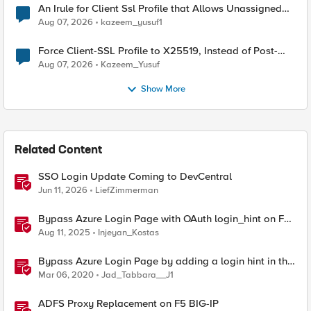
An Irule for Client Ssl Profile that Allows Unassigned
TLS Extension Values (17516)
Aug 07, 2026
kazeem_yusuf1
Force Client-SSL Profile to X25519, Instead of Post-
Quantum Cryptography
Aug 07, 2026
Kazeem_Yusuf
Show More
Related Content
SSO Login Update Coming to DevCentral
Jun 11, 2026
LiefZimmerman
Bypass Azure Login Page with OAuth login_hint on F5
BIG-IP APM
Aug 11, 2025
Injeyan_Kostas
Bypass Azure Login Page by adding a login hint in the
SAML Request
Mar 06, 2020
Jad_Tabbara__J1
ADFS Proxy Replacement on F5 BIG-IP