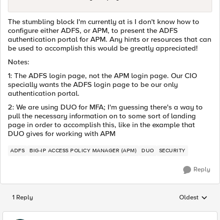
The stumbling block I'm currently at is I don't know how to
configure either ADFS, or APM, to present the ADFS
authentication portal for APM. Any hints or resources that can
be used to accomplish this would be greatly appreciated!
Notes:
1: The ADFS login page, not the APM login page. Our CIO
specially wants the ADFS login page to be our only
authentication portal.
2: We are using DUO for MFA; I'm guessing there's a way to
pull the necessary information on to some sort of landing
page in order to accomplish this, like in the example that
DUO gives for working with APM
ADFS
BIG-IP ACCESS POLICY MANAGER (APM)
DUO
SECURITY
Reply
1 Reply
Oldest
Replies sorted