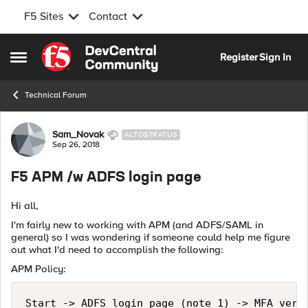
F5 Sites
Contact
Skip to content
Register
Sign In
Open Side Menu
Technical Forum
Forum Discussion
Sam_Novak
ALTOSTRATUS
Sep 26, 2018
F5 APM /w ADFS login page
Hi all,
I'm fairly new to working with APM (and ADFS/SAML in
general) so I was wondering if someone could help me figure
out what I'd need to accomplish the following:
APM Policy:
Start -> ADFS login page (note 1) -> MFA veri