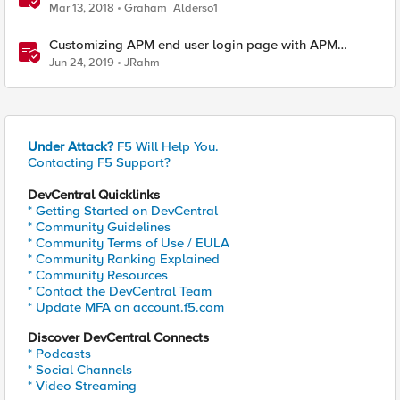
Mar 13, 2018
Graham_Alderso1
Customizing APM end user login page with APM
Advanced Customization Templates
Jun 24, 2019
JRahm
Under Attack?
F5 Will Help You.
Contacting F5 Support?
DevCentral Quicklinks
* Getting Started on DevCentral
* Community Guidelines
* Community Terms of Use / EULA
* Community Ranking Explained
* Community Resources
* Contact the DevCentral Team
* Update MFA on account.f5.com
Discover DevCentral Connects
* Podcasts
* Social Channels
* Video Streaming