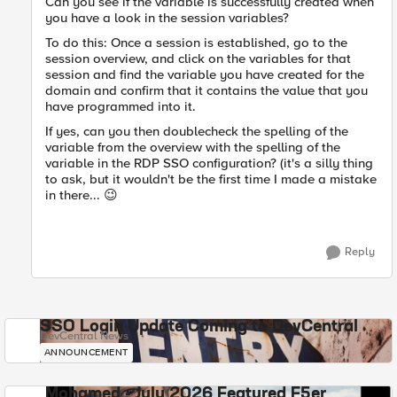
Can you see if the variable is successfully created when
you have a look in the session variables?
To do this: Once a session is established, go to the
session overview, and click on the variables for that
session and find the variable you have created for the
domain and confirm that it contains the value that you
have programmed into it.
If yes, can you then doublecheck the spelling of the
variable from the overview with the spelling of the
variable in the RDP SSO configuration? (it's a silly thing
to ask, but it wouldn't be the first time I made a mistake
in there...
😉
Reply
SSO Login Update Coming to DevCentral
DevCentral News
ANNOUNCEMENT
Mohamed - July 2026 Featured F5er