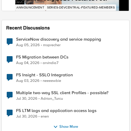
DevCentral News
ANNOUNCEMENT
SERIES-DEVCENTRAL-FEATURED-MEMBERS
Recent Discussions
ServiceNow discovery and service mapping
Aug 05, 2026
msprecher
F5 Migration between DCs
Aug 04, 2026
arvindia7
F5 Insight - SSLO Integration
Aug 03, 2026
neeeewbie
Multiple two-way SSL client Profiles - possible?
Jul 30, 2026
Adrian_Turcu
F5 LTM logs and application access logs
Jul 30, 2026
enen
Show More