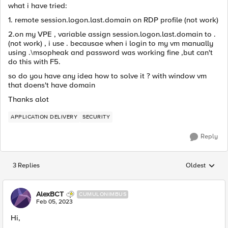
what i have tried:
1. remote session.logon.last.domain on RDP profile (not work)
2.on my VPE , variable assign session.logon.last.domain to .
(not work) , i use . becausae when i login to my vm manually
using .\msopheak and password was working fine ,but can't
do this with F5.
so do you have any idea how to solve it ? with window vm
that doens't have domain
Thanks alot
APPLICATION DELIVERY
SECURITY
Reply
3 Replies
Oldest
Replies sorted
AlexBCT
CUMULONIMBUS
Feb 05, 2023
Hi,