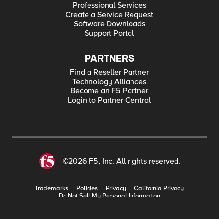
Professional Services
Create a Service Request
Software Downloads
Support Portal
PARTNERS
Find a Reseller Partner
Technology Alliances
Become an F5 Partner
Login to Partner Central
©2026 F5, Inc. All rights reserved.
Trademarks
Policies
Privacy
California Privacy
Do Not Sell My Personal Information