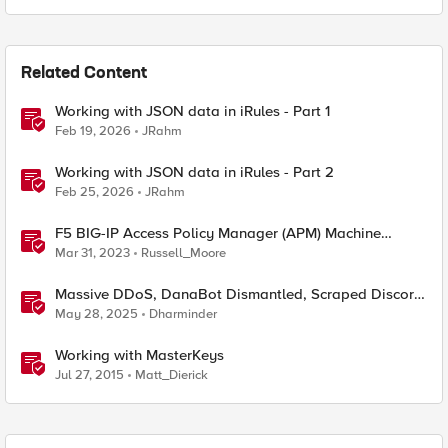
Related Content
Working with JSON data in iRules - Part 1
Feb 19, 2026
JRahm
Working with JSON data in iRules - Part 2
Feb 25, 2026
JRahm
F5 BIG-IP Access Policy Manager (APM) Machine
Tunnels for Windows
Mar 31, 2023
Russell_Moore
Massive DDoS, DanaBot Dismantled, Scraped Discord
Messages and Signal Blocks Windows Recall
May 28, 2025
Dharminder
Working with MasterKeys
Jul 27, 2015
Matt_Dierick