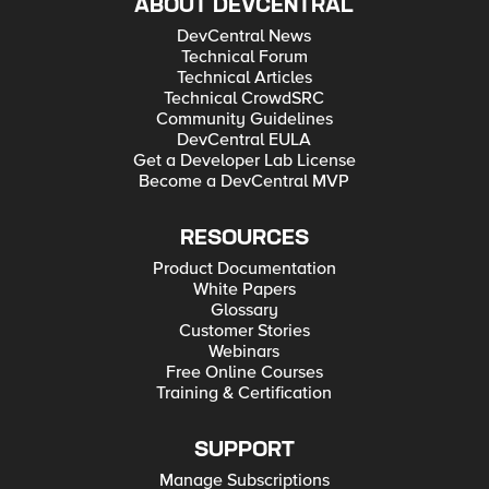
ABOUT DEVCENTRAL
DevCentral News
Technical Forum
Technical Articles
Technical CrowdSRC
Community Guidelines
DevCentral EULA
Get a Developer Lab License
Become a DevCentral MVP
RESOURCES
Product Documentation
White Papers
Glossary
Customer Stories
Webinars
Free Online Courses
Training & Certification
SUPPORT
Manage Subscriptions