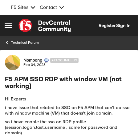
F5 Sites
Contact
Skip to content
Register
Sign In
Open Side Menu
Technical Forum
Forum Discussion
Nompang
ALTOCUMULUS
Feb 04, 2023
F5 APM SSO RDP with window VM (not
working)
HI Experts ,
i have issue that related to SSO on F5 APM that can't do sso
with window machine (VM) that doens't join domain.
so i have enable the sso on RDP profile
(session.logon.last.username , same for password and
domain)