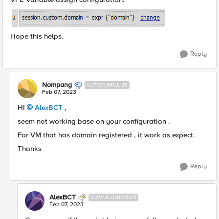
Hope this helps.
Reply
Nompang
ALTOCUMULUS
Feb 07, 2023
HI
AlexBCT
,
seem not working base on your configuration .
For VM that has domain registered , it work as expect.
Thanks
Reply
AlexBCT
CUMULONIMBUS
Feb 07, 2023