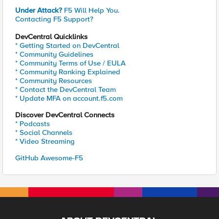
Under Attack?
F5 Will Help You.
Contacting F5 Support?
DevCentral Quicklinks
* Getting Started on DevCentral
* Community Guidelines
* Community Terms of Use / EULA
* Community Ranking Explained
* Community Resources
* Contact the DevCentral Team
* Update MFA on account.f5.com
Discover DevCentral Connects
* Podcasts
* Social Channels
* Video Streaming
GitHub Awesome-F5