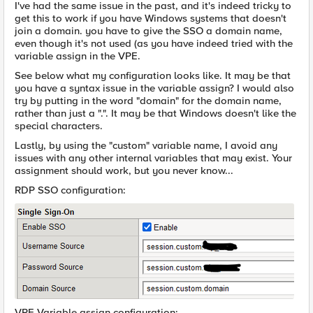
I've had the same issue in the past, and it's indeed tricky to
get this to work if you have Windows systems that doesn't
join a domain. you have to give the SSO a domain name,
even though it's not used (as you have indeed tried with the
variable assign in the VPE.
See below what my configuration looks like. It may be that
you have a syntax issue in the variable assign? I would also
try by putting in the word "domain" for the domain name,
rather than just a ".". It may be that Windows doesn't like the
special characters.
Lastly, by using the "custom" variable name, I avoid any
issues with any other internal variables that may exist. Your
assignment should work, but you never know...
RDP SSO configuration:
VPE Variable assign configuration: