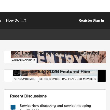
s
How Do I...?
Register
Sign In
SSO Login Update Coming to DevCentral
DevCentral News
ANNOUNCEMENT
Mohamed - July 2026 Featured F5er
DevCentral News
ANNOUNCEMENT
SERIES-DEVCENTRAL-FEATURED-MEMBERS
Recent Discussions
ServiceNow discovery and service mapping