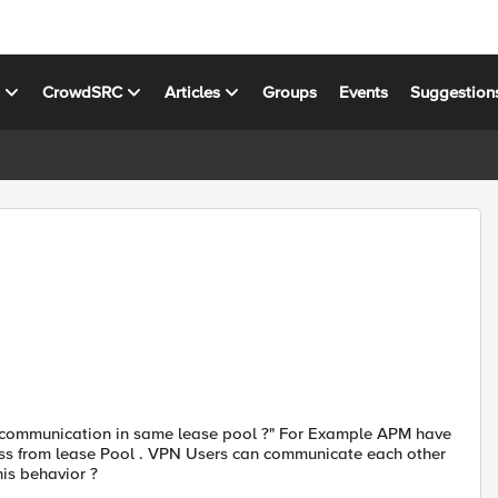
s
CrowdSRC
Articles
Groups
Events
Suggestion
t communication in same lease pool ?" For Example APM have
ess from lease Pool . VPN Users can communicate each other
his behavior ?