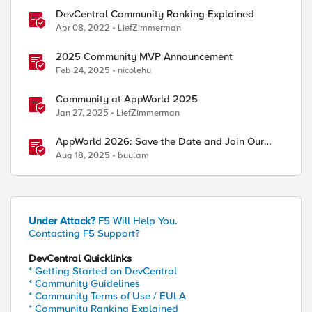
DevCentral Community Ranking Explained
Apr 08, 2022
LiefZimmerman
2025 Community MVP Announcement
Feb 24, 2025
nicolehu
Community at AppWorld 2025
Jan 27, 2025
LiefZimmerman
AppWorld 2026: Save the Date and Join Our
Community In Person!
Aug 18, 2025
buulam
Under Attack?
F5 Will Help You.
Contacting F5 Support?
DevCentral Quicklinks
* Getting Started on DevCentral
* Community Guidelines
* Community Terms of Use / EULA
* Community Ranking Explained