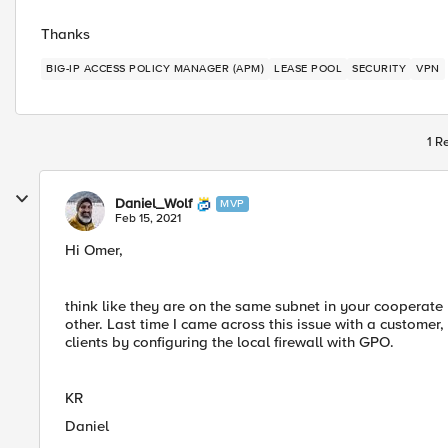
Thanks
BIG-IP ACCESS POLICY MANAGER (APM)
LEASE POOL
SECURITY
VPN
1 R
Daniel_Wolf
MVP
Feb 15, 2021
Hi Omer,
think like they are on the same subnet in your cooperat
other. Last time I came across this issue with a custome
clients by configuring the local firewall with GPO.
KR
Daniel