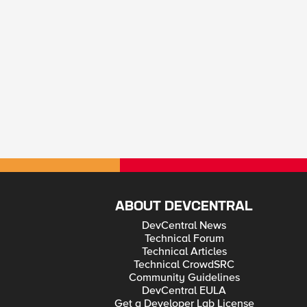
ABOUT DEVCENTRAL
DevCentral News
Technical Forum
Technical Articles
Technical CrowdSRC
Community Guidelines
DevCentral EULA
Get a Developer Lab License