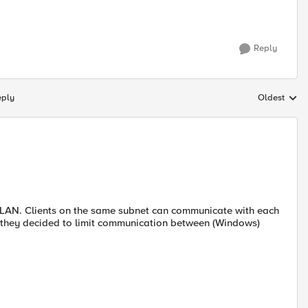
Reply
eply
Oldest
Replies sort
e LAN. Clients on the same subnet can communicate with each
r, they decided to limit communication between (Windows)