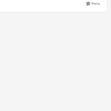
Reply