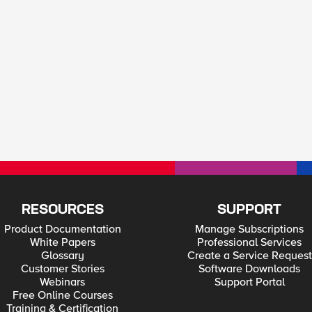
RESOURCES
SUPPORT
Product Documentation
Manage Subscriptions
White Papers
Professional Services
Glossary
Create a Service Request
Customer Stories
Software Downloads
Webinars
Support Portal
Free Online Courses
Training & Certification