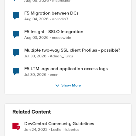
Aug 05, 2026
msprecher
F5 Migration between DCs
Aug 04, 2026
arvindia7
F5 Insight - SSLO Integration
Aug 03, 2026
neeeewbie
ed by
Multiple two-way SSL client Profiles - possible?
Jul 30, 2026
Adrian_Turcu
F5 LTM logs and application access logs
Jul 30, 2026
enen
Show More
Related Content
DevCentral Community Guidelines
Jan 24, 2022
Leslie_Hubertus