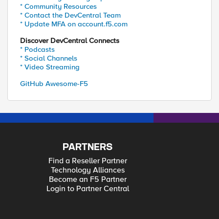
* Community Resources
* Contact the DevCentral Team
* Update MFA on account.f5.com
Discover DevCentral Connects
* Podcasts
* Social Channels
* Video Streaming
GitHub Awesome-F5
PARTNERS
Find a Reseller Partner
Technology Alliances
Become an F5 Partner
Login to Partner Central