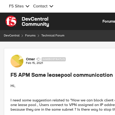
F5 Sites
Contact
Skip to content
Forum
DevCentral
Forums
Technical Forum
Forum Discussion
Omer
NIMBOSTRATUS
Feb 15, 2021
F5 APM Same leasepool communication
Hi,
I need some suggestion related to "How we can block clien
one lease pool , Users connect to VPN assigned an IP addr
because they are in the same subnet ? Is there way to stop t