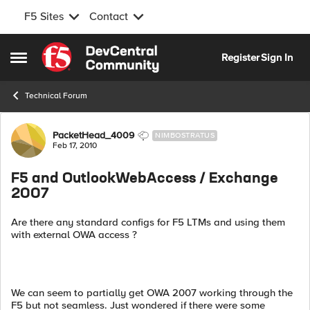
F5 Sites
Contact
Skip to content
Register
Sign In
Open Side Menu
Technical Forum
Forum Discussion
PacketHead_4009
NIMBOSTRATUS
Feb 17, 2010
F5 and OutlookWebAccess / Exchange
2007
Are there any standard configs for F5 LTMs and using them
with external OWA access ?
We can seem to partially get OWA 2007 working through the
F5 but not seamless. Just wondered if there were some