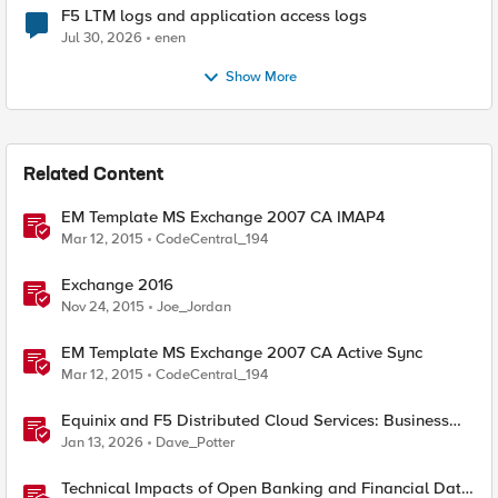
F5 LTM logs and application access logs
Jul 30, 2026
enen
Show More
Related Content
EM Template MS Exchange 2007 CA IMAP4
Mar 12, 2015
CodeCentral_194
Exchange 2016
Nov 24, 2015
Joe_Jordan
EM Template MS Exchange 2007 CA Active Sync
Mar 12, 2015
CodeCentral_194
Equinix and F5 Distributed Cloud Services: Business
Partner Application Exchanges
Jan 13, 2026
Dave_Potter
Technical Impacts of Open Banking and Financial Data