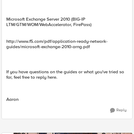
Microsoft Exchange Server 2010 (BIG-IP
LTM/GTM/WOM/WebAccelerator, FirePass)
http://www.f5.com/pdf/application-ready-network-
guides/microsoft-exchange-2010-arng.pdf
If you have questions on the guides or what you've tried so
far, feel free to reply here.
Aaron
Reply