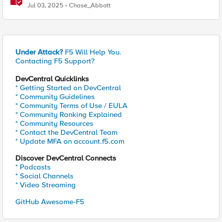
Exchange on Financial Systems
Jul 03, 2025
Chase_Abbott
Under Attack?
F5 Will Help You.
Contacting F5 Support?
DevCentral Quicklinks
* Getting Started on DevCentral
* Community Guidelines
* Community Terms of Use / EULA
* Community Ranking Explained
* Community Resources
* Contact the DevCentral Team
* Update MFA on account.f5.com
Discover DevCentral Connects
* Podcasts
* Social Channels
* Video Streaming
GitHub Awesome-F5