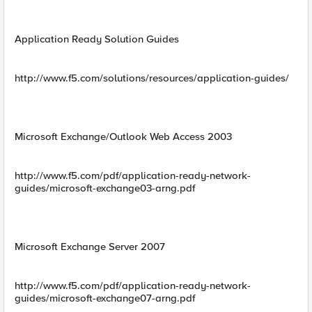
Application Ready Solution Guides
http://www.f5.com/solutions/resources/application-guides/
Microsoft Exchange/Outlook Web Access 2003
http://www.f5.com/pdf/application-ready-network-
guides/microsoft-exchange03-arng.pdf
Microsoft Exchange Server 2007
http://www.f5.com/pdf/application-ready-network-
guides/microsoft-exchange07-arng.pdf