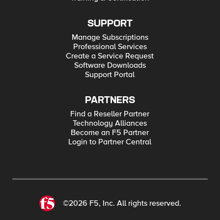
SUPPORT
Manage Subscriptions
Professional Services
Create a Service Request
Software Downloads
Support Portal
PARTNERS
Find a Reseller Partner
Technology Alliances
Become an F5 Partner
Login to Partner Central
©2026 F5, Inc. All rights reserved.