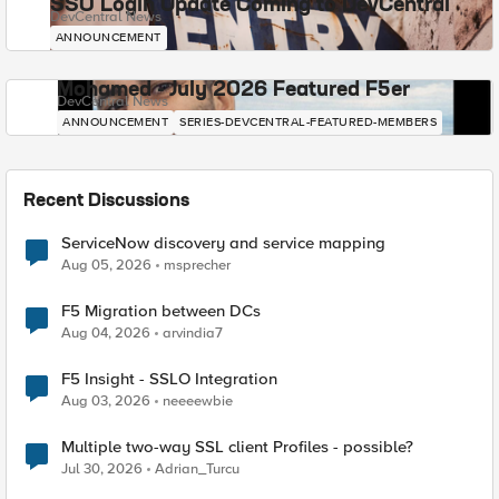
SSO Login Update Coming to DevCentral
DevCentral News
ANNOUNCEMENT
Mohamed - July 2026 Featured F5er
DevCentral News
ANNOUNCEMENT
SERIES-DEVCENTRAL-FEATURED-MEMBERS
Recent Discussions
ServiceNow discovery and service mapping
Aug 05, 2026
msprecher
F5 Migration between DCs
Aug 04, 2026
arvindia7
F5 Insight - SSLO Integration
Aug 03, 2026
neeeewbie
Multiple two-way SSL client Profiles - possible?
Jul 30, 2026
Adrian_Turcu