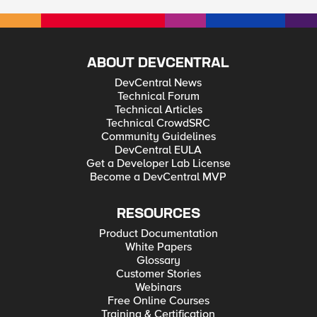
ABOUT DEVCENTRAL
DevCentral News
Technical Forum
Technical Articles
Technical CrowdSRC
Community Guidelines
DevCentral EULA
Get a Developer Lab License
Become a DevCentral MVP
RESOURCES
Product Documentation
White Papers
Glossary
Customer Stories
Webinars
Free Online Courses
Training & Certification