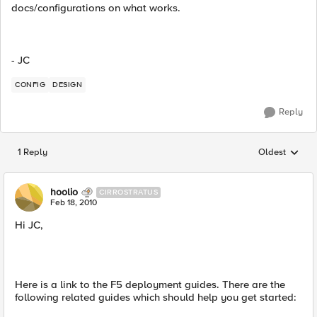
docs/configurations on what works.
- JC
CONFIG
DESIGN
Reply
1 Reply
Oldest
Replies sorted
hoolio
CIRROSTRATUS
Feb 18, 2010
Hi JC,
Here is a link to the F5 deployment guides. There are the
following related guides which should help you get started: