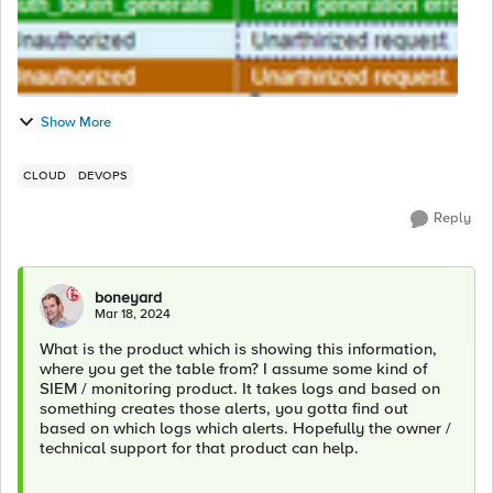
Show More
CLOUD
DEVOPS
Reply
boneyard
Mar 18, 2024
What is the product which is showing this information,
where you get the table from? I assume some kind of
SIEM / monitoring product. It takes logs and based on
something creates those alerts, you gotta find out
based on which logs which alerts. Hopefully the owner /
technical support for that product can help.