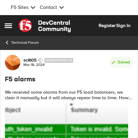
F5 Sites
Contact
Skip to content
Register
Sign In
Open Side Menu
Technical Forum
Forum Discussion
sci605
NIMBOSTRATUS
Solved
Mar 18, 2024
F5 alarms
We received some alarms from our F5 load balancers, we
clear it manually but it will always repear time to time. How
to solve it rightly? These F5 boxes are monitored via RestAPI,
can push alarms to...