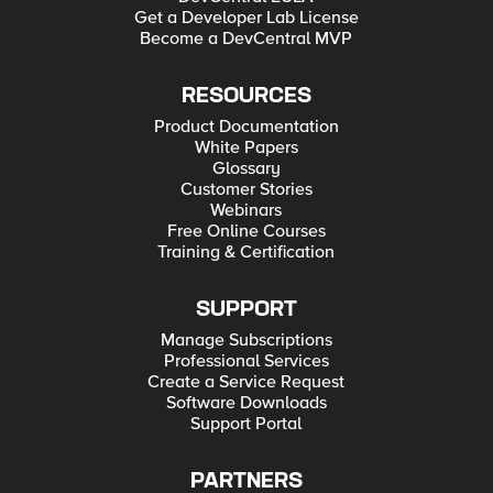
Get a Developer Lab License
Become a DevCentral MVP
RESOURCES
Product Documentation
White Papers
Glossary
Customer Stories
Webinars
Free Online Courses
Training & Certification
SUPPORT
Manage Subscriptions
Professional Services
Create a Service Request
Software Downloads
Support Portal
PARTNERS