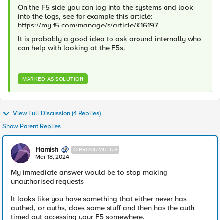
On the F5 side you can log into the systems and look
into the logs, see for example this article:
https://my.f5.com/manage/s/article/K16197
It is probably a good idea to ask around internally who
can help with looking at the F5s.
MARKED AS SOLUTION
View Full Discussion (4 Replies)
Show Parent Replies
Hamish
CIRROCUMULUS
Mar 18, 2024
My immediate answer would be to stop making
unauthorised requests
It looks like you have something that either never has
authed, or auths, does some stuff and then has the auth
timed out accessing your F5 somewhere.