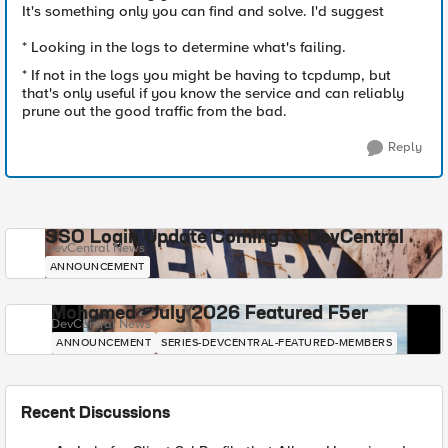
It's something only you can find and solve. I'd suggest
* Looking in the logs to determine what's failing.
* If not in the logs you might be having to tcpdump, but
that's only useful if you know the service and can reliably
prune out the good traffic from the bad.
Reply
SSO Login Update Coming to DevCentral
DevCentral News
ANNOUNCEMENT
Mohamed - July 2026 Featured F5er
DevCentral News
ANNOUNCEMENT
SERIES-DEVCENTRAL-FEATURED-MEMBERS
Recent Discussions