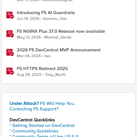
Mar 11, 2026
KevinGallaugher
Introducing F5 AI Guardrails
Jan 14, 2026
Valentin_Tobi
F5 NGINX Plus 37.0 Release now available
May 13, 2026
Michael_Vernik
2026 F5 DevCentral MVP Announcement
Mar 04, 2026
heo
F5 HTTPS Redirect 2025
Aug 28, 2025
Tony_Marfil
Under Attack?
F5 Will Help You.
Contacting F5 Support?
DevCentral Quicklinks
* Getting Started on DevCentral
* Community Guidelines
* Community Terms of Use / EULA