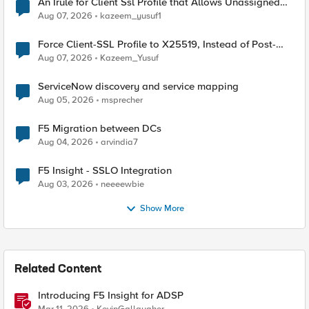
An Irule for Client Ssl Profile that Allows Unassigned
TLS Extension Values (17516)
Aug 07, 2026
kazeem_yusuf1
Force Client-SSL Profile to X25519, Instead of Post-
Quantum Cryptography
Aug 07, 2026
Kazeem_Yusuf
ServiceNow discovery and service mapping
Aug 05, 2026
msprecher
F5 Migration between DCs
Aug 04, 2026
arvindia7
F5 Insight - SSLO Integration
Aug 03, 2026
neeeewbie
Show More
Related Content
Introducing F5 Insight for ADSP