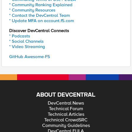
* Community Ranking Explained
* Community Resources
* Contact the DevCentral Team
* Update MFA on account.f5.com
Discover DevCentral Connects
* Podcasts
* Social Channels
* Video Streaming
GitHub Awesome-F5
ABOUT DEVCENTRAL
DevCentral News
Technical Forum
Technical Articles
Technical CrowdSRC
Community Guidelines
DevCentral EULA