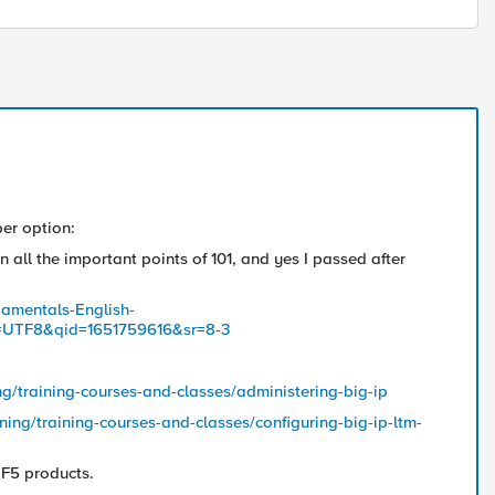
per option:
 all the important points of 101, and yes I passed after
amentals-English-
=UTF8&qid=1651759616&sr=8-3
ng/training-courses-and-classes/administering-big-ip
ning/training-courses-and-classes/configuring-big-ip-ltm-
 F5 products.