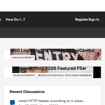
s
How Do I...?
Register
Sign In
SSO Login Update Coming to DevCentral
DevCentral News
ANNOUNCEMENT
Mohamed - July 2026 Featured F5er
DevCentral News
ANNOUNCEMENT
SERIES-DEVCENTRAL-FEATURED-MEMBERS
Recent Discussions
insert HTTP header according to a value
received in Radius accounting