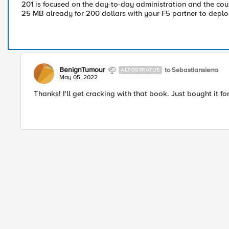
201 is focused on the day-to-day administration and the cou
25 MB already for 200 dollars with your F5 partner to deploy
BenignTumour
to Sebastiansierra
ALTOSTRATUS
May 05, 2022
Thanks! I'll get cracking with that book. Just bought it fo