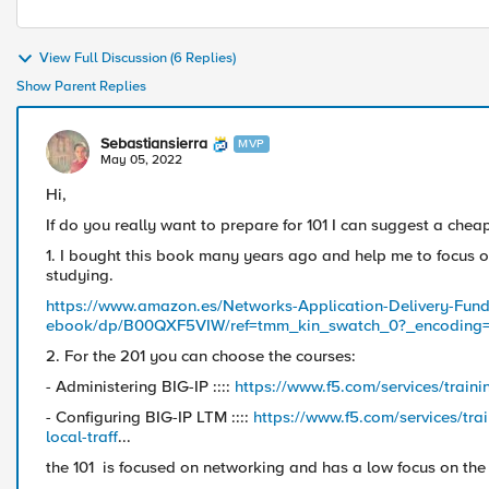
View Full Discussion (6 Replies)
Show Parent Replies
Sebastiansierra
MVP
May 05, 2022
Hi,
If do you really want to prepare for 101 I can suggest a chea
1. I bought this book many years ago and help me to focus on
studying.
https://www.amazon.es/Networks-Application-Delivery-Fund
ebook/dp/B00QXF5VIW/ref=tmm_kin_swatch_0?_encoding
2. For the 201 you can choose the courses:
- Administering BIG-IP ::::
https://www.f5.com/services/traini
- Configuring BIG-IP LTM ::::
https://www.f5.com/services/trai
local-traff
...
the 101 is focused on networking and has a low focus on the