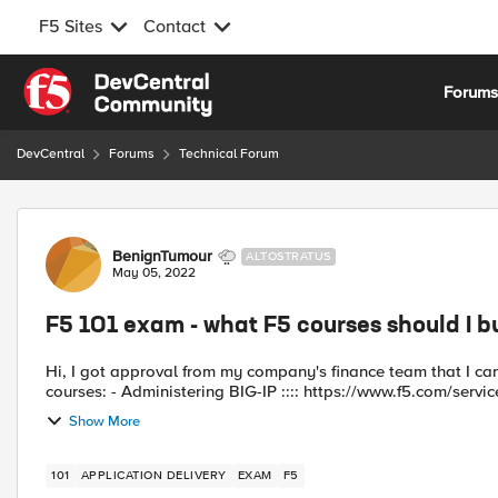
F5 Sites
Contact
Skip to content
Forum
DevCentral
Forums
Technical Forum
Forum Discussion
BenignTumour
ALTOSTRATUS
May 05, 2022
F5 101 exam - what F5 courses should I b
Hi, I got approval from my company's finance team that I can spend money on some official F5 training. I found these two
courses: - Administering BIG-IP :::: https://www.f5.com/servic
Show More
101
APPLICATION DELIVERY
EXAM
F5