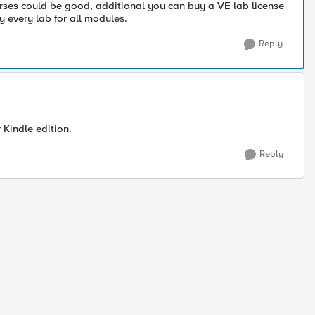
rses could be good, additional you can buy a VE lab license
 every lab for all modules.
Reply
r Kindle edition.
Reply