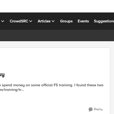
s
CrowdSRC
Articles
Groups
Events
Suggestion
uy
es/training/tr...
Reply