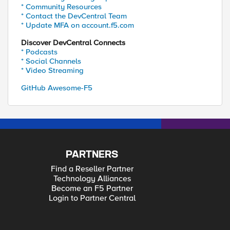
* Community Resources
* Contact the DevCentral Team
* Update MFA on account.f5.com
Discover DevCentral Connects
* Podcasts
* Social Channels
* Video Streaming
GitHub Awesome-F5
PARTNERS
Find a Reseller Partner
Technology Alliances
Become an F5 Partner
Login to Partner Central