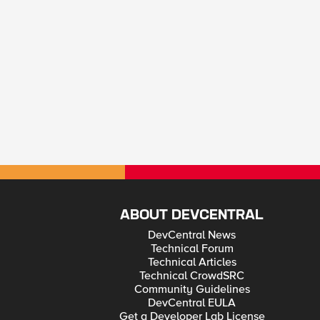
ABOUT DEVCENTRAL
DevCentral News
Technical Forum
Technical Articles
Technical CrowdSRC
Community Guidelines
DevCentral EULA
Get a Developer Lab License