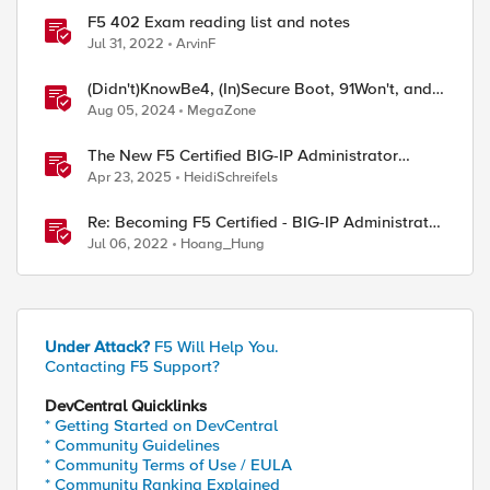
F5 402 Exam reading list and notes
Jul 31, 2022
ArvinF
(Didn't)KnowBe4, (In)Secure Boot, 91Won't, and,
of course, CrowdStrike
Aug 05, 2024
MegaZone
The New F5 Certified BIG-IP Administrator
Certification Exams Now Live
Apr 23, 2025
HeidiSchreifels
Re: Becoming F5 Certified - BIG-IP Administrator
Certification - 101 & 201 Exams
Jul 06, 2022
Hoang_Hung
Under Attack?
F5 Will Help You.
Contacting F5 Support?
DevCentral Quicklinks
* Getting Started on DevCentral
* Community Guidelines
* Community Terms of Use / EULA
* Community Ranking Explained