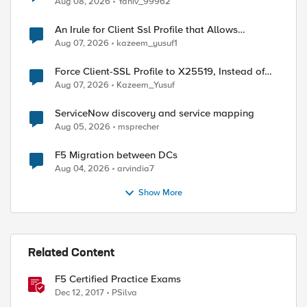
Aug 08, 2026
Yaniv_99962
An Irule for Client Ssl Profile that Allows
Unassigned TLS Extension Values (17516)
Aug 07, 2026
kazeem_yusuf1
Force Client-SSL Profile to X25519, Instead of
Post-Quantum Cryptography
Aug 07, 2026
Kazeem_Yusuf
ServiceNow discovery and service mapping
Aug 05, 2026
msprecher
F5 Migration between DCs
Aug 04, 2026
arvindia7
Show More
Related Content
F5 Certified Practice Exams
Dec 12, 2017
PSilva