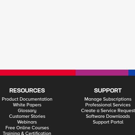
RESOURCES
SUPPORT
Product Documentation
Manage Subscriptions
White Papers
Professional Services
Glossary
Create a Service Request
Customer Stories
Software Downloads
Webinars
Support Portal
Free Online Courses
Training & Certification