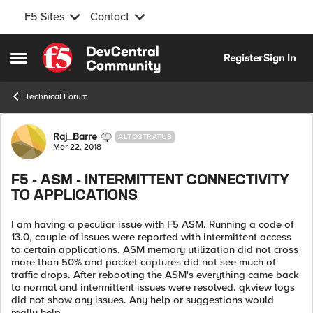
F5 Sites
Contact
Skip to content
Register
Sign In
Open Side Menu
Technical Forum
Forum Discussion
Raj_Barre
ALTOSTRATUS
Mar 22, 2018
F5 - ASM - INTERMITTENT CONNECTIVITY
TO APPLICATIONS
I am having a peculiar issue with F5 ASM. Running a code of
13.0, couple of issues were reported with intermittent access
to certain applications. ASM memory utilization did not cross
more than 50% and packet captures did not see much of
traffic drops. After rebooting the ASM's everything came back
to normal and intermittent issues were resolved. qkview logs
did not show any issues. Any help or suggestions would
really help.