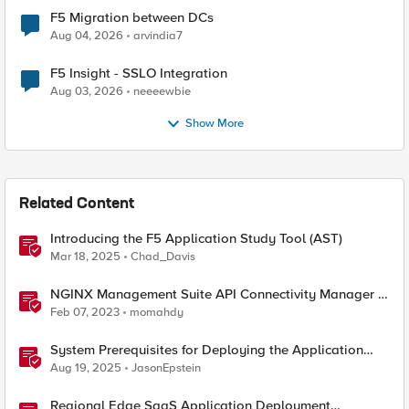
F5 Migration between DCs
Aug 04, 2026
arvindia7
F5 Insight - SSLO Integration
Aug 03, 2026
neeeewbie
Show More
Related Content
Introducing the F5 Application Study Tool (AST)
Mar 18, 2025
Chad_Davis
NGINX Management Suite API Connectivity Manager -
Modern API driven Applications
Feb 07, 2023
momahdy
System Prerequisites for Deploying the Application
Study Tool
Aug 19, 2025
JasonEpstein
Regional Edge SaaS Application Deployment