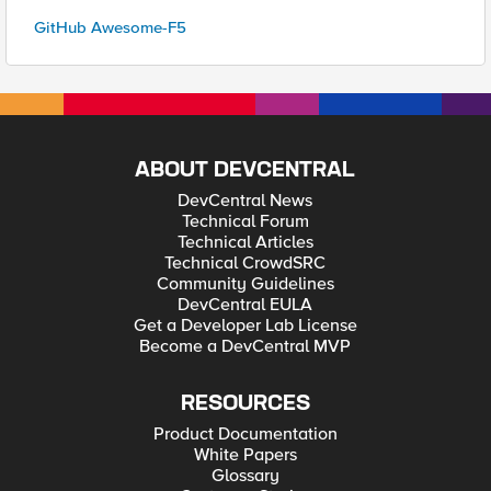
GitHub Awesome-F5
ABOUT DEVCENTRAL
DevCentral News
Technical Forum
Technical Articles
Technical CrowdSRC
Community Guidelines
DevCentral EULA
Get a Developer Lab License
Become a DevCentral MVP
RESOURCES
Product Documentation
White Papers
Glossary