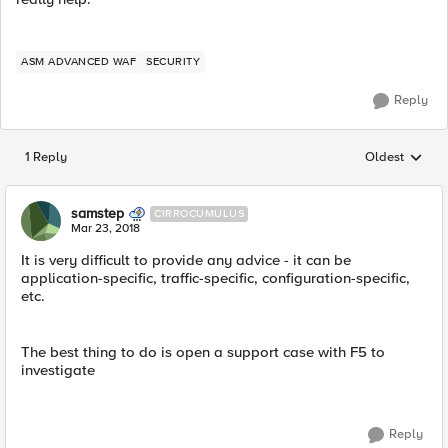
ASM ADVANCED WAF
SECURITY
Reply
1 Reply
Oldest
Replies sorted
samstep
CIRROCUMULUS
Mar 23, 2018
It is very difficult to provide any advice - it can be
application-specific, traffic-specific, configuration-specific,
etc.
The best thing to do is open a support case with F5 to
investigate
Reply