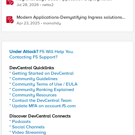
Recommended Practices
Jul 28, 2026
netta2
Modern Applications-Demystifying Ingress solutions
flavors
Apr 23, 2025
momahdy
Under Attack?
F5 Will Help You.
Contacting F5 Support?
DevCentral Quicklinks
* Getting Started on DevCentral
* Community Guidelines
* Community Terms of Use / EULA
* Community Ranking Explained
* Community Resources
* Contact the DevCentral Team
* Update MFA on account.f5.com
Discover DevCentral Connects
* Podcasts
* Social Channels
* Video Streaming