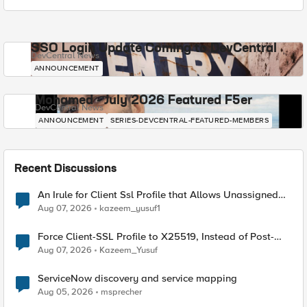
SSO Login Update Coming to DevCentral
DevCentral News
ANNOUNCEMENT
Mohamed - July 2026 Featured F5er
DevCentral News
ANNOUNCEMENT
SERIES-DEVCENTRAL-FEATURED-MEMBERS
Recent Discussions
An Irule for Client Ssl Profile that Allows Unassigned
TLS Extension Values (17516)
Aug 07, 2026
kazeem_yusuf1
Force Client-SSL Profile to X25519, Instead of Post-
Quantum Cryptography
Aug 07, 2026
Kazeem_Yusuf
ServiceNow discovery and service mapping
Aug 05, 2026
msprecher