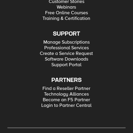
Customer Stories
Webinars
Free Online Courses
Training & Certification
SUPPORT
Manage Subscriptions
Professional Services
Create a Service Request
Software Downloads
Support Portal
PARTNERS
Find a Reseller Partner
Technology Alliances
Become an F5 Partner
Login to Partner Central