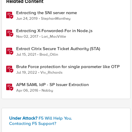
Related Content
Extracting the SNI server name
Jun 24, 2019
StephanManthey
Extracting X-Forwarded-For in Node.js
Nov 02, 2017
Lori_MacVittie
Extract Citrix Secure Ticket Authority (STA)
Jul 15, 2021
Brad_Otlin
Brute Force protection for single parameter like OTP
Jul 19, 2022
Viv_Richards
APM SAML IdP - SP Issuer Extraction
Apr 06, 2016
Nobby
Under Attack?
F5 Will Help You.
Contacting F5 Support?