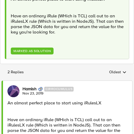
Have an ordinary iRule (WHich is TCL) call out to an
iRulesLX rule (Which is written in NodeJS). That can then
parse the JSON data for you and return the value for the
key you're looking for.
MARKED AS SOLUTION
2 Replies
Oldest
Replies sorted
Hamish
CIRROCUMULUS
Nov 23, 2019
An almost perfect place to start using iRulesLX
Have an ordinary iRule (WHich is TCL) call out to an
iRulesLX rule (Which is written in NodeJS). That can then
parse the JSON data for you and return the value for the