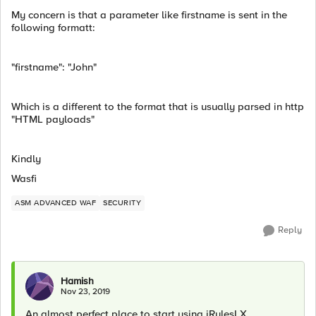
My concern is that a parameter like firstname is sent in the
following formatt:
"firstname": "John"
Which is a different to the format that is usually parsed in http
"HTML payloads"
Kindly
Wasfi
ASM ADVANCED WAF
SECURITY
Reply
Hamish
Nov 23, 2019
An almost perfect place to start using iRulesLX