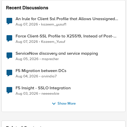
Recent Discussions
An Irule for Client Ssl Profile that Allows Unassigned
TLS Extension Values (17516)
Aug 07, 2026
kazeem_yusuf1
Force Client-SSL Profile to X25519, Instead of Post-
Quantum Cryptography
Aug 07, 2026
Kazeem_Yusuf
ServiceNow discovery and service mapping
Aug 05, 2026
msprecher
F5 Migration between DCs
Aug 04, 2026
arvindia7
F5 Insight - SSLO Integration
Aug 03, 2026
neeeewbie
Show More