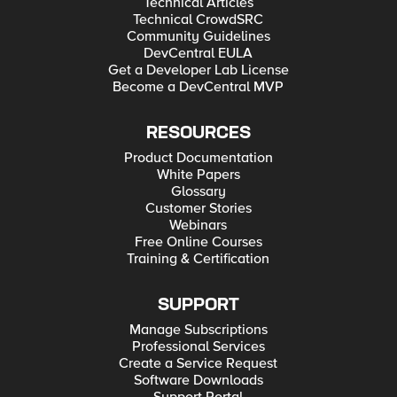
Technical Articles
Technical CrowdSRC
Community Guidelines
DevCentral EULA
Get a Developer Lab License
Become a DevCentral MVP
RESOURCES
Product Documentation
White Papers
Glossary
Customer Stories
Webinars
Free Online Courses
Training & Certification
SUPPORT
Manage Subscriptions
Professional Services
Create a Service Request
Software Downloads