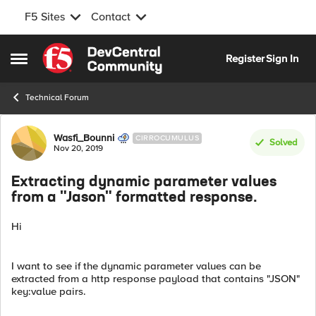
F5 Sites
Contact
Skip to content
Register
Sign In
Open Side Menu
Technical Forum
Forum Discussion
Wasfi_Bounni
CIRROCUMULUS
Solved
Nov 20, 2019
Extracting dynamic parameter values
from a "Jason" formatted response.
Hi
I want to see if the dynamic parameter values can be
extracted from a http response payload that contains "JSON"
key:value pairs.