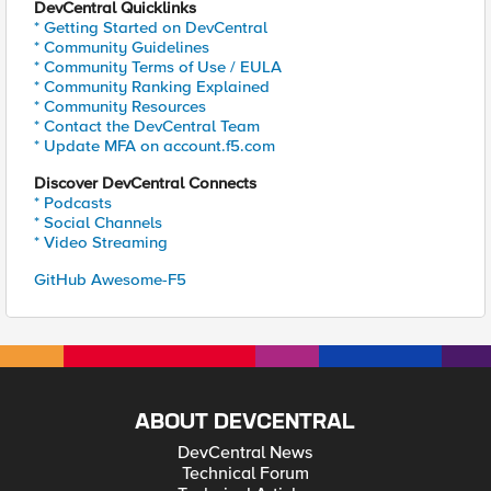
DevCentral Quicklinks
* Getting Started on DevCentral
* Community Guidelines
* Community Terms of Use / EULA
* Community Ranking Explained
* Community Resources
* Contact the DevCentral Team
* Update MFA on account.f5.com
Discover DevCentral Connects
* Podcasts
* Social Channels
* Video Streaming
GitHub Awesome-F5
ABOUT DEVCENTRAL
DevCentral News
Technical Forum