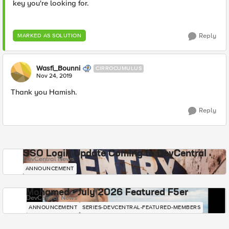
key you're looking for.
Reply
MARKED AS SOLUTION
Wasfi_Bounni
CIRROCUMULUS
Nov 24, 2019
Thank you Hamish.
Reply
SSO Login Update Coming to DevCentral
DevCentral News
ANNOUNCEMENT
Mohamed - July 2026 Featured F5er
DevCentral News
ANNOUNCEMENT
SERIES-DEVCENTRAL-FEATURED-MEMBERS