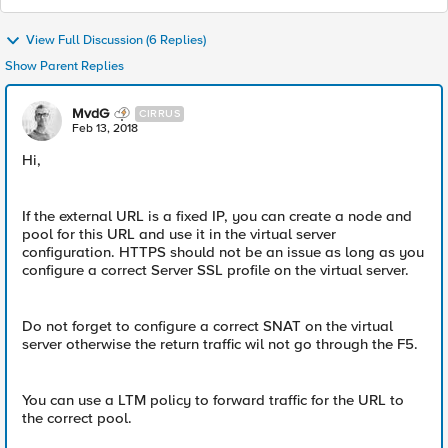
View Full Discussion (6 Replies)
Show Parent Replies
MvdG
CIRRUS
Feb 13, 2018
Hi,
If the external URL is a fixed IP, you can create a node and
pool for this URL and use it in the virtual server
configuration. HTTPS should not be an issue as long as you
configure a correct Server SSL profile on the virtual server.
Do not forget to configure a correct SNAT on the virtual
server otherwise the return traffic wil not go through the F5.
You can use a LTM policy to forward traffic for the URL to
the correct pool.