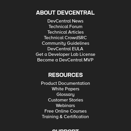
ABOUT DEVCENTRAL
DevCentral News
Technical Forum
Technical Articles
Technical CrowdSRC
Community Guidelines
DevCentral EULA
Get a Developer Lab License
Become a DevCentral MVP
RESOURCES
Product Documentation
White Papers
Glossary
Customer Stories
Webinars
Free Online Courses
Training & Certification