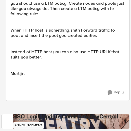
you should use a LTM policy. Create nodes and pools just
like you always do. Then create a LTM policy with te
following rule:
When HTTP host is something.smth Forward traffic to
pool and insert the pool you created earlier.
Instead of HTTP host you can also use HTTP URI if that
suits you better.
Martijn.
Reply
SSO Login Update Coming to DevCentral
DevCentral News
ANNOUNCEMENT