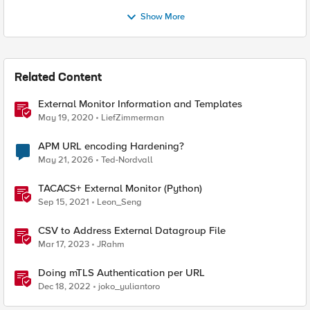
Show More
Related Content
External Monitor Information and Templates
May 19, 2020
LiefZimmerman
APM URL encoding Hardening?
May 21, 2026
Ted-Nordvall
TACACS+ External Monitor (Python)
Sep 15, 2021
Leon_Seng
CSV to Address External Datagroup File
Mar 17, 2023
JRahm
Doing mTLS Authentication per URL
Dec 18, 2022
joko_yuliantoro