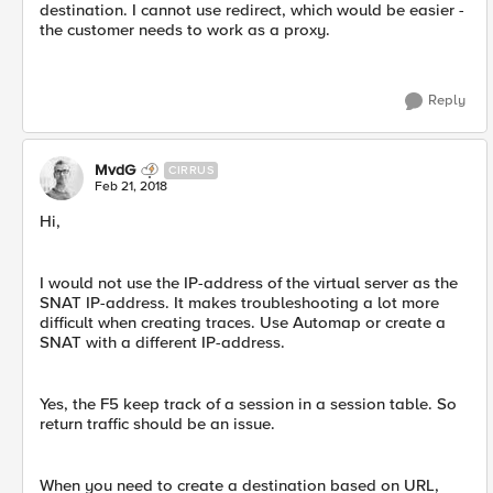
destination. I cannot use redirect, which would be easier -
the customer needs to work as a proxy.
Reply
MvdG
CIRRUS
Feb 21, 2018
Hi,
I would not use the IP-address of the virtual server as the
SNAT IP-address. It makes troubleshooting a lot more
difficult when creating traces. Use Automap or create a
SNAT with a different IP-address.
Yes, the F5 keep track of a session in a session table. So
return traffic should be an issue.
When you need to create a destination based on URL,