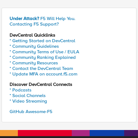
Under Attack?
F5 Will Help You.
Contacting F5 Support?
DevCentral Quicklinks
* Getting Started on DevCentral
* Community Guidelines
* Community Terms of Use / EULA
* Community Ranking Explained
* Community Resources
* Contact the DevCentral Team
* Update MFA on account.f5.com
Discover DevCentral Connects
* Podcasts
* Social Channels
* Video Streaming
GitHub Awesome-F5