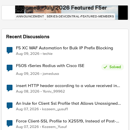
Mohamed - July 2026 Featured F5er
DevCentral News
ANNOUNCEMENT
SERIES-DEVCENTRAL-FEATURED-MEMBERS
Recent Discussions
F5 XC WAF Automation for Bulk IP Prefix Blocking
Aug 09, 2026
techie
F5OS rSeries Radius with Cisco ISE
Solved
Aug 09, 2026
jomedusa
insert HTTP header according to a value received in
Radius accounting
Aug 08, 2026
Yaniv_99962
An Irule for Client Ssl Profile that Allows Unassigned
TLS Extension Values (17516)
Aug 07, 2026
kazeem_yusuf1
Force Client-SSL Profile to X25519, Instead of Post-
Quantum Cryptography
Aug 07, 2026
Kazeem_Yusuf