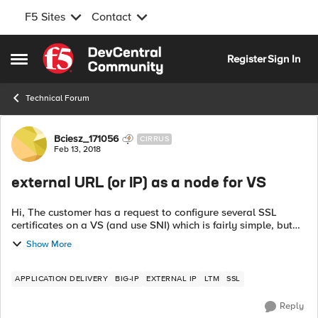
F5 Sites
Contact
Skip to content
Register
Sign In
Open Side Menu
Technical Forum
Forum Discussion
Bciesz_171056
CIRRUS
Feb 13, 2018
external URL (or IP) as a node for VS
Hi, The customer has a request to configure several SSL
certificates on a VS (and use SNI) which is fairly simple, but
one of incoming URLs needs to be proxied (not redirected) to
Show More
an external URL - ...
APPLICATION DELIVERY
BIG-IP
EXTERNAL IP
LTM
SSL
Reply