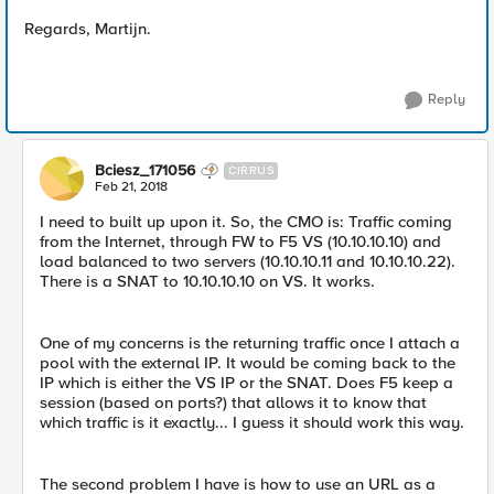
Regards, Martijn.
Reply
Bciesz_171056
CIRRUS
Feb 21, 2018
I need to built up upon it. So, the CMO is: Traffic coming
from the Internet, through FW to F5 VS (10.10.10.10) and
load balanced to two servers (10.10.10.11 and 10.10.10.22).
There is a SNAT to 10.10.10.10 on VS. It works.
One of my concerns is the returning traffic once I attach a
pool with the external IP. It would be coming back to the
IP which is either the VS IP or the SNAT. Does F5 keep a
session (based on ports?) that allows it to know that
which traffic is it exactly... I guess it should work this way.
The second problem I have is how to use an URL as a