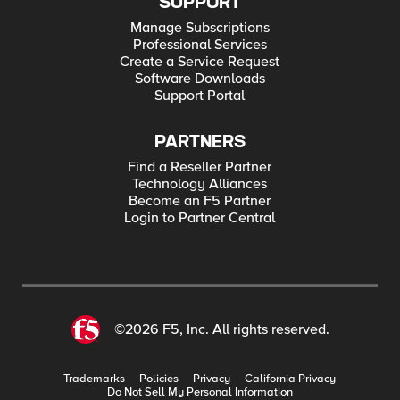
SUPPORT
Manage Subscriptions
Professional Services
Create a Service Request
Software Downloads
Support Portal
PARTNERS
Find a Reseller Partner
Technology Alliances
Become an F5 Partner
Login to Partner Central
©2026 F5, Inc. All rights reserved.
Trademarks
Policies
Privacy
California Privacy
Do Not Sell My Personal Information