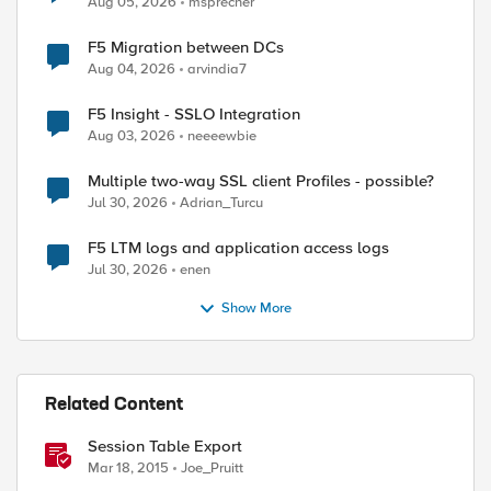
Aug 05, 2026
msprecher
ed by
F5 Migration between DCs
Aug 04, 2026
arvindia7
F5 Insight - SSLO Integration
Aug 03, 2026
neeeewbie
Multiple two-way SSL client Profiles - possible?
Jul 30, 2026
Adrian_Turcu
F5 LTM logs and application access logs
Jul 30, 2026
enen
Show More
Related Content
Session Table Export
Mar 18, 2015
Joe_Pruitt