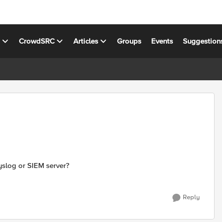
s
CrowdSRC
Articles
Groups
Events
Suggestion
yslog or SIEM server?
Reply