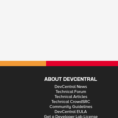
ABOUT DEVCENTRAL
DevCentral News
Technical Forum
Technical Articles
Technical CrowdSRC
Community Guidelines
DevCentral EULA
Get a Developer Lab License