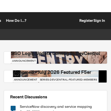
s
How Do I...?
Register
Sign In
SSO Login Update Coming to DevCentral
DevCentral News
ANNOUNCEMENT
Mohamed - July 2026 Featured F5er
DevCentral News
ANNOUNCEMENT
SERIES-DEVCENTRAL-FEATURED-MEMBERS
Recent Discussions
ServiceNow discovery and service mapping