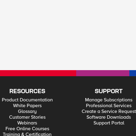
RESOURCES
SUPPORT
Product Documentation
Manage Subscriptions
White Papers
Professional Services
Glossary
Create a Service Request
Customer Stories
Software Downloads
Webinars
Support Portal
Free Online Courses
Training & Certification