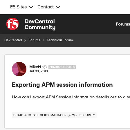
F5 Sites
Contact
Skip to content
Forum
DevCentral
Forums
Technical Forum
Forum Discussion
MikeH
NIMBOSTRATUS
Jul 09, 2019
Exporting APM session information
How can I export APM Session information details out to a s
BIG-IP ACCESS POLICY MANAGER (APM)
SECURITY