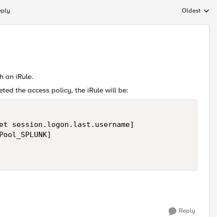
eply
Oldest
Replies sort
h an iRule.
ed the access policy, the iRule will be:
et session.logon.last.username]

Pool_SPLUNK]

Reply