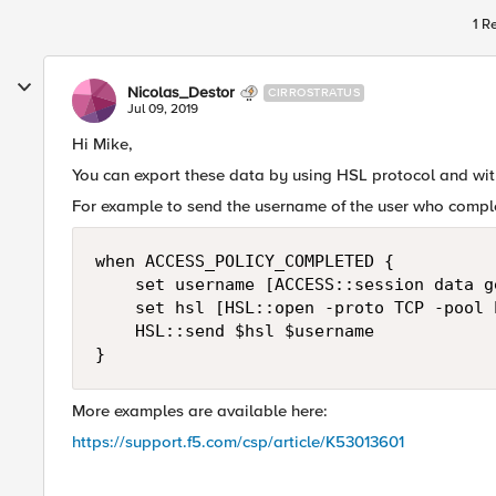
1 R
Nicolas_Destor
CIRROSTRATUS
Jul 09, 2019
Hi Mike,
You can export these data by using HSL protocol and wit
For example to send the username of the user who complet
when ACCESS_POLICY_COMPLETED {

    set username [ACCESS::session data g
    set hsl [HSL::open -proto TCP -pool 
    HSL::send $hsl $username

}
More examples are available here:
https://support.f5.com/csp/article/K53013601