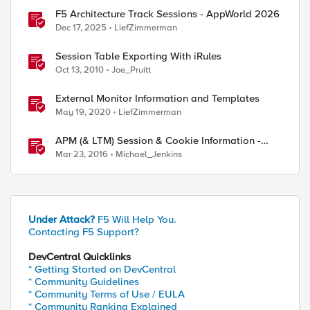
F5 Architecture Track Sessions - AppWorld 2026
Dec 17, 2025
LiefZimmerman
Session Table Exporting With iRules
Oct 13, 2010
Joe_Pruitt
External Monitor Information and Templates
May 19, 2020
LiefZimmerman
APM (& LTM) Session & Cookie Information -
Chrome Extension
Mar 23, 2016
Michael_Jenkins
Under Attack?
F5 Will Help You.
Contacting F5 Support?
DevCentral Quicklinks
* Getting Started on DevCentral
* Community Guidelines
* Community Terms of Use / EULA
* Community Ranking Explained