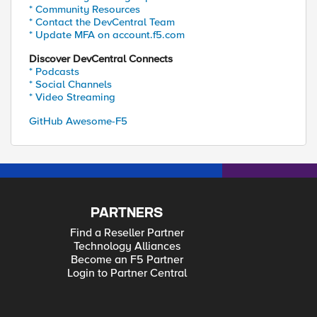
* Community Resources
* Contact the DevCentral Team
* Update MFA on account.f5.com
Discover DevCentral Connects
* Podcasts
* Social Channels
* Video Streaming
GitHub Awesome-F5
PARTNERS
Find a Reseller Partner
Technology Alliances
Become an F5 Partner
Login to Partner Central