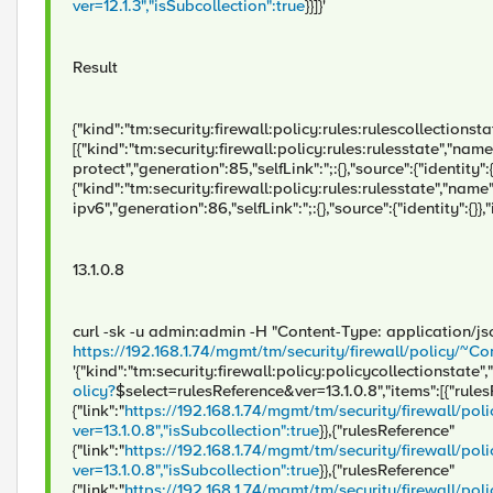
ver=12.1.3","isSubcollection":true
}}]}'
Result
{"kind":"tm:security:firewall:policy:rules:rulescollectionstate
[{"kind":"tm:security:firewall:policy:rules:rulesstate","name"
protect","generation":85,"selfLink":";:{},"source":{"identity":{}
{"kind":"tm:security:firewall:policy:rules:rulesstate","name
ipv6","generation":86,"selfLink":";:{},"source":{"identity":{}},
13.1.0.8
curl -sk -u admin:admin -H "Content-Type: application/j
https://192.168.1.74/mgmt/tm/security/firewall/policy
'{"kind":"tm:security:firewall:policy:policycollectionstate","
olicy?
$select=rulesReference&ver=13.1.0.8","items":[{"rule
{"link":"
https://192.168.1.74/mgmt/tm/security/firewall/
ver=13.1.0.8","isSubcollection":true
}},{"rulesReference"
{"link":"
https://192.168.1.74/mgmt/tm/security/firewall
ver=13.1.0.8","isSubcollection":true
}},{"rulesReference"
{"link":"
https://192.168.1.74/mgmt/tm/security/firewall/po