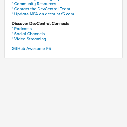
* Community Resources
* Contact the DevCentral Team
* Update MFA on account.f5.com
Discover DevCentral Connects
* Podcasts
* Social Channels
* Video Streaming
GitHub Awesome-F5