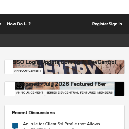
s
How Do I...?
Register
Sign In
SSO Login Update Coming to DevCentral
DevCentral News
ANNOUNCEMENT
Mohamed - July 2026 Featured F5er
DevCentral News
ANNOUNCEMENT
SERIES-DEVCENTRAL-FEATURED-MEMBERS
Recent Discussions
An Irule for Client Ssl Profile that Allows
Unassigned TLS Extension Values (17516)