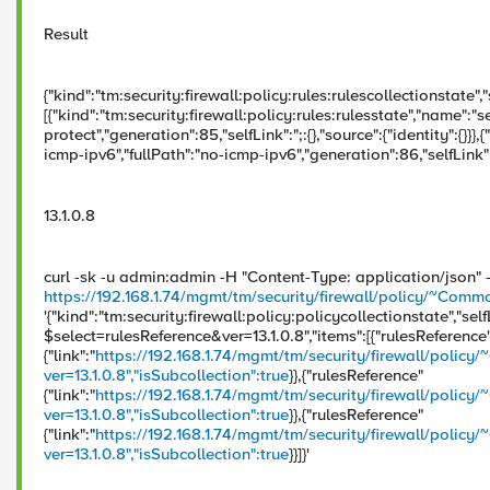
Result
{"kind":"tm:security:firewall:policy:rules:rulescollectionstate","s
[{"kind":"tm:security:firewall:policy:rules:rulesstate","name":"sel
protect","generation":85,"selfLink":";:{},"source":{"identity":{}}}
icmp-ipv6","fullPath":"no-icmp-ipv6","generation":86,"selfLink":";
13.1.0.8
curl -sk -u admin:admin -H "Content-Type: application/json"
https://192.168.1.74/mgmt/tm/security/firewall/policy/~Co
'{"kind":"tm:security:firewall:policy:policycollectionstate","self
$select=rulesReference&ver=13.1.0.8","items":[{"rulesReference
{"link":"
https://192.168.1.74/mgmt/tm/security/firewall/pol
ver=13.1.0.8","isSubcollection":true
}},{"rulesReference"
{"link":"
https://192.168.1.74/mgmt/tm/security/firewall/po
ver=13.1.0.8","isSubcollection":true
}},{"rulesReference"
{"link":"
https://192.168.1.74/mgmt/tm/security/firewall/policy
ver=13.1.0.8","isSubcollection":true
}}]}'