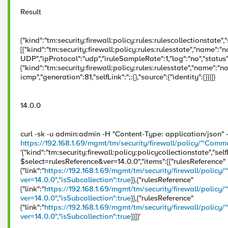
Result
{"kind":"tm:security:firewall:policy:rules:rulescollectionstate","s
[{"kind":"tm:security:firewall:policy:rules:rulesstate","name":"
UDP","ipProtocol":"udp","iruleSampleRate":1,"log":"no","status":"
{"kind":"tm:security:firewall:policy:rules:rulesstate","name":"n
icmp","generation":81,"selfLink":";:{},"source":{"identity":{}}}]}
14.0.0
curl -sk -u admin:admin -H "Content-Type: application/json"
https://192.168.1.69/mgmt/tm/security/firewall/policy/~Co
'{"kind":"tm:security:firewall:policy:policycollectionstate","self
$select=rulesReference&ver=14.0.0","items":[{"rulesReference"
{"link":"
https://192.168.1.69/mgmt/tm/security/firewall/pol
ver=14.0.0","isSubcollection":true
}},{"rulesReference"
{"link":"
https://192.168.1.69/mgmt/tm/security/firewall/po
ver=14.0.0","isSubcollection":true
}},{"rulesReference"
{"link":"
https://192.168.1.69/mgmt/tm/security/firewall/policy
ver=14.0.0","isSubcollection":true
}}]}'