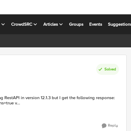
s
CrowdSRC
Articles
Groups
Events
Suggestion
Solved
command used: $select=rulesReference&expandSubcollections=true v...
Reply