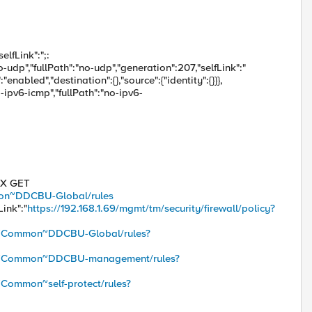
elfLink":";:
no-udp","fullPath":"no-udp","generation":207,"selfLink":"
enabled","destination":{},"source":{"identity":{}}},
o-ipv6-icmp","fullPath":"no-ipv6-
 -X GET
mmon~DDCBU-Global/rules
Link":"
https://192.168.1.69/mgmt/tm/security/firewall/policy?
icy/~Common~DDCBU-Global/rules?
licy/~Common~DDCBU-management/rules?
/~Common~self-protect/rules?