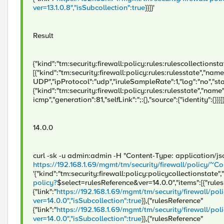
ver=13.1.0.8","isSubcollection":true
}}]}'
Result
{"kind":"tm:security:firewall:policy:rules:rulescollectionstate
[{"kind":"tm:security:firewall:policy:rules:rulesstate","nam
UDP","ipProtocol":"udp","iruleSampleRate":1,"log":"no","statu
{"kind":"tm:security:firewall:policy:rules:rulesstate","name
icmp","generation":81,"selfLink":";:{},"source":{"identity":{}}}]
14.0.0
curl -sk -u admin:admin -H "Content-Type: application/j
https://192.168.1.69/mgmt/tm/security/firewall/policy
'{"kind":"tm:security:firewall:policy:policycollectionstate","
policy?
$select=rulesReference&ver=14.0.0","items":[{"rule
{"link":"
https://192.168.1.69/mgmt/tm/security/firewall/
ver=14.0.0","isSubcollection":true
}},{"rulesReference"
{"link":"
https://192.168.1.69/mgmt/tm/security/firewall
ver=14.0.0","isSubcollection":true
}},{"rulesReference"