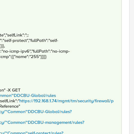
","selfLink":";:
:"self-protect","fullPath":"self-
}},
":"no-icmp-ipv6","fullPath":"no-icmp-
"icmp":[{"name":"255"}]}]}
son" -X GET
/~Common~DDCBU-Global/rules
selfLink":"
https://192.168.1.74/mgmt/tm/security/firewall/p
sReference"
policy/~Common~DDCBU-Global/rules?
/policy/~Common~DDCBU-management/rules?
licy/~Common~self-protect/rules?