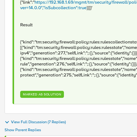
{"link":"
https://192.168.1.69/mgmt/tm/security/firewall/po
ver=14.0.0","isSubcollection":true
}}]}'
Result
{"kind":"tm:security:firewall:policy:rules:rulescollectionstate
[{"kind":"tm:security:firewall:policy:rules:rulesstate","nam
ipv4","generation":277,"selfLink":";:{},"source":{"identity":{}}}
{"kind":"tm:security:firewall:policy:rules:rulesstate","name
rule","generation":276,"selfLink":";:{},"source":{"identity":{}}}
{"kind":"tm:security:firewall:policy:rules:rulesstate","name":
protect","generation":275,"selfLink":";:{},"source":{"identity"
MARKED AS SOLUTION
View Full Discussion (7 Replies)
Show Parent Replies