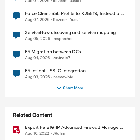
Aug 07, 2026
kazeem_yusuf1
Force Client-SSL Profile to X25519, Instead of
Post-Quantum Cryptography
Aug 07, 2026
Kazeem_Yusuf
ServiceNow discovery and service mapping
Aug 05, 2026
msprecher
F5 Migration between DCs
Aug 04, 2026
arvindia7
F5 Insight - SSLO Integration
Aug 03, 2026
neeeewbie
Show More
Related Content
Export F5 BIG-IP Advanced Firewall Manager
rules to Excel with iControl REST
Aug 10, 2022
JRahm