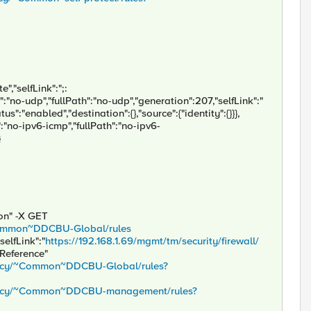
","selfLink":";:
e":"no-udp","fullPath":"no-udp","generation":207,"selfLink":"
s":"enabled","destination":{},"source":{"identity":{}}},
":"no-ipv6-icmp","fullPath":"no-ipv6-
}
son" -X GET
/~Common~DDCBU-Global/rules
selfLink":"
https://192.168.1.69/mgmt/tm/security/firewall/
sReference"
policy/~Common~DDCBU-Global/rules?
/policy/~Common~DDCBU-management/rules?