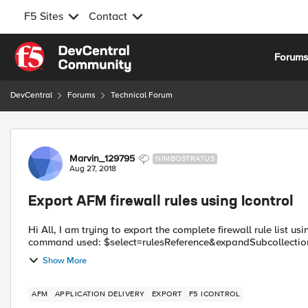
F5 Sites
Contact
Skip to content
Forum
DevCentral
Forums
Technical Forum
Forum Discussion
Marvin_129795
NIMBOSTRATUS
Aug 27, 2018
Export AFM firewall rules using Icontrol
Hi All, I am trying to export the complete firewall rule list using RestAPI in version 12.1.3 but I get the following response:
Show More
AFM
APPLICATION DELIVERY
EXPORT
F5 ICONTROL