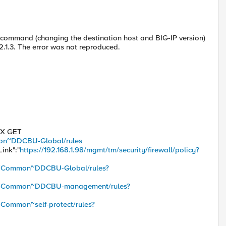
T command (changing the destination host and BIG-IP version)
12.1.3. The error was not reproduced.
 -X GET
mmon~DDCBU-Global/rules
Link":"
https://192.168.1.98/mgmt/tm/security/firewall/policy?
icy/~Common~DDCBU-Global/rules?
licy/~Common~DDCBU-management/rules?
/~Common~self-protect/rules?