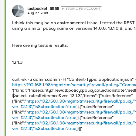
lostpacket_5555
HISTORIC F5 ACCOUNT
Aug 27, 2018
I think this may be an environmental issue. I tested the RES
using a similar policy name on versions 14.0.0, 13.1.0.8, and 
Here are my tests & results:
12.1.3
curl -sk -u admin:admin -H "Content-Type: application/json"
https://192.168.1.98/mgmt/tm/security/firewall/policy/~Co
'{"kind":"tm:security:firewall:policy:policycollectionstate","self
$select=rulesReference&ver=12.1.3","items":[{"rulesReference"
{"link":"
https://192.168.1.98/mgmt/tm/security/firewall/pol
ver=12.1.3","isSubcollection":true
}},{"rulesReference"
{"link":"
https://192.168.1.98/mgmt/tm/security/firewall/po
ver=12.1.3","isSubcollection":true
}},{"rulesReference"
{"link":"
https://192.168.1.98/mgmt/tm/security/firewall/policy
ver=12.1.3","isSubcollection":true
}}]}'