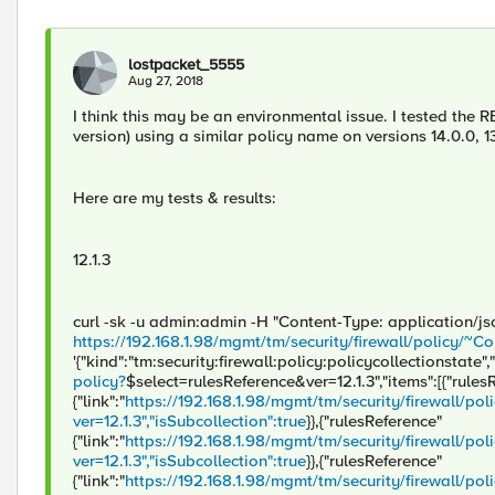
lostpacket_5555
Aug 27, 2018
I think this may be an environmental issue. I tested th
version) using a similar policy name on versions 14.0.0, 1
Here are my tests & results:
12.1.3
curl -sk -u admin:admin -H "Content-Type: application/j
https://192.168.1.98/mgmt/tm/security/firewall/policy
'{"kind":"tm:security:firewall:policy:policycollectionstate","
policy?
$select=rulesReference&ver=12.1.3","items":[{"rules
{"link":"
https://192.168.1.98/mgmt/tm/security/firewall/
ver=12.1.3","isSubcollection":true
}},{"rulesReference"
{"link":"
https://192.168.1.98/mgmt/tm/security/firewall
ver=12.1.3","isSubcollection":true
}},{"rulesReference"
{"link":"
https://192.168.1.98/mgmt/tm/security/firewall/po