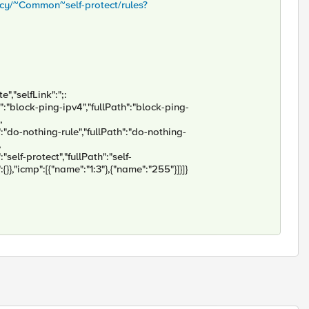
licy/~Common~self-protect/rules?
","selfLink":";:
e":"block-ping-ipv4","fullPath":"block-ping-
,
":"do-nothing-rule","fullPath":"do-nothing-
,
"self-protect","fullPath":"self-
:{}},"icmp":[{"name":"1:3"},{"name":"255"}]}]}