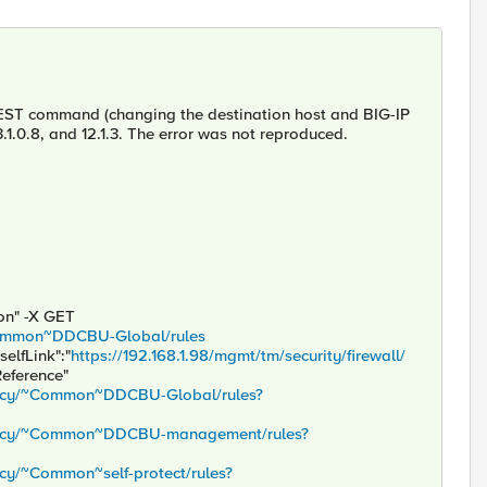
e REST command (changing the destination host and BIG-IP
3.1.0.8, and 12.1.3. The error was not reproduced.
son" -X GET
/~Common~DDCBU-Global/rules
selfLink":"
https://192.168.1.98/mgmt/tm/security/firewall/
Reference"
policy/~Common~DDCBU-Global/rules?
/policy/~Common~DDCBU-management/rules?
licy/~Common~self-protect/rules?