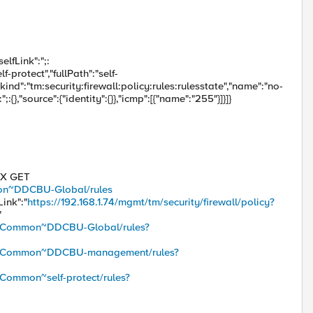
elfLink":";:
f-protect","fullPath":"self-
,{"kind":"tm:security:firewall:policy:rules:rulesstate","name":"no-
:{},"source":{"identity":{}},"icmp":[{"name":"255"}]}]}
 -X GET
mmon~DDCBU-Global/rules
Link":"
https://192.168.1.74/mgmt/tm/security/firewall/policy?
"
icy/~Common~DDCBU-Global/rules?
licy/~Common~DDCBU-management/rules?
/~Common~self-protect/rules?