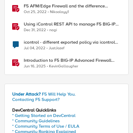
F5 AFM/Edge Firewall and the difference
between Edge Firewalls and Next-generation
Oct 25, 2022
Nikoolayy1
Firewalls (NGFW)
Using iControl REST API to manage F5 BIG-IP
Advanced Firewall Manager (AFM)
Dec 31, 2022
nagi
icontrol - different exported policy via icontrol
and GUI
Jul 04, 2022
JustJozef
Introduction to F5 BIG-IP Advanced Firewall
Manager (AFM)
Jun 16, 2025
KevinGallaugher
Under Attack?
F5 Will Help You.
Contacting F5 Support?
DevCentral Quicklinks
* Getting Started on DevCentral
* Community Guidelines
* Community Terms of Use / EULA
* Community Ranking Explained