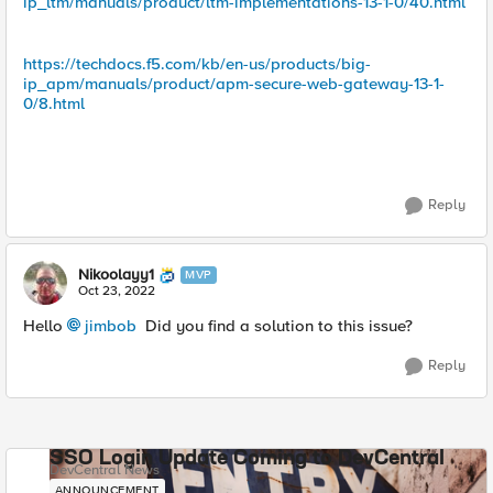
ip_ltm/manuals/product/ltm-implementations-13-1-0/40.html
https://techdocs.f5.com/kb/en-us/products/big-
ip_apm/manuals/product/apm-secure-web-gateway-13-1-
0/8.html
Reply
Nikoolayy1
MVP
Oct 23, 2022
Hello
jimbob
Did you find a solution to this issue?
Reply
SSO Login Update Coming to DevCentral
DevCentral News
ANNOUNCEMENT