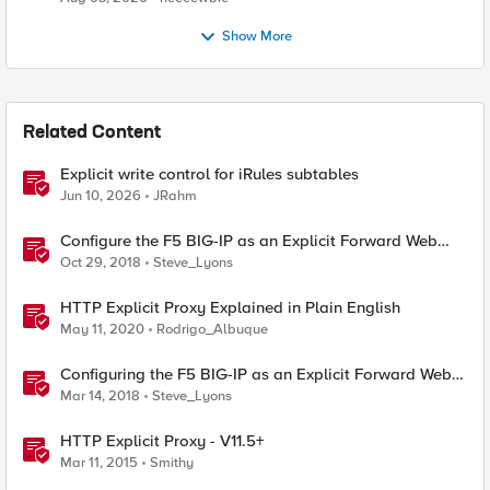
Show More
Related Content
Explicit write control for iRules subtables
Jun 10, 2026
JRahm
Configure the F5 BIG-IP as an Explicit Forward Web
Proxy Using LTM
Oct 29, 2018
Steve_Lyons
HTTP Explicit Proxy Explained in Plain English
May 11, 2020
Rodrigo_Albuque
Configuring the F5 BIG-IP as an Explicit Forward Web
Proxy Using Secure Web Gateway (SWG)
Mar 14, 2018
Steve_Lyons
HTTP Explicit Proxy - V11.5+
Mar 11, 2015
Smithy