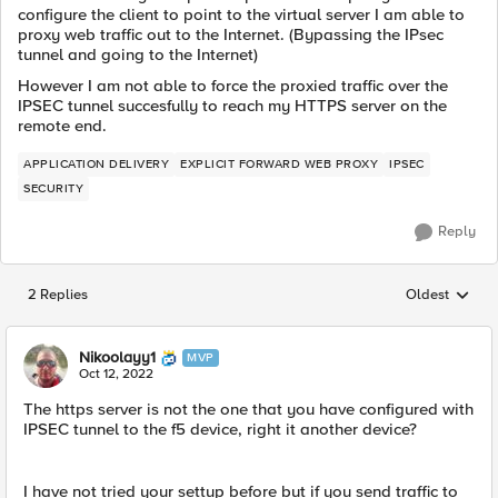
configure the client to point to the virtual server I am able to
proxy web traffic out to the Internet. (Bypassing the IPsec
tunnel and going to the Internet)
However I am not able to force the proxied traffic over the
IPSEC tunnel succesfully to reach my HTTPS server on the
remote end.
APPLICATION DELIVERY
EXPLICIT FORWARD WEB PROXY
IPSEC
SECURITY
Reply
2 Replies
Oldest
Replies sorted
Nikoolayy1
MVP
Oct 12, 2022
The https server is not the one that you have configured with
IPSEC tunnel to the f5 device, right it another device?
I have not tried your settup before but if you send traffic to