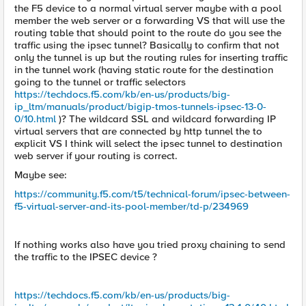
the F5 device to a normal virtual server maybe with a pool
member the web server or a forwarding VS that will use the
routing table that should point to the route do you see the
traffic using the ipsec tunnel? Basically to confirm that not
only the tunnel is up but the routing rules for inserting traffic
in the tunnel work (having static route for the destination
going to the tunnel or traffic selectors
https://techdocs.f5.com/kb/en-us/products/big-
ip_ltm/manuals/product/bigip-tmos-tunnels-ipsec-13-0-
0/10.html
)? The wildcard SSL and wildcard forwarding IP
virtual servers that are connected by http tunnel the to
explicit VS I think will select the ipsec tunnel to destination
web server if your routing is correct.
Maybe see:
https://community.f5.com/t5/technical-forum/ipsec-between-
f5-virtual-server-and-its-pool-member/td-p/234969
If nothing works also have you tried proxy chaining to send
the traffic to the IPSEC device ?
https://techdocs.f5.com/kb/en-us/products/big-