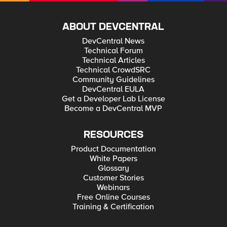
ABOUT DEVCENTRAL
DevCentral News
Technical Forum
Technical Articles
Technical CrowdSRC
Community Guidelines
DevCentral EULA
Get a Developer Lab License
Become a DevCentral MVP
RESOURCES
Product Documentation
White Papers
Glossary
Customer Stories
Webinars
Free Online Courses
Training & Certification