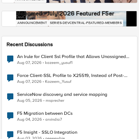
Mohamed - July 2026 Featured F5er
DevCentral News
ANNOUNCEMENT
SERIES-DEVCENTRAL-FEATURED-MEMBERS
Recent Discussions
An Irule for Client Ssl Profile that Allows Unassigned
TLS Extension Values (17516)
Aug 07, 2026
kazeem_yusuf1
Force Client-SSL Profile to X25519, Instead of Post-
Quantum Cryptography
Aug 07, 2026
Kazeem_Yusuf
ServiceNow discovery and service mapping
Aug 05, 2026
msprecher
F5 Migration between DCs
Aug 04, 2026
arvindia7
F5 Insight - SSLO Integration
Aug 03, 2026
neeeewbie