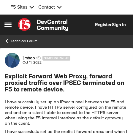
F5 Sites
Contact
Skip to content
Register
Sign In
Open Side Menu
Technical Forum
Forum Discussion
jimbob
NIMBOSTRATUS
Oct 11, 2022
Explicit Forward Web Proxy, forward
proxied traffic over IPSEC terminated on
F5 to remote device.
I have succesfully set up an IPsec tunnel between the F5 and
remote device. I have HTTPS server configured on the remote
end and on a client I able to connect to the HTTPS server
when using the F5 internal interface as the default gateway
on the client.
I have succesfully set up the explicit forward proxy and when I