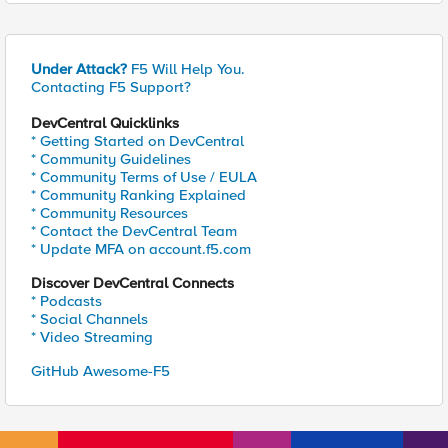
Under Attack?
F5 Will Help You.
Contacting F5 Support?
DevCentral Quicklinks
* Getting Started on DevCentral
* Community Guidelines
* Community Terms of Use / EULA
* Community Ranking Explained
* Community Resources
* Contact the DevCentral Team
* Update MFA on account.f5.com
Discover DevCentral Connects
* Podcasts
* Social Channels
* Video Streaming
GitHub Awesome-F5