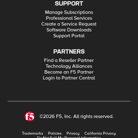
SUPPORT
Manage Subscriptions
Professional Services
Create a Service Request
Software Downloads
Support Portal
PARTNERS
Find a Reseller Partner
Technology Alliances
Become an F5 Partner
Login to Partner Central
©2026 F5, Inc. All rights reserved.
Trademarks
Policies
Privacy
California Privacy