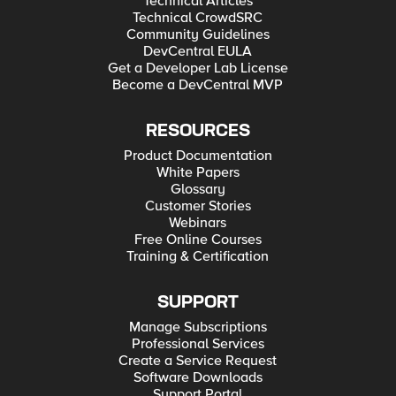
Technical Articles
Technical CrowdSRC
Community Guidelines
DevCentral EULA
Get a Developer Lab License
Become a DevCentral MVP
RESOURCES
Product Documentation
White Papers
Glossary
Customer Stories
Webinars
Free Online Courses
Training & Certification
SUPPORT
Manage Subscriptions
Professional Services
Create a Service Request
Software Downloads
Support Portal