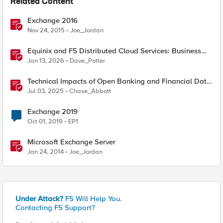
Related Content
Exchange 2016
Nov 24, 2015
Joe_Jordan
Equinix and F5 Distributed Cloud Services: Business
Partner Application Exchanges
Jan 13, 2026
Dave_Potter
Technical Impacts of Open Banking and Financial Data
Exchange on Financial Systems
Jul 03, 2025
Chase_Abbott
Exchange 2019
Oct 01, 2019
EP1
Microsoft Exchange Server
Jan 24, 2014
Joe_Jordan
Under Attack?
F5 Will Help You.
Contacting F5 Support?