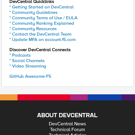
DevCentral Quicklinks
* Getting Started on DevCentral
* Community Guidelines
* Community Terms of Use / EULA
* Community Ranking Explained
* Community Resources
* Contact the DevCentral Team
* Update MFA on account.f5.com
Discover DevCentral Connects
* Podcasts
* Social Channels
* Video Streaming
GitHub Awesome-F5
ABOUT DEVCENTRAL
DevCentral News
Technical Forum