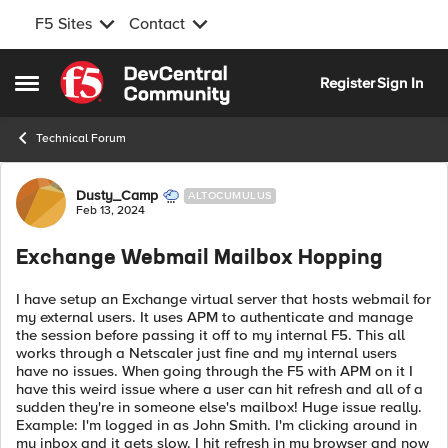
F5 Sites
Contact
Skip to content
Register
Sign In
Open Side Menu
Technical Forum
Forum Discussion
Dusty_Camp
ALTOCUMULUS
Feb 13, 2024
Exchange Webmail Mailbox Hopping
I have setup an Exchange virtual server that hosts webmail for
my external users. It uses APM to authenticate and manage
the session before passing it off to my internal F5. This all
works through a Netscaler just fine and my internal users
have no issues. When going through the F5 with APM on it I
have this weird issue where a user can hit refresh and all of a
sudden they're in someone else's mailbox! Huge issue really.
Example: I'm logged in as John Smith. I'm clicking around in
my inbox and it gets slow. I hit refresh in my browser and now