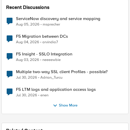
Recent Discussions
ServiceNow discovery and service mapping
Aug 05, 2026
msprecher
F5 Migration between DCs
Aug 04, 2026
arvindia7
F5 Insight - SSLO Integration
Aug 03, 2026
neeeewbie
Multiple two-way SSL client Profiles - possible?
Jul 30, 2026
Adrian_Turcu
F5 LTM logs and application access logs
Jul 30, 2026
enen
Show More