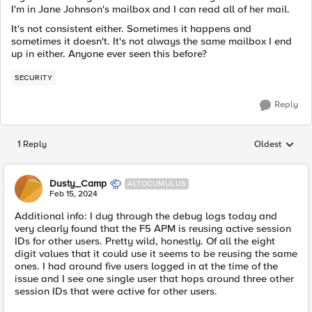
I'm in Jane Johnson's mailbox and I can read all of her mail.
It's not consistent either. Sometimes it happens and
sometimes it doesn't. It's not always the same mailbox I end
up in either. Anyone ever seen this before?
SECURITY
Reply
1 Reply
Oldest
Replies sorted
Dusty_Camp
ALTOCUMULUS
Feb 15, 2024
Additional info: I dug through the debug logs today and
very clearly found that the F5 APM is reusing active session
IDs for other users. Pretty wild, honestly. Of all the eight
digit values that it could use it seems to be reusing the same
ones. I had around five users logged in at the time of the
issue and I see one single user that hops around three other
session IDs that were active for other users.