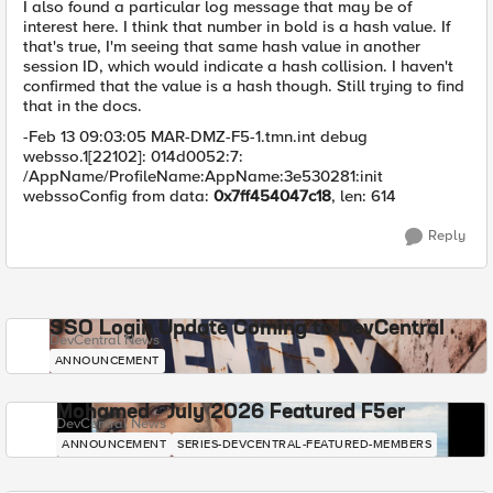
I also found a particular log message that may be of
interest here. I think that number in bold is a hash value. If
that's true, I'm seeing that same hash value in another
session ID, which would indicate a hash collision. I haven't
confirmed that the value is a hash though. Still trying to find
that in the docs.
-Feb 13 09:03:05 MAR-DMZ-F5-1.tmn.int debug
websso.1[22102]: 014d0052:7:
/AppName/ProfileName:AppName:3e530281:init
webssoConfig from data:
0x7ff454047c18
, len: 614
Reply
SSO Login Update Coming to DevCentral
DevCentral News
ANNOUNCEMENT
Mohamed - July 2026 Featured F5er
DevCentral News
ANNOUNCEMENT
SERIES-DEVCENTRAL-FEATURED-MEMBERS