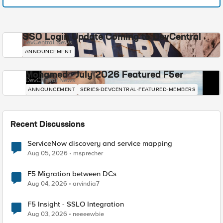
SSO Login Update Coming to DevCentral
DevCentral News
ANNOUNCEMENT
Mohamed - July 2026 Featured F5er
DevCentral News
ANNOUNCEMENT
SERIES-DEVCENTRAL-FEATURED-MEMBERS
Recent Discussions
ServiceNow discovery and service mapping
Aug 05, 2026
msprecher
F5 Migration between DCs
Aug 04, 2026
arvindia7
F5 Insight - SSLO Integration
Aug 03, 2026
neeeewbie