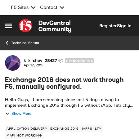
F5 Sites
Contact
Skip to content
Register
Sign In
Open Side Menu
Technical Forum
Forum Discussion
k_kirchev_28437
NIMBOSTRATUS
Apr 12, 2018
Exchange 2016 does not work through
F5, manually configured.
Hello Guys, I am searching since last 5 days a way to
implement Exchange 2016 through F5 without iApp. I strictly
followed deployment guide but I have 50% success. OWA is
Show More
working for Exchange 20...
APPLICATION DELIVERY
EXCHANGE 2016
IAPPS
LTM
MAPI NOT WORKING