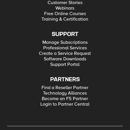
Customer Stories
Webinars
Free Online Courses
Training & Certification
SUPPORT
Manage Subscriptions
Professional Services
Create a Service Request
Software Downloads
Support Portal
PARTNERS
Find a Reseller Partner
Technology Alliances
Become an F5 Partner
Login to Partner Central