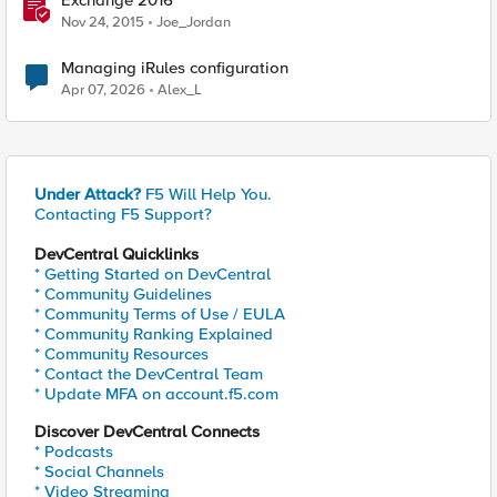
Exchange 2016
Nov 24, 2015
Joe_Jordan
Managing iRules configuration
Apr 07, 2026
Alex_L
Under Attack?
F5 Will Help You.
Contacting F5 Support?
DevCentral Quicklinks
* Getting Started on DevCentral
* Community Guidelines
* Community Terms of Use / EULA
* Community Ranking Explained
* Community Resources
* Contact the DevCentral Team
* Update MFA on account.f5.com
Discover DevCentral Connects
* Podcasts
* Social Channels
* Video Streaming