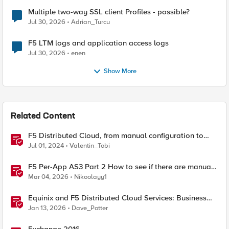
Multiple two-way SSL client Profiles - possible?
Jul 30, 2026
Adrian_Turcu
F5 LTM logs and application access logs
Jul 30, 2026
enen
Show More
Related Content
F5 Distributed Cloud, from manual configuration to
Terraform automation
Jul 01, 2024
Valentin_Tobi
F5 Per-App AS3 Part 2 How to see if there are manual
changes!
Mar 04, 2026
Nikoolayy1
Equinix and F5 Distributed Cloud Services: Business
Partner Application Exchanges
Jan 13, 2026
Dave_Potter