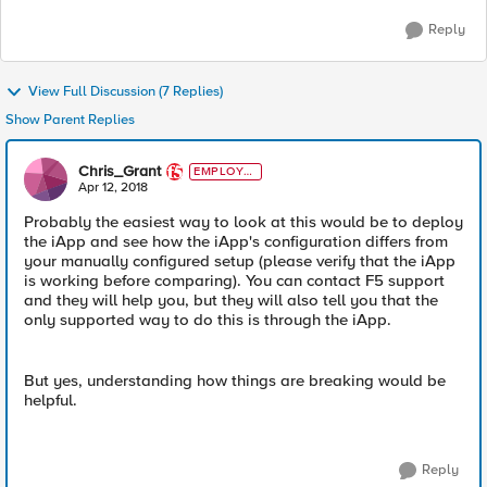
Reply
View Full Discussion (7 Replies)
Show Parent Replies
Chris_Grant
EMPLOYE
E
Apr 12, 2018
Probably the easiest way to look at this would be to deploy
the iApp and see how the iApp's configuration differs from
your manually configured setup (please verify that the iApp
is working before comparing). You can contact F5 support
and they will help you, but they will also tell you that the
only supported way to do this is through the iApp.
But yes, understanding how things are breaking would be
helpful.
Reply