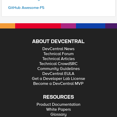
GitHub Awesome-F5
ABOUT DEVCENTRAL
DevCentral News
Technical Forum
Technical Articles
Technical CrowdSRC
Community Guidelines
DevCentral EULA
Get a Developer Lab License
Become a DevCentral MVP
RESOURCES
Product Documentation
White Papers
Glossary