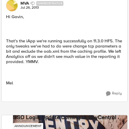
MVA
NIMBOSTRATUS
Jul 26, 2013
Hi Gavin,
That's the iApp we're running successfully on 11.3.0 HF5. The
only tweaks we've had to do were change tcp parameters a
bit and exclude the oab.xml from the caching profile. We left
Analytics off as we didn't see much value in the reporting it
provided. YMMV.
Mel
Reply
SSO Login Update Coming to DevCentral
DevCentral News
ANNOUNCEMENT