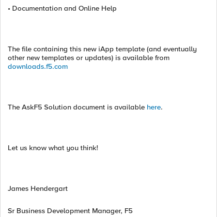
• Documentation and Online Help
The file containing this new iApp template (and eventually
other new templates or updates) is available from
downloads.f5.com
The AskF5 Solution document is available
here
.
Let us know what you think!
James Hendergart
Sr Business Development Manager, F5