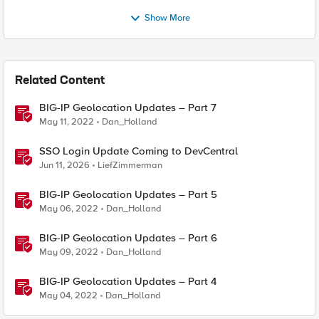
Show More
Related Content
BIG-IP Geolocation Updates – Part 7
May 11, 2022
Dan_Holland
SSO Login Update Coming to DevCentral
Jun 11, 2026
LiefZimmerman
BIG-IP Geolocation Updates – Part 5
May 06, 2022
Dan_Holland
BIG-IP Geolocation Updates – Part 6
May 09, 2022
Dan_Holland
BIG-IP Geolocation Updates – Part 4
May 04, 2022
Dan_Holland