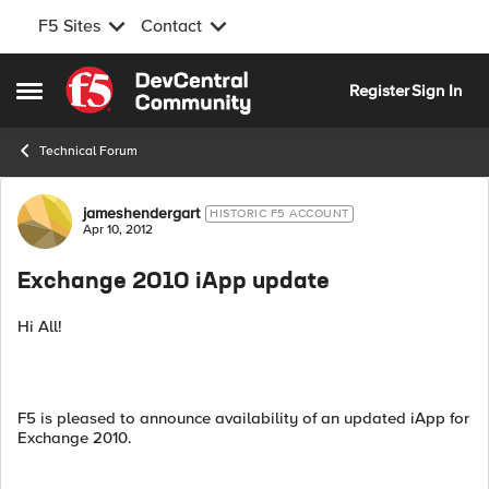
F5 Sites
Contact
Skip to content
Register
Sign In
Open Side Menu
Technical Forum
Forum Discussion
jameshendergart
HISTORIC F5 ACCOUNT
Apr 10, 2012
Exchange 2010 iApp update
Hi All!
F5 is pleased to announce availability of an updated iApp for
Exchange 2010.