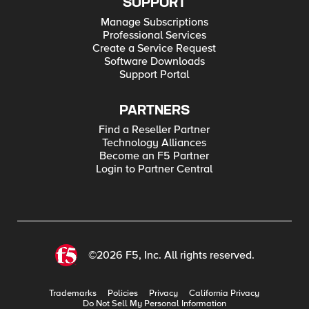
SUPPORT
Manage Subscriptions
Professional Services
Create a Service Request
Software Downloads
Support Portal
PARTNERS
Find a Reseller Partner
Technology Alliances
Become an F5 Partner
Login to Partner Central
©2026 F5, Inc. All rights reserved.
Trademarks
Policies
Privacy
California Privacy
Do Not Sell My Personal Information