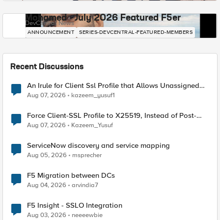
Mohamed - July 2026 Featured F5er
DevCentral News
ANNOUNCEMENT
SERIES-DEVCENTRAL-FEATURED-MEMBERS
Recent Discussions
An Irule for Client Ssl Profile that Allows Unassigned
TLS Extension Values (17516)
Aug 07, 2026
kazeem_yusuf1
Force Client-SSL Profile to X25519, Instead of Post-
Quantum Cryptography
Aug 07, 2026
Kazeem_Yusuf
ServiceNow discovery and service mapping
Aug 05, 2026
msprecher
F5 Migration between DCs
Aug 04, 2026
arvindia7
F5 Insight - SSLO Integration
Aug 03, 2026
neeeewbie