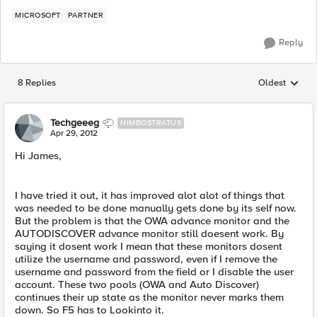
MICROSOFT
PARTNER
Reply
8 Replies
Oldest
Replies sorted
Techgeeeg
NIMBOSTRATUS
Apr 29, 2012
Hi James,
I have tried it out, it has improved alot alot of things that
was needed to be done manually gets done by its self now.
But the problem is that the OWA advance monitor and the
AUTODISCOVER advance monitor still doesent work. By
saying it dosent work I mean that these monitors dosent
utilize the username and password, even if I remove the
username and password from the field or I disable the user
account. These two pools (OWA and Auto Discover)
continues their up state as the monitor never marks them
down. So F5 has to Lookinto it.