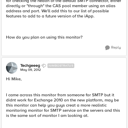
for checking the health of the default SMTP connector, either
directly or "through" the CAS pool member using an alias
address and port. We'll add this to our list of possible
features to add to a future version of the iApp.
How do you plan on using this monitor?
Reply
Techgeeeg
NIMBOSTRATUS
May 09, 2012
Hi Mike,
I came across this monitor from someone for SMTP but it
didnt work for Exchange 2010 on the new platform, may be
this monitor can help you guys creat a more realistic
monitoring monitor for SMTP service on the servers and this
is the same sort of monitor I am looking at.