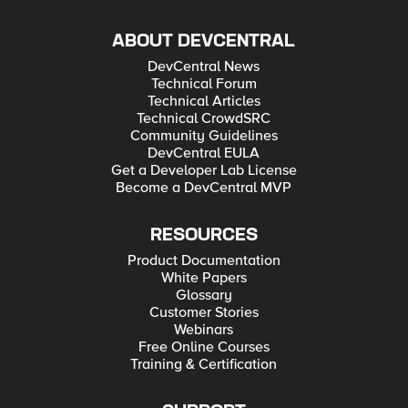
ABOUT DEVCENTRAL
DevCentral News
Technical Forum
Technical Articles
Technical CrowdSRC
Community Guidelines
DevCentral EULA
Get a Developer Lab License
Become a DevCentral MVP
RESOURCES
Product Documentation
White Papers
Glossary
Customer Stories
Webinars
Free Online Courses
Training & Certification