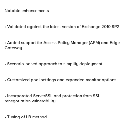
Notable enhancements
• Validated against the latest version of Exchange 2010 SP2
• Added support for Access Policy Manager (APM) and Edge
Gateway
• Scenario-based approach to simplify deployment
• Customized pool settings and expanded monitor options
• Incorporated ServerSSL and protection from SSL
renegotiation vulnerability
• Tuning of LB method