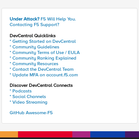
Under Attack?
F5 Will Help You.
Contacting F5 Support?
DevCentral Quicklinks
* Getting Started on DevCentral
* Community Guidelines
* Community Terms of Use / EULA
* Community Ranking Explained
* Community Resources
* Contact the DevCentral Team
* Update MFA on account.f5.com
Discover DevCentral Connects
* Podcasts
* Social Channels
* Video Streaming
GitHub Awesome-F5