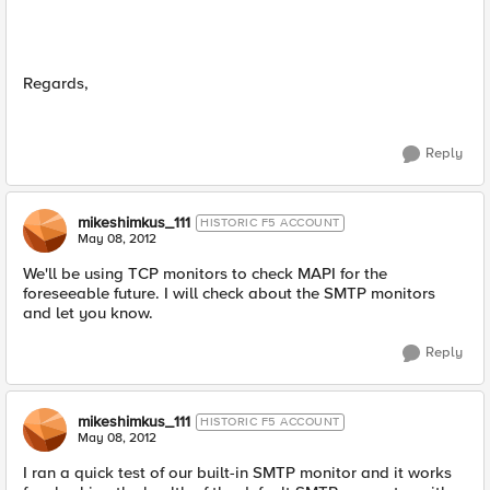
Regards,
Reply
mikeshimkus_111
HISTORIC F5 ACCOUNT
May 08, 2012
We'll be using TCP monitors to check MAPI for the
foreseeable future. I will check about the SMTP monitors
and let you know.
Reply
mikeshimkus_111
HISTORIC F5 ACCOUNT
May 08, 2012
I ran a quick test of our built-in SMTP monitor and it works