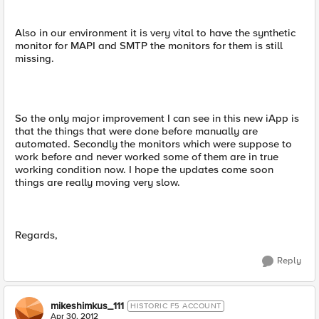
Also in our environment it is very vital to have the synthetic
monitor for MAPI and SMTP the monitors for them is still
missing.
So the only major improvement I can see in this new iApp is
that the things that were done before manually are
automated. Secondly the monitors which were suppose to
work before and never worked some of them are in true
working condition now. I hope the updates come soon
things are really moving very slow.
Regards,
Reply
mikeshimkus_111
HISTORIC F5 ACCOUNT
Apr 30, 2012