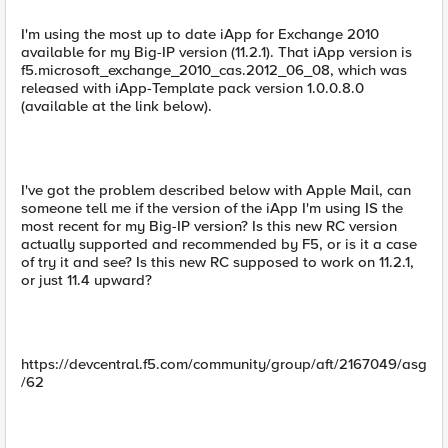
I'm using the most up to date iApp for Exchange 2010
available for my Big-IP version (11.2.1). That iApp version is
f5.microsoft_exchange_2010_cas.2012_06_08, which was
released with iApp-Template pack version 1.0.0.8.0
(available at the link below).
I've got the problem described below with Apple Mail, can
someone tell me if the version of the iApp I'm using IS the
most recent for my Big-IP version? Is this new RC version
actually supported and recommended by F5, or is it a case
of try it and see? Is this new RC supposed to work on 11.2.1,
or just 11.4 upward?
https://devcentral.f5.com/community/group/aft/2167049/asg
/62