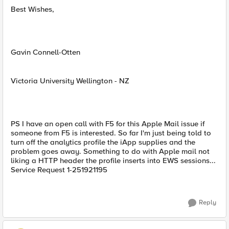
Best Wishes,
Gavin Connell-Otten
Victoria University Wellington - NZ
PS I have an open call with F5 for this Apple Mail issue if
someone from F5 is interested. So far I'm just being told to
turn off the analytics profile the iApp supplies and the
problem goes away. Something to do with Apple mail not
liking a HTTP header the profile inserts into EWS sessions...
Service Request 1-251921195
Reply