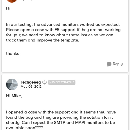
Hi,
In our testing, the advanced monitors worked as expected.
Please open a case with F5 support if they are not working
for you; we need to know about these issues so we can
track them and improve the template.
thanks
Reply
Techgeeeg
NIMBOSTRATUS
May 08, 2012
Hi Mike,
I opened a case with the support and it seems they have
found the bug and they are providing the solution for it
shortly. Can I expect the SMTP and MAPI monitors to be
avaliable soon????