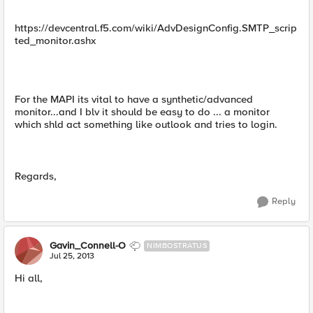
https://devcentral.f5.com/wiki/AdvDesignConfig.SMTP_scrip
ted_monitor.ashx
For the MAPI its vital to have a synthetic/advanced
monitor...and I blv it should be easy to do ... a monitor
which shld act something like outlook and tries to login.
Regards,
Reply
Gavin_Connell-O
NIMBOSTRATUS
Jul 25, 2013
Hi all,