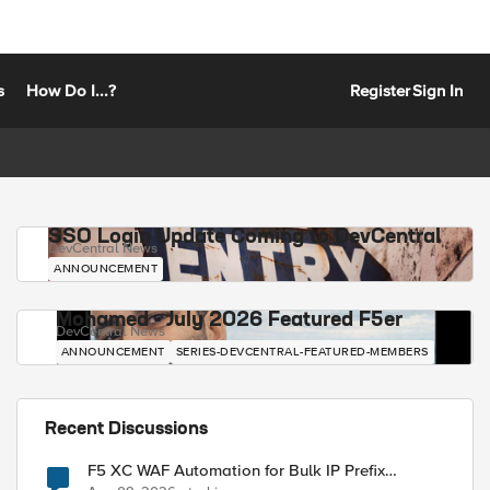
s
How Do I...?
Register
Sign In
SSO Login Update Coming to DevCentral
DevCentral News
ANNOUNCEMENT
Mohamed - July 2026 Featured F5er
DevCentral News
ANNOUNCEMENT
SERIES-DEVCENTRAL-FEATURED-MEMBERS
Recent Discussions
F5 XC WAF Automation for Bulk IP Prefix
Blocking