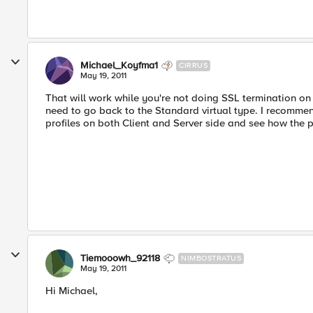
Michael_Koyfma1
CIRRUS
May 19, 2011
That will work while you're not doing SSL termination on
need to go back to the Standard virtual type. I recommen
profiles on both Client and Server side and see how the p
Tiemooowh_92118
NIMBOSTRATUS
May 19, 2011
Hi Michael,