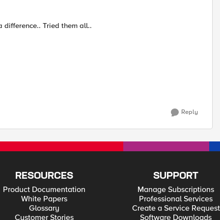
difference.. Tried them all..
Reply
RESOURCES
SUPPORT
Product Documentation
Manage Subscriptions
White Papers
Professional Services
Glossary
Create a Service Request
Customer Stories
Software Downloads