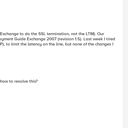
t Exchange to do the SSL termination, not the LTM). Our
oyment Guide Exchange 2007 (revision 1.5). Last week I tried
), to limit the latency on the line, but none of the changes I
ow to resolve this?