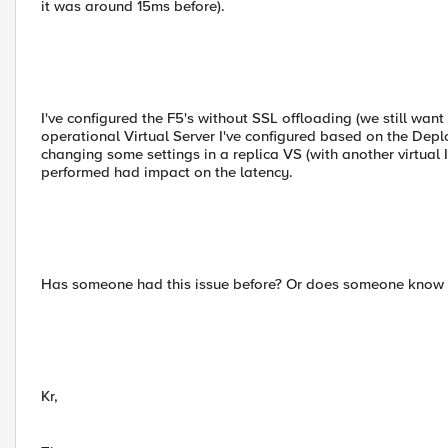
it was around 15ms before).
I've configured the F5's without SSL offloading (we still wan
operational Virtual Server I've configured based on the Depl
changing some settings in a replica VS (with another virtual IP
performed had impact on the latency.
Has someone had this issue before? Or does someone know h
Kr,