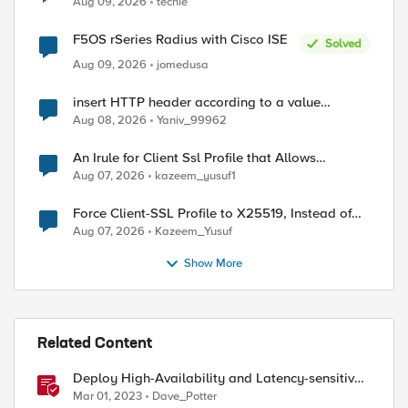
Aug 09, 2026
techie
F5OS rSeries Radius with Cisco ISE
Solved
Aug 09, 2026
jomedusa
insert HTTP header according to a value
received in Radius accounting
Aug 08, 2026
Yaniv_99962
An Irule for Client Ssl Profile that Allows
Unassigned TLS Extension Values (17516)
Aug 07, 2026
kazeem_yusuf1
Force Client-SSL Profile to X25519, Instead of
Post-Quantum Cryptography
Aug 07, 2026
Kazeem_Yusuf
Show More
Related Content
Deploy High-Availability and Latency-sensitive
workloads with F5 Distributed Cloud
Mar 01, 2023
Dave_Potter