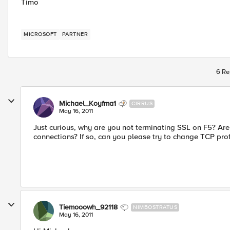
Timo
MICROSOFT
PARTNER
6 Re
Michael_Koyfma1
CIRRUS
May 16, 2011
Just curious, why are you not terminating SSL on F5? A
connections? If so, can you please try to change TCP prof
Tiemooowh_92118
NIMBOSTRATUS
May 16, 2011