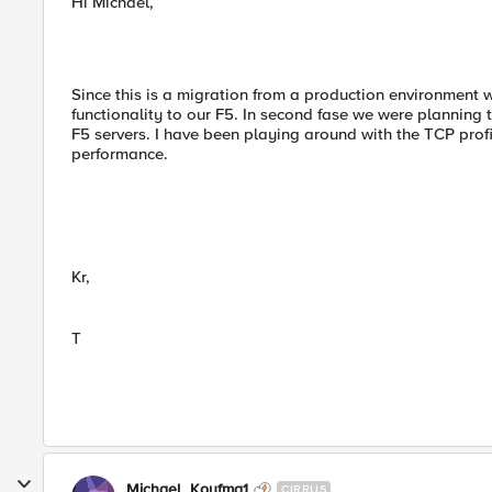
Hi Michael,
Since this is a migration from a production environment wi
functionality to our F5. In second fase we were planning
F5 servers. I have been playing around with the TCP profi
performance.
Kr,
T
Michael_Koyfma1
CIRRUS