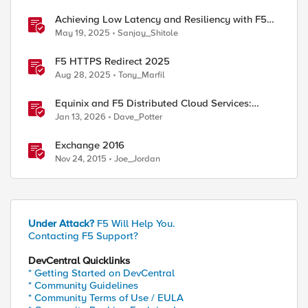
Achieving Low Latency and Resiliency with F5
Distributed Cloud CE and Arista Switch
May 19, 2025
Sanjay_Shitole
F5 HTTPS Redirect 2025
Aug 28, 2025
Tony_Marfil
ed by
Equinix and F5 Distributed Cloud Services:
Business Partner Application Exchanges
Jan 13, 2026
Dave_Potter
Exchange 2016
Nov 24, 2015
Joe_Jordan
Under Attack?
F5 Will Help You.
Contacting F5 Support?
DevCentral Quicklinks
* Getting Started on DevCentral
* Community Guidelines
* Community Terms of Use / EULA