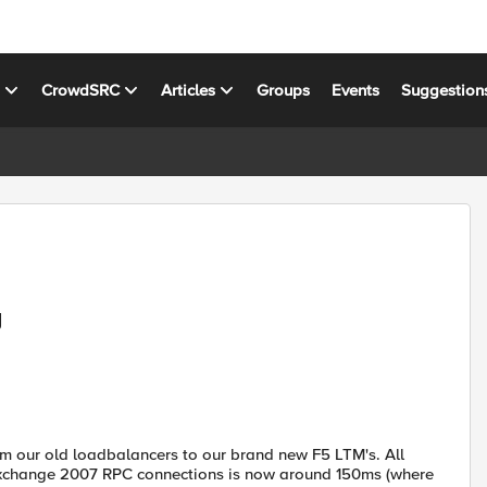
s
CrowdSRC
Articles
Groups
Events
Suggestion
y
m our old loadbalancers to our brand new F5 LTM's. All
Exchange 2007 RPC connections is now around 150ms (where