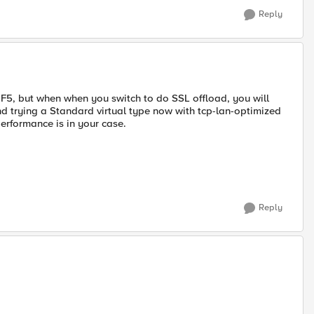
Reply
 F5, but when when you switch to do SSL offload, you will
d trying a Standard virtual type now with tcp-lan-optimized
erformance is in your case.
Reply