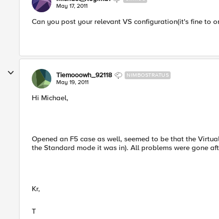
May 17, 2011
Can you post your relevant VS configuration(it's fine to 
Tiemooowh_92118
NIMBOSTRATUS
May 19, 2011
Hi Michael,
Opened an F5 case as well, seemed to be that the Virtua
the Standard mode it was in). All problems were gone afte
Kr,
T