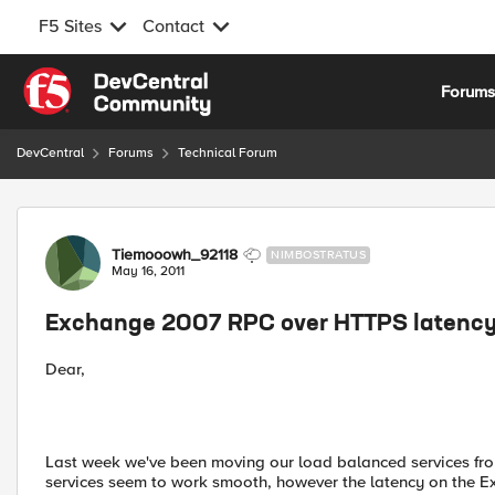
F5 Sites
Contact
Skip to content
Forum
DevCentral
Forums
Technical Forum
Forum Discussion
Tiemooowh_92118
NIMBOSTRATUS
May 16, 2011
Exchange 2007 RPC over HTTPS latenc
Dear,
Last week we've been moving our load balanced services fro
services seem to work smooth, however the latency on the 