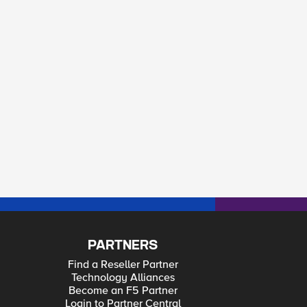
PARTNERS
Find a Reseller Partner
Technology Alliances
Become an F5 Partner
Login to Partner Central