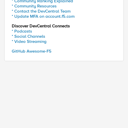
* Community Ranking Explained
* Community Resources
* Contact the DevCentral Team
* Update MFA on account.f5.com
Discover DevCentral Connects
* Podcasts
* Social Channels
* Video Streaming
GitHub Awesome-F5