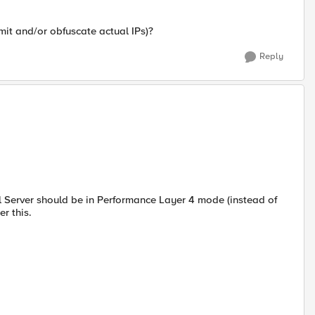
omit and/or obfuscate actual IPs)?
Reply
l Server should be in Performance Layer 4 mode (instead of
r this.