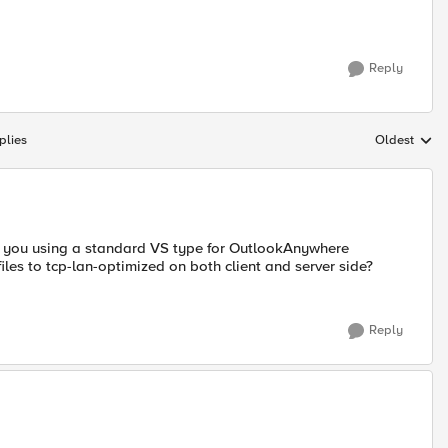
Reply
plies
Oldest
Replies sort
re you using a standard VS type for OutlookAnywhere
iles to tcp-lan-optimized on both client and server side?
Reply