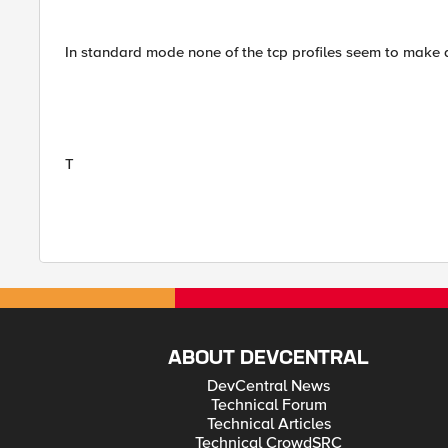
In standard mode none of the tcp profiles seem to make a 
T
ABOUT DEVCENTRAL
DevCentral News
Technical Forum
Technical Articles
Technical CrowdSRC