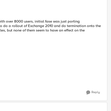
th over 8000 users, initial fase was just porting
 to do a rollout of Exchange 2010 and do termination onto the
les, but none of them seem to have an effect on the
Reply