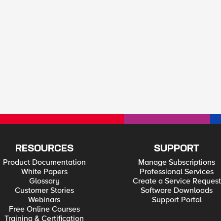
RESOURCES
SUPPORT
Product Documentation
Manage Subscriptions
White Papers
Professional Services
Glossary
Create a Service Request
Customer Stories
Software Downloads
Webinars
Support Portal
Free Online Courses
Training & Certification