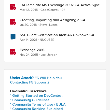
EM Template MS Exchange 2007 CA Active Sync
Mar 12, 2015
CodeCentral_194
Creating, Importing and Assigning a CA
Certificate Bundle
Jul 30, 2018
Steve_Lyons
SSL Client Certification Alert 46 Unknown CA
Apr 14, 2021
NUCUSER
Exchange 2016
Nov 24, 2015
Joe_Jordan
Under Attack?
F5 Will Help You.
Contacting F5 Support?
DevCentral Quicklinks
* Getting Started on DevCentral
* Community Guidelines
* Community Terms of Use / EULA
* Community Ranking Explained