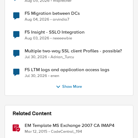
Aug 05, 2026
msprecher
F5 Migration between DCs
Aug 04, 2026
arvindia7
F5 Insight - SSLO Integration
Aug 03, 2026
neeeewbie
Multiple two-way SSL client Profiles - possible?
Jul 30, 2026
Adrian_Turcu
F5 LTM logs and application access logs
Jul 30, 2026
enen
Show More
Related Content
EM Template MS Exchange 2007 CA IMAP4
Mar 12, 2015
CodeCentral_194