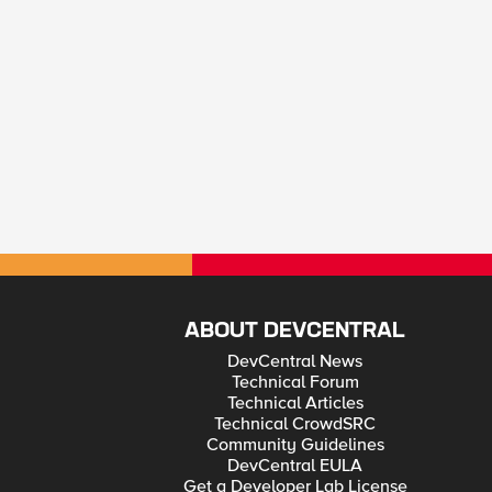
ABOUT DEVCENTRAL
DevCentral News
Technical Forum
Technical Articles
Technical CrowdSRC
Community Guidelines
DevCentral EULA
Get a Developer Lab License