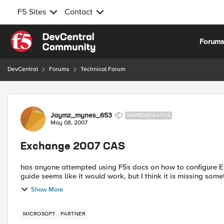
F5 Sites
Contact
Skip to content
Forum
DevCentral
Forums
Technical Forum
Forum Discussion
Jaymz_mynes_653
NIMBOSTRATUS
May 08, 2007
Exchange 2007 CAS
has anyone attempted using F5s docs on how to configure Exch
guide seems like it would work, but I think it is missing some
Show More
MICROSOFT
PARTNER