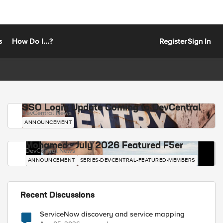
s
How Do I...?
Register
Sign In
SSO Login Update Coming to DevCentral
DevCentral News
ANNOUNCEMENT
Mohamed - July 2026 Featured F5er
DevCentral News
ANNOUNCEMENT
SERIES-DEVCENTRAL-FEATURED-MEMBERS
Recent Discussions
ServiceNow discovery and service mapping