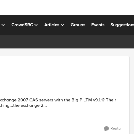
s
CrowdSRC
Articles
Groups
Events
Suggestion
ange 2007 CAS servers with the BigIP LTM v9.1.1? Their
thing...the exchange 2...
Reply