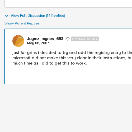
View Full Discussion (14 Replies)
Show Parent Replies
Jaymz_mynes_653
NIMBOSTRATUS
May 08, 2007
just for grins i decided to try and add the registry entry to 
microsoft did not make this very clear in their instructions, 
much time as i did to get this to work.