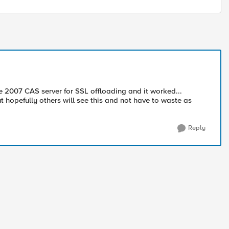
the 2007 CAS server for SSL offloading and it worked...
but hopefully others will see this and not have to waste as
Reply