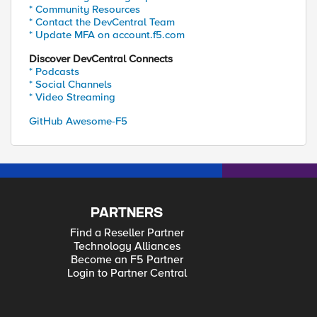
* Community Resources
* Contact the DevCentral Team
* Update MFA on account.f5.com
Discover DevCentral Connects
* Podcasts
* Social Channels
* Video Streaming
GitHub Awesome-F5
PARTNERS
Find a Reseller Partner
Technology Alliances
Become an F5 Partner
Login to Partner Central