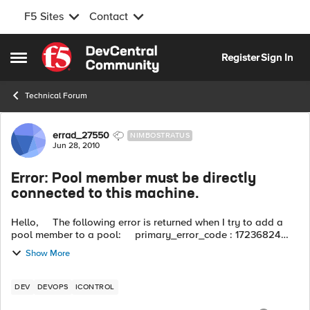
F5 Sites
Contact
Skip to content
Register
Sign In
Open Side Menu
Technical Forum
Forum Discussion
errad_27550
NIMBOSTRATUS
Jun 28, 2010
Error: Pool member must be directly
connected to this machine.
Hello, The following error is returned when I try to add a
pool member to a pool: primary_error_code : 17236824
(0x01070358) secondary_error_code : 0 error_string : ...
Show More
DEV
DEVOPS
ICONTROL