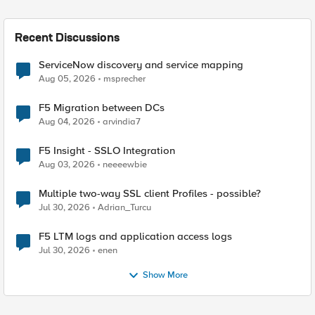
Recent Discussions
ServiceNow discovery and service mapping
Aug 05, 2026
msprecher
F5 Migration between DCs
Aug 04, 2026
arvindia7
F5 Insight - SSLO Integration
Aug 03, 2026
neeeewbie
Multiple two-way SSL client Profiles - possible?
Jul 30, 2026
Adrian_Turcu
F5 LTM logs and application access logs
Jul 30, 2026
enen
Show More