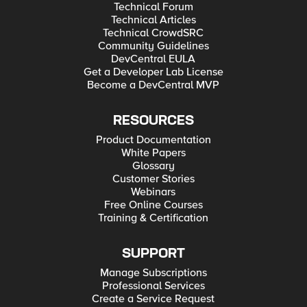
Technical Forum
Technical Articles
Technical CrowdSRC
Community Guidelines
DevCentral EULA
Get a Developer Lab License
Become a DevCentral MVP
RESOURCES
Product Documentation
White Papers
Glossary
Customer Stories
Webinars
Free Online Courses
Training & Certification
SUPPORT
Manage Subscriptions
Professional Services
Create a Service Request