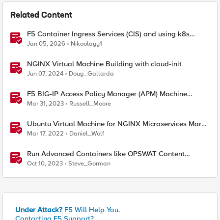
Related Content
F5 Container Ingress Services (CIS) and using k8s
traffic policies to send traffic directly to pods
Jan 05, 2026
Nikoolayy1
NGINX Virtual Machine Building with cloud-init
Jun 07, 2024
Doug_Gallarda
F5 BIG-IP Access Policy Manager (APM) Machine
Tunnels for Windows
Mar 31, 2023
Russell_Moore
Ubuntu Virtual Machine for NGINX Microservices March
2022 Labs
Mar 17, 2022
Daniel_Wolf
Run Advanced Containers like OPSWAT Content
Scrubbing Directly On F5 Distributed Cloud Nodes
Oct 10, 2023
Steve_Gorman
Under Attack?
F5 Will Help You.
Contacting F5 Support?