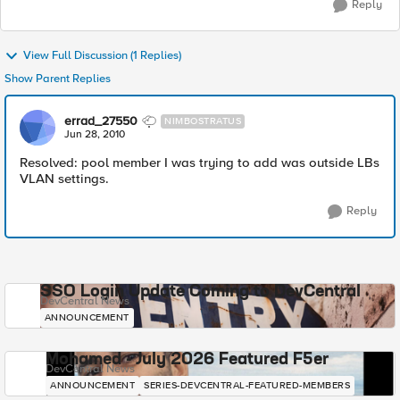
Reply
View Full Discussion (1 Replies)
Show Parent Replies
errad_27550
NIMBOSTRATUS
Jun 28, 2010
Resolved: pool member I was trying to add was outside LBs
VLAN settings.
Reply
SSO Login Update Coming to DevCentral
DevCentral News
ANNOUNCEMENT
Mohamed - July 2026 Featured F5er
DevCentral News
ANNOUNCEMENT
SERIES-DEVCENTRAL-FEATURED-MEMBERS