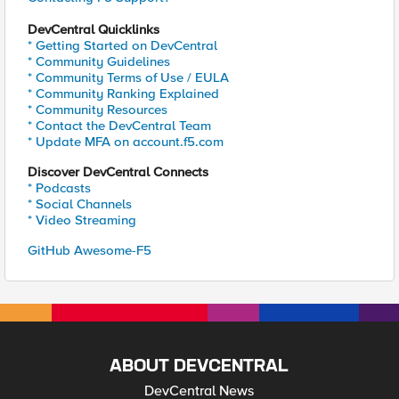
DevCentral Quicklinks
* Getting Started on DevCentral
* Community Guidelines
* Community Terms of Use / EULA
* Community Ranking Explained
* Community Resources
* Contact the DevCentral Team
* Update MFA on account.f5.com
Discover DevCentral Connects
* Podcasts
* Social Channels
* Video Streaming
GitHub Awesome-F5
ABOUT DEVCENTRAL
DevCentral News