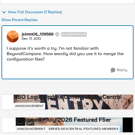
View Full Discussion (7 Replies)
Show Parent Replies
jsimm06_139569
ALTOSTRATUS
Dec 17, 2013
I suppose it's worth a try. I'm not familiar with
BeyondCompare. How exactly did you use it to merge the
configuration files?
Reply
SSO Login Update Coming to DevCentral
DevCentral News
ANNOUNCEMENT
Mohamed - July 2026 Featured F5er
DevCentral News
ANNOUNCEMENT
SERIES-DEVCENTRAL-FEATURED-MEMBERS