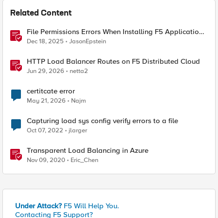
Related Content
File Permissions Errors When Installing F5 Application
Study Tool? Here’s Why.
Dec 18, 2025
JasonEpstein
HTTP Load Balancer Routes on F5 Distributed Cloud
Jun 29, 2026
netta2
certitcate error
May 21, 2026
Najm
Capturing load sys config verify errors to a file
Oct 07, 2022
jlarger
Transparent Load Balancing in Azure
Nov 09, 2020
Eric_Chen
Under Attack?
F5 Will Help You.
Contacting F5 Support?