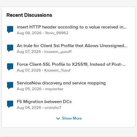
Recent Discussions
insert HTTP header according to a value received in
Radius accounting
Aug 08, 2026
Yaniv_99962
An Irule for Client Ssl Profile that Allows Unassigned
TLS Extension Values (17516)
Aug 07, 2026
kazeem_yusuf1
Force Client-SSL Profile to X25519, Instead of Post-
Quantum Cryptography
Aug 07, 2026
Kazeem_Yusuf
ServiceNow discovery and service mapping
Aug 05, 2026
msprecher
F5 Migration between DCs
Aug 04, 2026
arvindia7
Show More