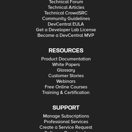
Technical Forum
Technical Articles
Technical CrowdSRC
Community Guidelines
DevCentral EULA
Get a Developer Lab License
Become a DevCentral MVP
RESOURCES
Product Documentation
White Papers
Glossary
Customer Stories
Webinars
Free Online Courses
Training & Certification
SUPPORT
Manage Subscriptions
Professional Services
Create a Service Request