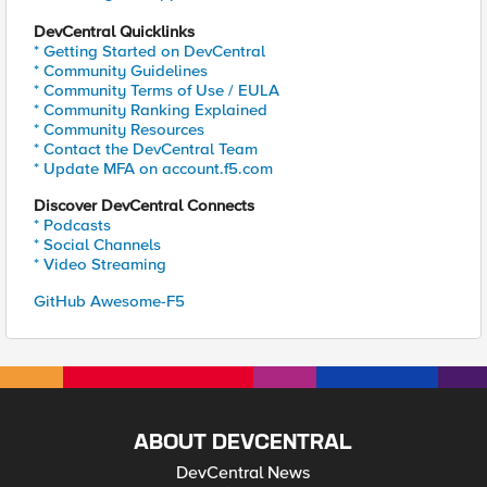
DevCentral Quicklinks
* Getting Started on DevCentral
* Community Guidelines
* Community Terms of Use / EULA
* Community Ranking Explained
* Community Resources
* Contact the DevCentral Team
* Update MFA on account.f5.com
Discover DevCentral Connects
* Podcasts
* Social Channels
* Video Streaming
GitHub Awesome-F5
ABOUT DEVCENTRAL
DevCentral News