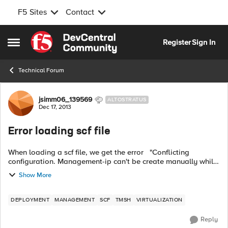
F5 Sites
Contact
Skip to content
Register
Sign In
Open Side Menu
Technical Forum
Forum Discussion
jsimm06_139569
ALTOSTRATUS
Dec 17, 2013
Error loading scf file
When loading a scf file, we get the error "Conflicting
configuration. Management-ip can't be create manually while
DHCP is enabled. Do 'tmsh modify sys global-settings mgmt-
Show More
dhcp disabled' befor...
DEPLOYMENT
MANAGEMENT
SCF
TMSH
VIRTUALIZATION
Reply