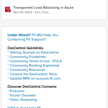
Transparent Load Balancing in Azure
Nov 09, 2020
Eric_Chen
Under Attack?
F5 Will Help You.
Contacting F5 Support?
DevCentral Quicklinks
* Getting Started on DevCentral
* Community Guidelines
* Community Terms of Use / EULA
* Community Ranking Explained
* Community Resources
* Contact the DevCentral Team
* Update MFA on account.f5.com
Discover DevCentral Connects
* Podcasts
* Social Channels
* Video Streaming
GitHub Awesome-F5