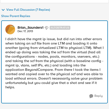
View Full Discussion (7 Replies)
Show Parent Replies
Brian_Saunders1
ALTOSTRATUS
Dec 17, 2013
I didn't have the mgmt ip issue, but did run into other errors
when taking an scf file from one LTM and loading it onto
another (going from virtualized LTM to physical LTM). What I
ended up doing was taking the scf from the virtual (had all
the configurations - nodes, pools, monitors, vservers, etc.)
and taking the scf from the physical (with a baseline config -
mgmt ip, vlans, self IPs, etc.) and loading into the
application BeyondCompare. From there I took the items I
wanted and copied over to the physical scf and was able to
load without errors. Doesn't necessarily solve your problem
unfortunately but you could give that a shot and see if it
helps.
Reply