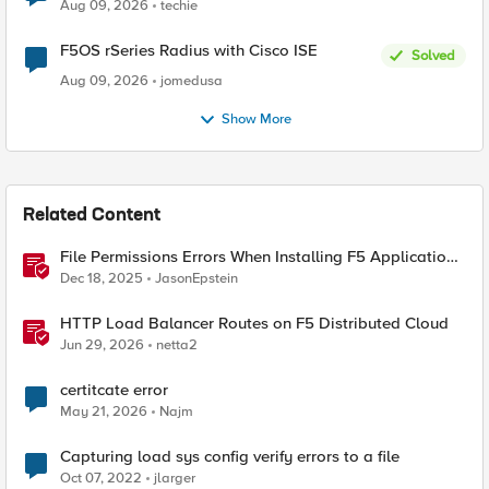
Aug 09, 2026
techie
F5OS rSeries Radius with Cisco ISE
Solved
Aug 09, 2026
jomedusa
Show More
Related Content
File Permissions Errors When Installing F5 Application
Study Tool? Here’s Why.
Dec 18, 2025
JasonEpstein
HTTP Load Balancer Routes on F5 Distributed Cloud
Jun 29, 2026
netta2
certitcate error
May 21, 2026
Najm
Capturing load sys config verify errors to a file
Oct 07, 2022
jlarger