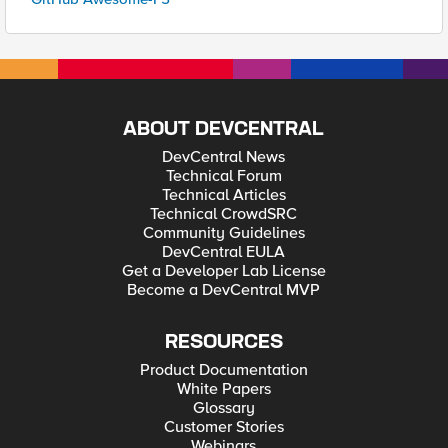
ABOUT DEVCENTRAL
DevCentral News
Technical Forum
Technical Articles
Technical CrowdSRC
Community Guidelines
DevCentral EULA
Get a Developer Lab License
Become a DevCentral MVP
RESOURCES
Product Documentation
White Papers
Glossary
Customer Stories
Webinars