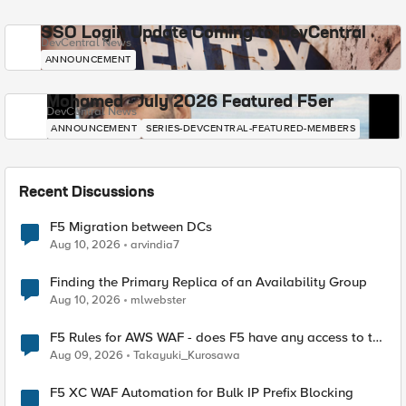
SSO Login Update Coming to DevCentral
DevCentral News
ANNOUNCEMENT
Mohamed - July 2026 Featured F5er
DevCentral News
ANNOUNCEMENT
SERIES-DEVCENTRAL-FEATURED-MEMBERS
Recent Discussions
F5 Migration between DCs
Aug 10, 2026
arvindia7
Finding the Primary Replica of an Availability Group
Aug 10, 2026
mlwebster
F5 Rules for AWS WAF - does F5 have any access to the
request data inspected by the rule groups?
Aug 09, 2026
Takayuki_Kurosawa
F5 XC WAF Automation for Bulk IP Prefix Blocking