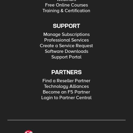
Free Online Courses
Training & Certification
SUPPORT
Manage Subscriptions
Professional Services
Create a Service Request
Software Downloads
Support Portal
PARTNERS
Find a Reseller Partner
Technology Alliances
Become an F5 Partner
Login to Partner Central