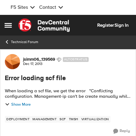
F5 Sites
Contact
Skip to content
Register
Sign In
Open Side Menu
Technical Forum
Forum Discussion
jsimm06_139569
ALTOSTRATUS
Dec 17, 2013
Error loading scf file
When loading a scf file, we get the error "Conflicting
configuration. Management-ip can't be create manually while
DHCP is enabled. Do 'tmsh modify sys global-settings mgmt-
Show More
dhcp disabled' befor...
DEPLOYMENT
MANAGEMENT
SCF
TMSH
VIRTUALIZATION
Reply