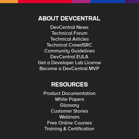
ABOUT DEVCENTRAL
DevCentral News
Technical Forum
Technical Articles
Technical CrowdSRC
Community Guidelines
DevCentral EULA
Get a Developer Lab License
Become a DevCentral MVP
RESOURCES
Product Documentation
White Papers
Glossary
Customer Stories
Webinars
Free Online Courses
Training & Certification