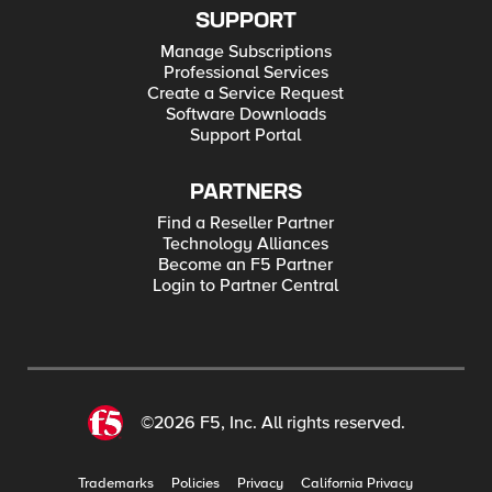
SUPPORT
Manage Subscriptions
Professional Services
Create a Service Request
Software Downloads
Support Portal
PARTNERS
Find a Reseller Partner
Technology Alliances
Become an F5 Partner
Login to Partner Central
©2026 F5, Inc. All rights reserved.
Trademarks
Policies
Privacy
California Privacy