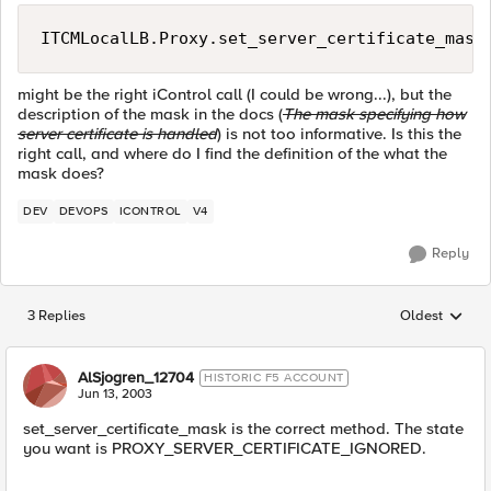
ITCMLocalLB.Proxy.set_server_certificate_mask
might be the right iControl call (I could be wrong...), but the
description of the mask in the docs (
The mask specifying how
server certificate is handled
) is not too informative. Is this the
right call, and where do I find the definition of the what the
mask does?
DEV
DEVOPS
ICONTROL
V4
Reply
3 Replies
Oldest
Replies sorted
AlSjogren_12704
HISTORIC F5 ACCOUNT
Jun 13, 2003
set_server_certificate_mask is the correct method. The state
you want is PROXY_SERVER_CERTIFICATE_IGNORED.