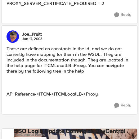
PROXY_SERVER_CERTIFICATE_REQUIRED = 2
Reply
Joe_Pruitt
Jun 17, 2003
These are defined as constants in the idl and we do not
currently have mapping for them in the WSDL. They are
included in the documentation though. They are located in
the help page for ITCMLocalLB::Proxy. You can navigate
there by the following tree in the help
API Reference->ITCM->ITCMLocalLB->Proxy
Reply
SSO Login Update Coming to DevCentral
DevCentral News