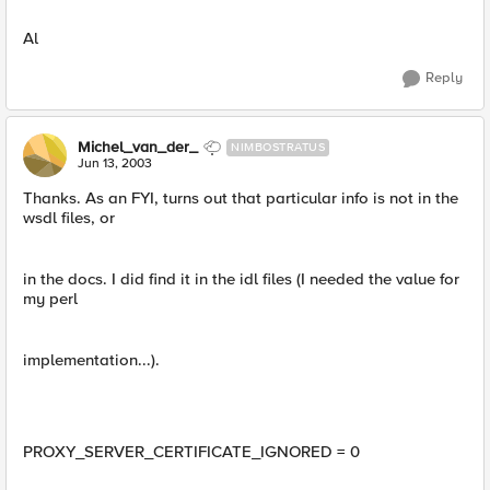
Al
Reply
Michel_van_der_
NIMBOSTRATUS
Jun 13, 2003
Thanks. As an FYI, turns out that particular info is not in the
wsdl files, or
in the docs. I did find it in the idl files (I needed the value for
my perl
implementation...).
PROXY_SERVER_CERTIFICATE_IGNORED = 0