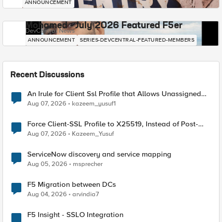
ANNOUNCEMENT
Mohamed - July 2026 Featured F5er
DevCentral News
ANNOUNCEMENT
SERIES-DEVCENTRAL-FEATURED-MEMBERS
Recent Discussions
An Irule for Client Ssl Profile that Allows Unassigned
TLS Extension Values (17516)
Aug 07, 2026
kazeem_yusuf1
Force Client-SSL Profile to X25519, Instead of Post-
Quantum Cryptography
Aug 07, 2026
Kazeem_Yusuf
ServiceNow discovery and service mapping
Aug 05, 2026
msprecher
F5 Migration between DCs
Aug 04, 2026
arvindia7
F5 Insight - SSLO Integration