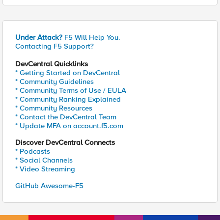
Under Attack?
F5 Will Help You.
Contacting F5 Support?
DevCentral Quicklinks
* Getting Started on DevCentral
* Community Guidelines
* Community Terms of Use / EULA
* Community Ranking Explained
* Community Resources
* Contact the DevCentral Team
* Update MFA on account.f5.com
Discover DevCentral Connects
* Podcasts
* Social Channels
* Video Streaming
GitHub Awesome-F5