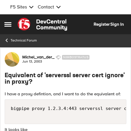
F5 Sites
Contact
Skip to content
Register
Sign In
Open Side Menu
Technical Forum
Forum Discussion
Michel_van_der_
NIMBOSTRATUS
Jun 13, 2003
Equivalent of 'serverssl server cert ignore'
in proxy?
I have a proxy defintion, and I want to do the equivalent of:
bigpipe proxy 1.2.3.4:443 serverssl server cer
It looks like