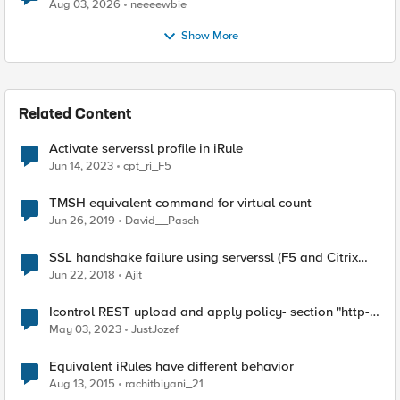
Aug 03, 2026
neeeewbie
Show More
Related Content
Activate serverssl profile in iRule
Jun 14, 2023
cpt_ri_F5
TMSH equivalent command for virtual count
Jun 26, 2019
David__Pasch
SSL handshake failure using serverssl (F5 and Citrix
Netscaler)
Jun 22, 2018
Ajit
Icontrol REST upload and apply policy- section "http-
protocols" ignored?
May 03, 2023
JustJozef
Equivalent iRules have different behavior
Aug 13, 2015
rachitbiyani_21