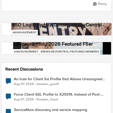
Reply
SSO Login Update Coming to DevCentral
DevCentral News
ANNOUNCEMENT
Mohamed - July 2026 Featured F5er
DevCentral News
ANNOUNCEMENT
SERIES-DEVCENTRAL-FEATURED-MEMBERS
Recent Discussions
An Irule for Client Ssl Profile that Allows Unassigned
TLS Extension Values (17516)
Aug 07, 2026
kazeem_yusuf1
Force Client-SSL Profile to X25519, Instead of Post-
Quantum Cryptography
Aug 07, 2026
Kazeem_Yusuf
ServiceNow discovery and service mapping