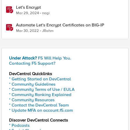
Let's Encrypt
Mar 29, 2024
nagi
Automate Let's Encrypt Certificates on BIG-IP
Mar 30, 2022
JRahm
Under Attack?
F5 Will Help You.
Contacting F5 Support?
DevCentral Quicklinks
* Getting Started on DevCentral
* Community Guidelines
* Community Terms of Use / EULA
* Community Ranking Explained
* Community Resources
* Contact the DevCentral Team
* Update MFA on account.f5.com
Discover DevCentral Connects
* Podcasts