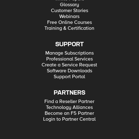
Glossary
Customer Stories
Webinars
Free Online Courses
Training & Certification
SUPPORT
Manage Subscriptions
Professional Services
Create a Service Request
Software Downloads
Support Portal
PARTNERS
Find a Reseller Partner
Technology Alliances
Become an F5 Partner
Login to Partner Central