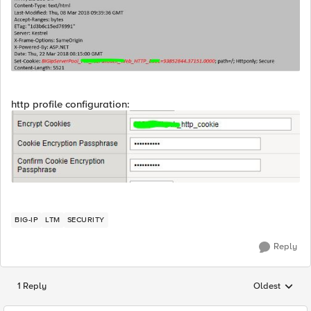
http profile configuration:
BIG-IP
LTM
SECURITY
Reply
1 Reply
Oldest
Replies sorted