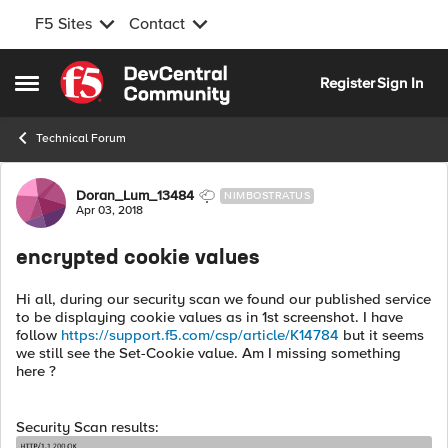
F5 Sites
Contact
Skip to content
Register
Sign In
Open Side Menu
Technical Forum
Forum Discussion
Doran_Lum_13484
NIMBOSTRATUS
Apr 03, 2018
encrypted cookie values
Hi all, during our security scan we found our published service
to be displaying cookie values as in 1st screenshot. I have
follow
https://support.f5.com/csp/article/K14784
but it seems
we still see the Set-Cookie value. Am I missing something
here ?
Security Scan results: