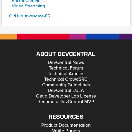
* Social Channels
* Video Streaming
GitHub Awesome-F5
ABOUT DEVCENTRAL
DevCentral News
Technical Forum
Technical Articles
Technical CrowdSRC
Community Guidelines
DevCentral EULA
Get a Developer Lab License
Become a DevCentral MVP
RESOURCES
Product Documentation
White Papers