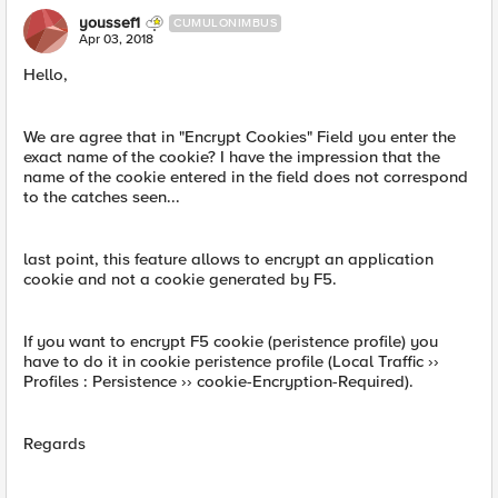
youssef1
CUMULONIMBUS
Apr 03, 2018
Hello,
We are agree that in "Encrypt Cookies" Field you enter the
exact name of the cookie? I have the impression that the
name of the cookie entered in the field does not correspond
to the catches seen...
last point, this feature allows to encrypt an application
cookie and not a cookie generated by F5.
If you want to encrypt F5 cookie (peristence profile) you
have to do it in cookie peristence profile (Local Traffic ››
Profiles : Persistence ›› cookie-Encryption-Required).
Regards