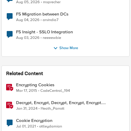
Aug 05, 2026
msprecher
F5 Migration between DCs
Aug 04, 2026
arvindia7
F5 Insight - SSLO Integration
Aug 03, 2026
neeeewbie
Show More
Related Content
Encrypting Cookies
Mar 17, 2015
CodeCentral_194
Decrypt, Encrypt, Decrypt, Encrypt, Encrypt....
Jan 31, 2024
Heath_Parrott
Cookie Encryption
Jul 01, 2021
ottleydamian