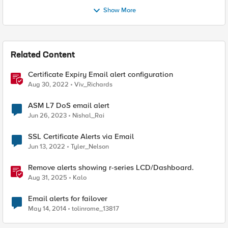
Show More
Related Content
Certificate Expiry Email alert configuration
Aug 30, 2022
Viv_Richards
ASM L7 DoS email alert
Jun 26, 2023
Nishal_Rai
SSL Certificate Alerts via Email
Jun 13, 2022
Tyler_Nelson
Remove alerts showing r-series LCD/Dashboard.
Aug 31, 2025
Kalo
Email alerts for failover
May 14, 2014
tolinrome_13817