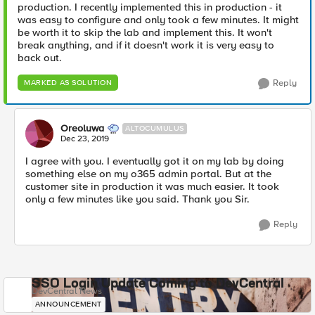
production. I recently implemented this in production - it
was easy to configure and only took a few minutes. It might
be worth it to skip the lab and implement this. It won't
break anything, and if it doesn't work it is very easy to
back out.
Reply
MARKED AS SOLUTION
Oreoluwa
ALTOCUMULUS
Dec 23, 2019
I agree with you. I eventually got it on my lab by doing
something else on my o365 admin portal. But at the
customer site in production it was much easier. It took
only a few minutes like you said. Thank you Sir.
Reply
SSO Login Update Coming to DevCentral
DevCentral News
ANNOUNCEMENT