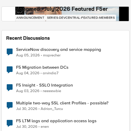
Mohamed - July 2026 Featured F5er
DevCentral News
ANNOUNCEMENT
SERIES-DEVCENTRAL-FEATURED-MEMBERS
Recent Discussions
ServiceNow discovery and service mapping
Aug 05, 2026
msprecher
F5 Migration between DCs
Aug 04, 2026
arvindia7
F5 Insight - SSLO Integration
Aug 03, 2026
neeeewbie
Multiple two-way SSL client Profiles - possible?
Jul 30, 2026
Adrian_Turcu
F5 LTM logs and application access logs
Jul 30, 2026
enen