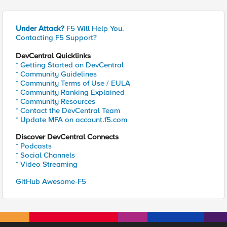
Under Attack?
F5 Will Help You.
Contacting F5 Support?
DevCentral Quicklinks
* Getting Started on DevCentral
* Community Guidelines
* Community Terms of Use / EULA
* Community Ranking Explained
* Community Resources
* Contact the DevCentral Team
* Update MFA on account.f5.com
Discover DevCentral Connects
* Podcasts
* Social Channels
* Video Streaming
GitHub Awesome-F5