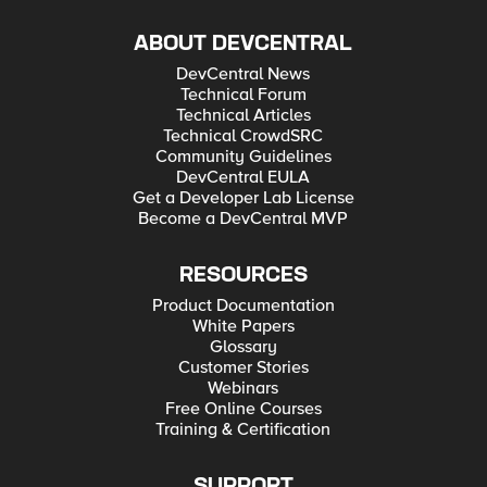
ABOUT DEVCENTRAL
DevCentral News
Technical Forum
Technical Articles
Technical CrowdSRC
Community Guidelines
DevCentral EULA
Get a Developer Lab License
Become a DevCentral MVP
RESOURCES
Product Documentation
White Papers
Glossary
Customer Stories
Webinars
Free Online Courses
Training & Certification
SUPPORT