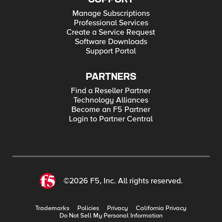
Manage Subscriptions
Professional Services
Create a Service Request
Software Downloads
Support Portal
PARTNERS
Find a Reseller Partner
Technology Alliances
Become an F5 Partner
Login to Partner Central
©2026 F5, Inc. All rights reserved.
Trademarks
Policies
Privacy
California Privacy
Do Not Sell My Personal Information