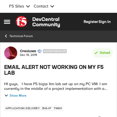
F5 Sites
Contact
Skip to content
Register
Sign In
Open Side Menu
Technical Forum
Forum Discussion
Oreoluwa
ALTOCUMULUS
Solved
Dec 14, 2019
EMAIL ALERT NOT WORKING ON MY F5
LAB
HI guys, I have F5 bigip ltm lab set up on my PC VM. I am
currently in the middle of a project implementation with a
client so i get to first implement on my lab before the
Show More
production. ...
APPLICATION DELIVERY
BIG-IP
TMSH