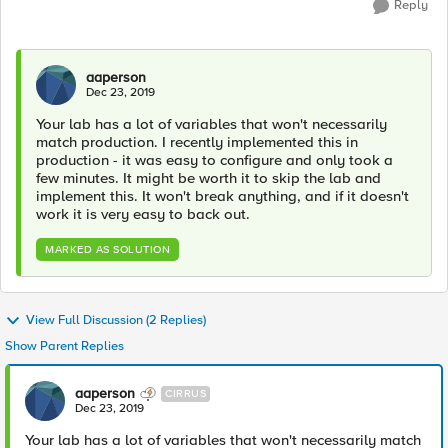
Reply
aaperson
Dec 23, 2019
Your lab has a lot of variables that won't necessarily
match production. I recently implemented this in
production - it was easy to configure and only took a
few minutes. It might be worth it to skip the lab and
implement this. It won't break anything, and if it doesn't
work it is very easy to back out.
MARKED AS SOLUTION
View Full Discussion (2 Replies)
Show Parent Replies
aaperson
CIRRUS
Dec 23, 2019
Your lab has a lot of variables that won't necessarily match