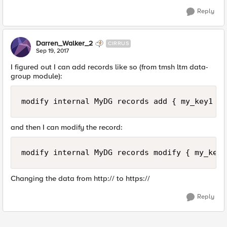
Reply
Darren_Walker_2
CIRRUS
Sep 19, 2017
I figured out I can add records like so (from tmsh ltm data-
group module):
modify internal MyDG records add { my_key1 {d
and then I can modify the record:
modify internal MyDG records modify { my_key1
Changing the data from http:// to https://
Reply