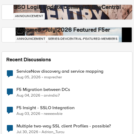
SSO Login Update Coming to DevCentral
DevCentral News
ANNOUNCEMENT
Mohamed - July 2026 Featured F5er
DevCentral News
ANNOUNCEMENT
SERIES-DEVCENTRAL-FEATURED-MEMBERS
Recent Discussions
ServiceNow discovery and service mapping
Aug 05, 2026
msprecher
F5 Migration between DCs
Aug 04, 2026
arvindia7
F5 Insight - SSLO Integration
Aug 03, 2026
neeeewbie
Multiple two-way SSL client Profiles - possible?
Jul 30, 2026
Adrian_Turcu