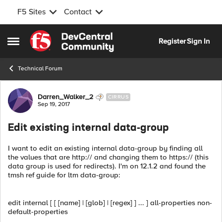
F5 Sites
Contact
Skip to content
Register
Sign In
Open Side Menu
Technical Forum
Forum Discussion
Darren_Walker_2
CIRRUS
Sep 19, 2017
Edit existing internal data-group
I want to edit an existing internal data-group by finding all
the values that are http:// and changing them to https:// (this
data group is used for redirects). I'm on 12.1.2 and found the
tmsh ref guide for ltm data-group:
edit internal [ [ [name] | [glob] | [regex] ] ... ] all-properties non-
default-properties