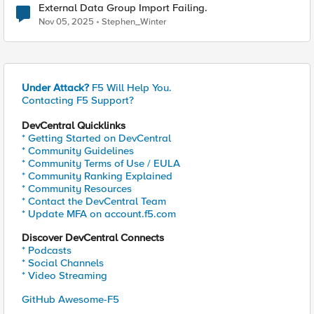
External Data Group Import Failing.
Nov 05, 2025
Stephen_Winter
Under Attack?
F5 Will Help You.
Contacting F5 Support?
DevCentral Quicklinks
* Getting Started on DevCentral
* Community Guidelines
* Community Terms of Use / EULA
* Community Ranking Explained
* Community Resources
* Contact the DevCentral Team
* Update MFA on account.f5.com
Discover DevCentral Connects
* Podcasts
* Social Channels
* Video Streaming
GitHub Awesome-F5