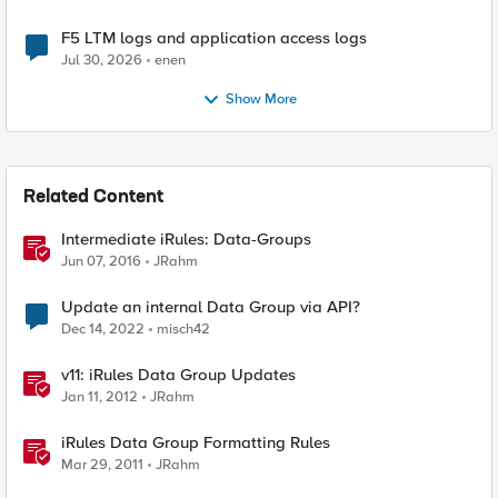
F5 LTM logs and application access logs
Jul 30, 2026
enen
Show More
Related Content
Intermediate iRules: Data-Groups
Jun 07, 2016
JRahm
Update an internal Data Group via API?
Dec 14, 2022
misch42
v11: iRules Data Group Updates
Jan 11, 2012
JRahm
iRules Data Group Formatting Rules
Mar 29, 2011
JRahm