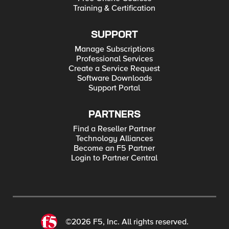
Training & Certification
SUPPORT
Manage Subscriptions
Professional Services
Create a Service Request
Software Downloads
Support Portal
PARTNERS
Find a Reseller Partner
Technology Alliances
Become an F5 Partner
Login to Partner Central
©2026 F5, Inc. All rights reserved.