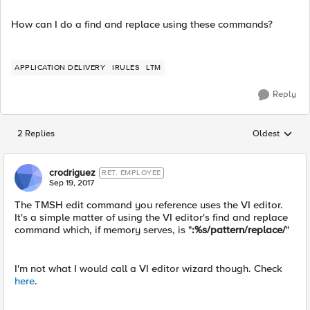
How can I do a find and replace using these commands?
APPLICATION DELIVERY
IRULES
LTM
Reply
2 Replies
Oldest
Replies sorted
crodriguez
RET. EMPLOYEE
Sep 19, 2017
The TMSH edit command you reference uses the VI editor.
It's a simple matter of using the VI editor's find and replace
command which, if memory serves, is "
:%s/pattern/replace/
"
I'm not what I would call a VI editor wizard though. Check
here
.