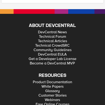
ABOUT DEVCENTRAL
DevCentral News
Technical Forum
Technical Articles
Technical CrowdSRC
Community Guidelines
DevCentral EULA
Get a Developer Lab License
Become a DevCentral MVP
RESOURCES
Product Documentation
White Papers
Glossary
Customer Stories
Webinars
Free Online Courses