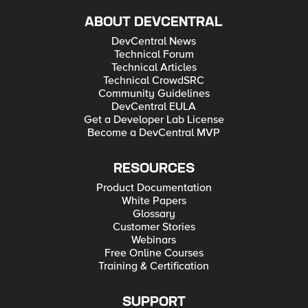
ABOUT DEVCENTRAL
DevCentral News
Technical Forum
Technical Articles
Technical CrowdSRC
Community Guidelines
DevCentral EULA
Get a Developer Lab License
Become a DevCentral MVP
RESOURCES
Product Documentation
White Papers
Glossary
Customer Stories
Webinars
Free Online Courses
Training & Certification
SUPPORT