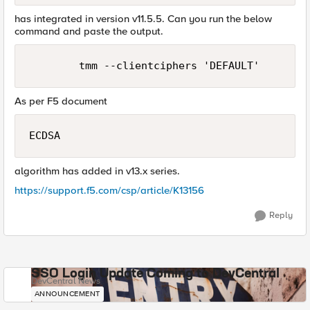
has integrated in version v11.5.5. Can you run the below
command and paste the output.
As per F5 document
ECDSA
algorithm has added in v13.x series.
https://support.f5.com/csp/article/K13156
Reply
SSO Login Update Coming to DevCentral
DevCentral News
ANNOUNCEMENT