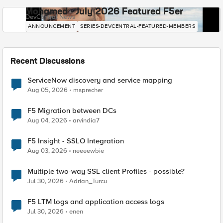
Mohamed - July 2026 Featured F5er
DevCentral News
ANNOUNCEMENT
SERIES-DEVCENTRAL-FEATURED-MEMBERS
Recent Discussions
ServiceNow discovery and service mapping
Aug 05, 2026
msprecher
F5 Migration between DCs
Aug 04, 2026
arvindia7
F5 Insight - SSLO Integration
Aug 03, 2026
neeeewbie
Multiple two-way SSL client Profiles - possible?
Jul 30, 2026
Adrian_Turcu
F5 LTM logs and application access logs
Jul 30, 2026
enen