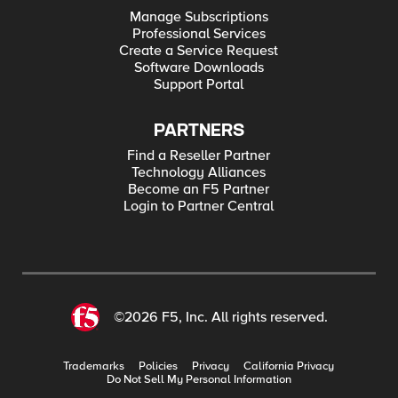
Manage Subscriptions
Professional Services
Create a Service Request
Software Downloads
Support Portal
PARTNERS
Find a Reseller Partner
Technology Alliances
Become an F5 Partner
Login to Partner Central
©2026 F5, Inc. All rights reserved.
Trademarks
Policies
Privacy
California Privacy
Do Not Sell My Personal Information