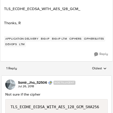
TLS_ECDHE_ECDSA_WITH_AES_128_GCM_
Thanks, R
APPLICATION DELIVERY
BIG-IP
BIG-IP LTM
CIPHERS
CIPHERSUITES
DEVOPS
LTM
Reply
1 Reply
Oldest
Replies sorted
Samir_Jha_52506
NOCTILUCENT
Jul 26, 2018
Not sure if the cipher
TLS_ECDHE_ECDSA_WITH_AES_128_GCM_SHA256