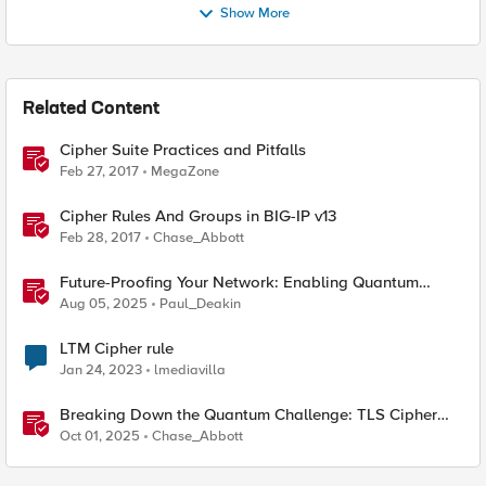
Show More
Related Content
Cipher Suite Practices and Pitfalls
Feb 27, 2017
MegaZone
Cipher Rules And Groups in BIG-IP v13
Feb 28, 2017
Chase_Abbott
Future-Proofing Your Network: Enabling Quantum
Ciphers on F5 BIG-IP TMOS 17.5.1
Aug 05, 2025
Paul_Deakin
LTM Cipher rule
Jan 24, 2023
lmediavilla
Breaking Down the Quantum Challenge: TLS Cipher
Suite Vulnerabilities and FIPS Post-Quantum Standards
Oct 01, 2025
Chase_Abbott
Explained