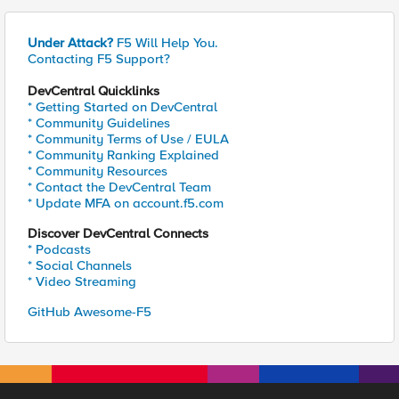
Under Attack?
F5 Will Help You.
Contacting F5 Support?
DevCentral Quicklinks
* Getting Started on DevCentral
* Community Guidelines
* Community Terms of Use / EULA
* Community Ranking Explained
* Community Resources
* Contact the DevCentral Team
* Update MFA on account.f5.com
Discover DevCentral Connects
* Podcasts
* Social Channels
* Video Streaming
GitHub Awesome-F5