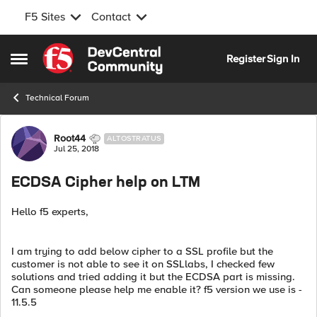
F5 Sites
Contact
Skip to content
Register
Sign In
Open Side Menu
Technical Forum
Forum Discussion
Root44
ALTOSTRATUS
Jul 25, 2018
ECDSA Cipher help on LTM
Hello f5 experts,
I am trying to add below cipher to a SSL profile but the
customer is not able to see it on SSLlabs, I checked few
solutions and tried adding it but the ECDSA part is missing.
Can someone please help me enable it? f5 version we use is -
11.5.5