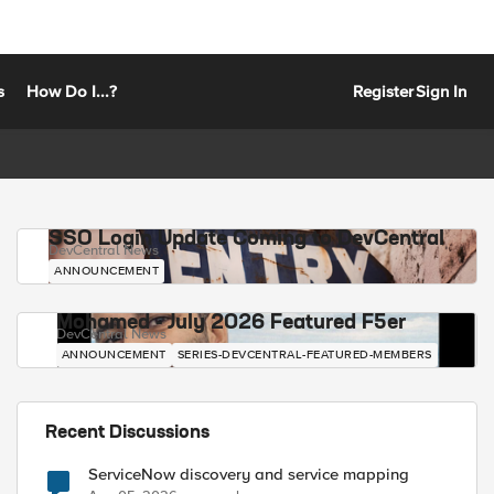
s
How Do I...?
Register
Sign In
SSO Login Update Coming to DevCentral
DevCentral News
ANNOUNCEMENT
Mohamed - July 2026 Featured F5er
DevCentral News
ANNOUNCEMENT
SERIES-DEVCENTRAL-FEATURED-MEMBERS
Recent Discussions
ServiceNow discovery and service mapping