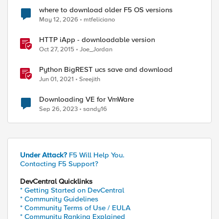
where to download older F5 OS versions
May 12, 2026
mtfeliciano
HTTP iApp - downloadable version
Oct 27, 2015
Joe_Jordan
Python BigREST ucs save and download
Jun 01, 2021
Sreejith
Downloading VE for VmWare
Sep 26, 2023
sandy16
Under Attack?
F5 Will Help You.
Contacting F5 Support?
DevCentral Quicklinks
* Getting Started on DevCentral
* Community Guidelines
* Community Terms of Use / EULA
* Community Ranking Explained