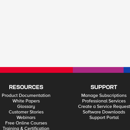
RESOURCES
SUPPORT
Product Documentation
Manage Subscriptions
White Papers
Professional Services
Glossary
Create a Service Request
Customer Stories
Software Downloads
Webinars
Support Portal
Free Online Courses
Training & Certification