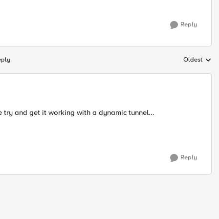
Reply
eply
Oldest
Replies sort
 try and get it working with a dynamic tunnel...
Reply