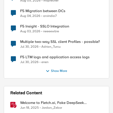
Aug 05, 2026
msprecher
F5 Migration between DCs
Aug 04, 2026
arvindia7
F5 Insight - SSLO Integration
Aug 03, 2026
neeeewbie
ed by
Multiple two-way SSL client Profiles - possible?
Jul 30, 2026
Adrian_Turcu
F5 LTM logs and application access logs
Jul 30, 2026
enen
Show More
Related Content
Welcome to Fletch.ai, Fake DeepSeek
Downloads, & Operation Secure
Jun 18, 2025
Jordan_Zebor