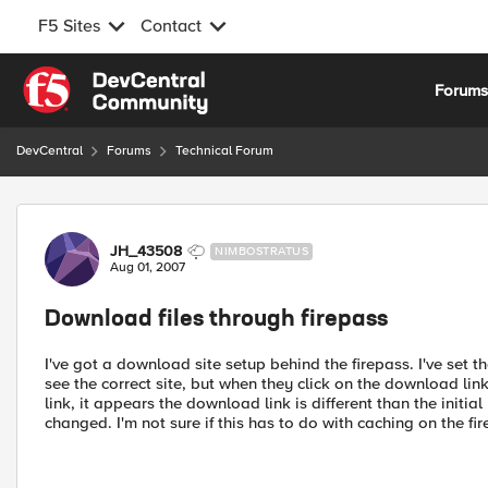
F5 Sites
Contact
Skip to content
Forum
DevCentral
Forums
Technical Forum
Forum Discussion
JH_43508
NIMBOSTRATUS
Aug 01, 2007
Download files through firepass
I've got a download site setup behind the firepass. I've set t
see the correct site, but when they click on the download lin
link, it appears the download link is different than the initia
changed. I'm not sure if this has to do with caching on the f