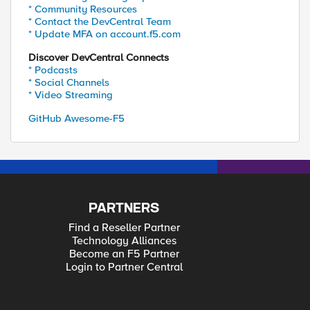
* Community Resources
* Contact the DevCentral Team
* Update MFA on account.f5.com
Discover DevCentral Connects
* Podcasts
* Social Channels
* Video Streaming
GitHub Awesome-F5
PARTNERS
Find a Reseller Partner
Technology Alliances
Become an F5 Partner
Login to Partner Central