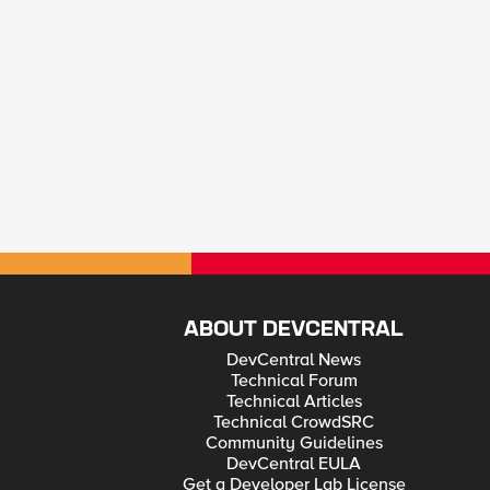
ABOUT DEVCENTRAL
DevCentral News
Technical Forum
Technical Articles
Technical CrowdSRC
Community Guidelines
DevCentral EULA
Get a Developer Lab License