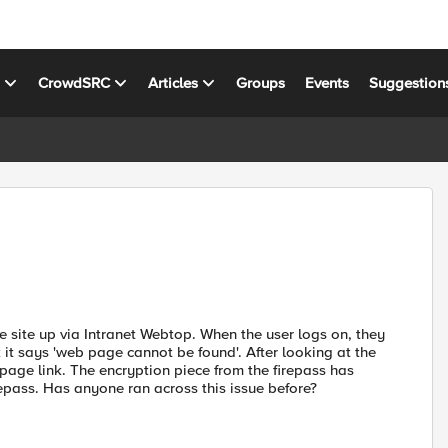
s
CrowdSRC
Articles
Groups
Events
Suggestion
he site up via Intranet Webtop. When the user logs on, they
k it says 'web page cannot be found'. After looking at the
l page link. The encryption piece from the firepass has
irepass. Has anyone ran across this issue before?