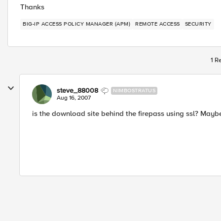
Thanks
BIG-IP ACCESS POLICY MANAGER (APM)
REMOTE ACCESS
SECURITY
1 R
steve_88008
NIMBOSTRATUS
Aug 16, 2007
is the download site behind the firepass using ssl? Maybe