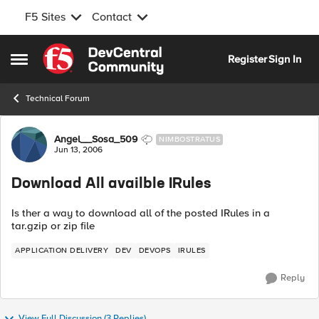
F5 Sites
Contact
Skip to content
Register
Sign In
Open Side Menu
Technical Forum
Forum Discussion
Angel__Sosa_509
NIMBOSTRATUS
Jun 13, 2006
Download All availble IRules
Is ther a way to download all of the posted IRules in a
tar.gzip or zip file
APPLICATION DELIVERY
DEV
DEVOPS
IRULES
Reply
View Full Discussion (3 Replies)