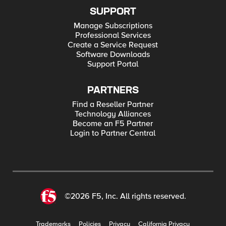
SUPPORT
Manage Subscriptions
Professional Services
Create a Service Request
Software Downloads
Support Portal
PARTNERS
Find a Reseller Partner
Technology Alliances
Become an F5 Partner
Login to Partner Central
©2026 F5, Inc. All rights reserved.
Trademarks
Policies
Privacy
California Privacy