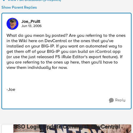
Show Parent Replies
Joe_Pruitt
Jun 13, 2006
What do you mean by posted? Are you referring to the ones
in the Wiki here on DevCentral or the ones that you've
installed on your BIG-IP. If you want an automated way to
get them off of your BIG-IP you can build an iControl app
(or use the just released F5 iRule Editor's export feature). If
you are referring to the ones up here, then you'll have to
view them individually for now.
-Joe
Reply
SSO Login Update Coming to DevCentral
DevCentral News