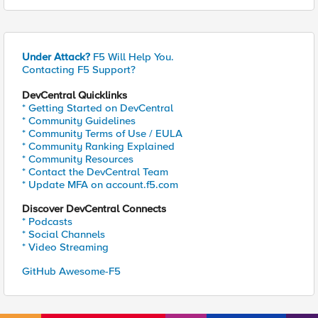
Under Attack?
F5 Will Help You.
Contacting F5 Support?
DevCentral Quicklinks
* Getting Started on DevCentral
* Community Guidelines
* Community Terms of Use / EULA
* Community Ranking Explained
* Community Resources
* Contact the DevCentral Team
* Update MFA on account.f5.com
Discover DevCentral Connects
* Podcasts
* Social Channels
* Video Streaming
GitHub Awesome-F5