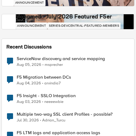
ANNOUNCEMENT
Mohamed - July 2026 Featured F5er
DevCentral News
ANNOUNCEMENT
SERIES-DEVCENTRAL-FEATURED-MEMBERS
Recent Discussions
ServiceNow discovery and service mapping
Aug 05, 2026
msprecher
F5 Migration between DCs
Aug 04, 2026
arvindia7
F5 Insight - SSLO Integration
Aug 03, 2026
neeeewbie
Multiple two-way SSL client Profiles - possible?
Jul 30, 2026
Adrian_Turcu
F5 LTM logs and application access logs