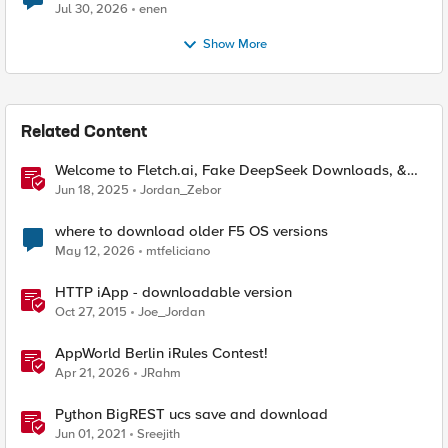
Jul 30, 2026
enen
Show More
Related Content
Welcome to Fletch.ai, Fake DeepSeek Downloads, &
Operation Secure
Jun 18, 2025
Jordan_Zebor
where to download older F5 OS versions
May 12, 2026
mtfeliciano
HTTP iApp - downloadable version
Oct 27, 2015
Joe_Jordan
AppWorld Berlin iRules Contest!
Apr 21, 2026
JRahm
Python BigREST ucs save and download
Jun 01, 2021
Sreejith