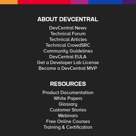
ABOUT DEVCENTRAL
DevCentral News
Technical Forum
Technical Articles
Technical CrowdSRC
Community Guidelines
DevCentral EULA
Get a Developer Lab License
Become a DevCentral MVP
RESOURCES
Product Documentation
White Papers
Glossary
Customer Stories
Webinars
Free Online Courses
Training & Certification