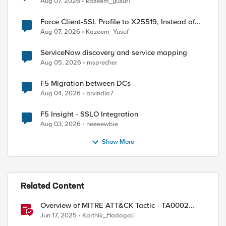
Aug 07, 2026
kazeem_yusuf1
Force Client-SSL Profile to X25519, Instead of
Post-Quantum Cryptography
Aug 07, 2026
Kazeem_Yusuf
ServiceNow discovery and service mapping
Aug 05, 2026
msprecher
F5 Migration between DCs
Aug 04, 2026
arvindia7
F5 Insight - SSLO Integration
Aug 03, 2026
neeeewbie
Show More
Related Content
Overview of MITRE ATT&CK Tactic - TA0002
Execution
Jun 17, 2025
Karthik_Hadagali