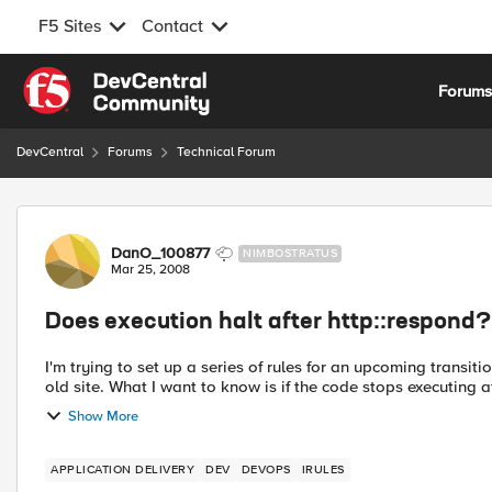
F5 Sites
Contact
Skip to content
Forum
DevCentral
Forums
Technical Forum
Forum Discussion
DanO_100877
NIMBOSTRATUS
Mar 25, 2008
Does execution halt after http::respond?
I'm trying to set up a series of rules for an upcoming transit
old site. What I want to know is if the code stops executing a
Show More
APPLICATION DELIVERY
DEV
DEVOPS
IRULES