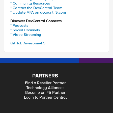
* Community Resources
* Contact the DevCentral Team
* Update MFA on account.f5.com
Discover DevCentral Connects
* Podcasts
* Social Channels
* Video Streaming
GitHub Awesome-F5
PARTNERS
Find a Reseller Partner
Technology Alliances
Become an F5 Partner
Login to Partner Central