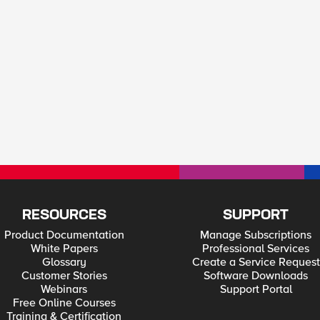
RESOURCES
SUPPORT
Product Documentation
Manage Subscriptions
White Papers
Professional Services
Glossary
Create a Service Request
Customer Stories
Software Downloads
Webinars
Support Portal
Free Online Courses
Training & Certification