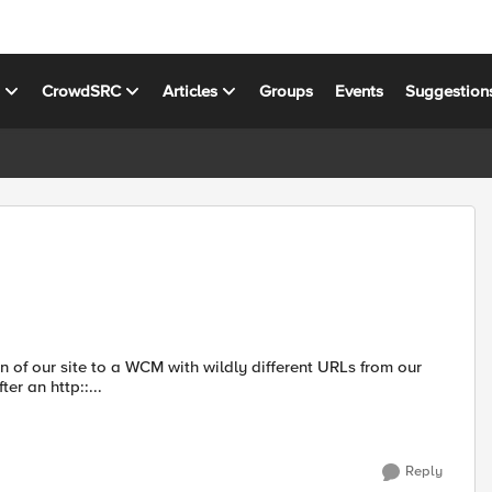
s
CrowdSRC
Articles
Groups
Events
Suggestion
ion of our site to a WCM with wildly different URLs from our
fter an http::...
Reply