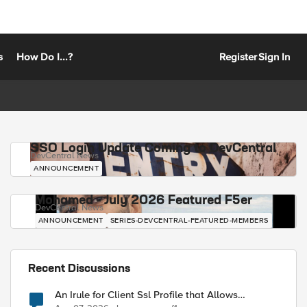
s
How Do I...?
Register
Sign In
SSO Login Update Coming to DevCentral
DevCentral News
ANNOUNCEMENT
Mohamed - July 2026 Featured F5er
DevCentral News
ANNOUNCEMENT
SERIES-DEVCENTRAL-FEATURED-MEMBERS
Recent Discussions
An Irule for Client Ssl Profile that Allows
Unassigned TLS Extension Values (17516)