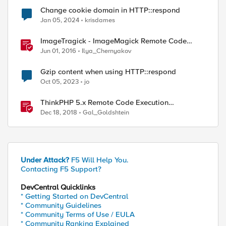
Change cookie domain in HTTP::respond
Jan 05, 2024
krisdames
ImageTragick - ImageMagick Remote Code
Execution Vulnerability
Jun 01, 2016
Ilya_Chernyakov
Gzip content when using HTTP::respond
Oct 05, 2023
jo
ThinkPHP 5.x Remote Code Execution
Vulnerability
Dec 18, 2018
Gal_Goldshtein
Under Attack?
F5 Will Help You.
Contacting F5 Support?
DevCentral Quicklinks
* Getting Started on DevCentral
* Community Guidelines
* Community Terms of Use / EULA
* Community Ranking Explained