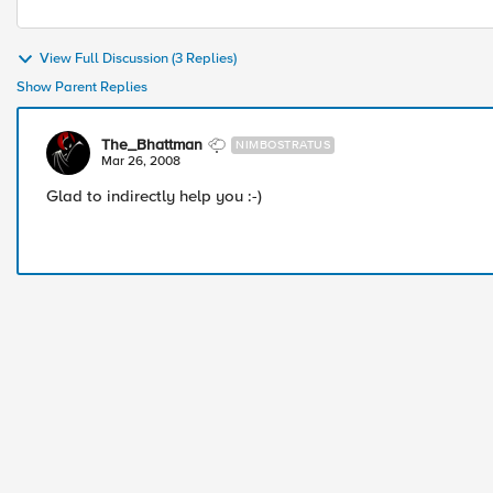
View Full Discussion (3 Replies)
Show Parent Replies
The_Bhattman
NIMBOSTRATUS
Mar 26, 2008
Glad to indirectly help you :-)