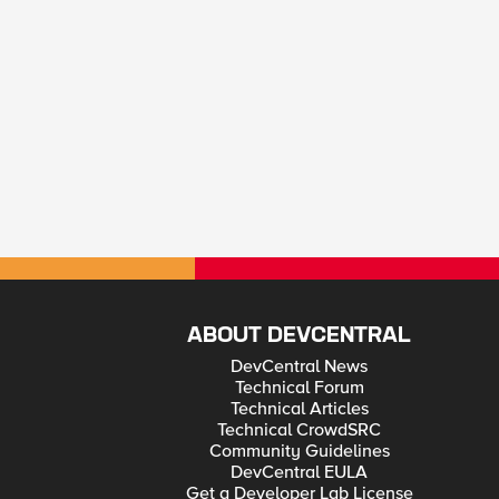
ABOUT DEVCENTRAL
DevCentral News
Technical Forum
Technical Articles
Technical CrowdSRC
Community Guidelines
DevCentral EULA
Get a Developer Lab License